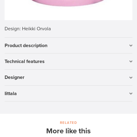
Design
: Heikki Orvola
Product description
Technical features
Designer
Iittala
RELATED
More like this