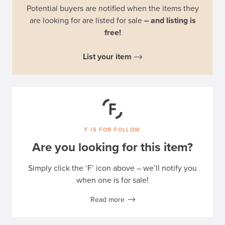
Potential buyers are notified when the items they
are looking for are listed for sale
– and listing is
free!
List your item
F IS FOR FOLLOW
Are you looking for this item?
Simply click the ‘F’ icon above – we’ll notify you
when one is for sale!
Read more