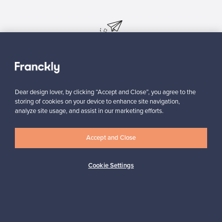
Looking for some design inspiration?
Subscribe to our newsletter to keep up-to-date!
Dear design lover, by clicking “Accept and Close”, you agree to the
storing of cookies on your device to enhance site navigation,
analyze site usage, and assist in our marketing efforts.
Subscribe
Accept and Close
Cookie Settings
Authentic design
Secure payments