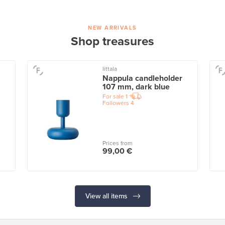
NEW ARRIVALS
Shop treasures
Iittala
Nappula candleholder
107 mm, dark blue
For sale
1
Followers
4
Prices from
99,00 €
View all items