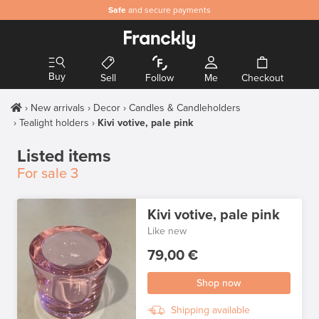
Safe
and secure payments
Buy
Sell
Follow
Me
Checkout
New arrivals
Decor
Candles & Candleholders
Tealight holders
Kivi votive, pale pink
Listed items
For sale
3
Kivi votive, pale pink
Like new
79,00 €
Shop now
Shipping available