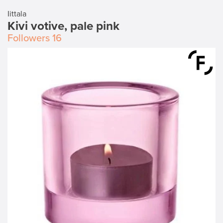
Iittala
Kivi votive, pale pink
Followers
16