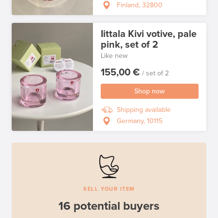
Finland, 32800
Iittala Kivi votive, pale
pink, set of 2
Like new
155,00 €
/ set of 2
Shop now
Shipping available
Germany, 10115
SELL YOUR ITEM
16 potential buyers