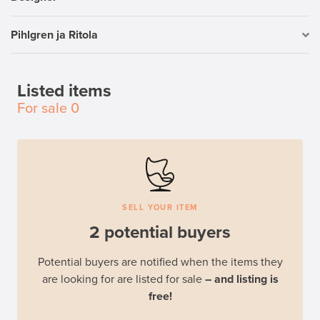
Pihlgren ja Ritola
Listed items
For sale
0
SELL YOUR ITEM
2 potential buyers
Potential buyers are notified when the items they
are looking for are listed for sale
– and listing is
free!