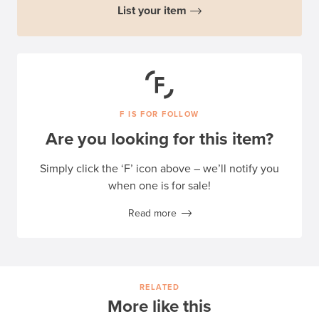
List your item
F IS FOR FOLLOW
Are you looking for this item?
Simply click the ‘F’ icon above – we’ll notify you
when one is for sale!
Read more
RELATED
More like this