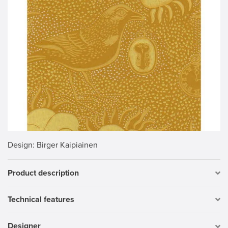
Design
: Birger Kaipiainen
Product description
Technical features
Designer