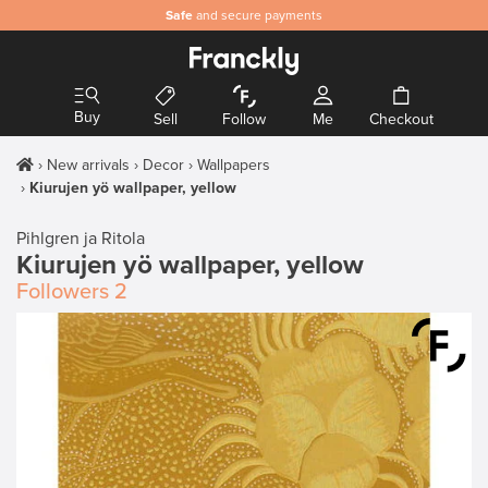
Safe
and secure payments
Buy
Sell
Follow
Me
Checkout
New arrivals
Decor
Wallpapers
Kiurujen yö wallpaper, yellow
Pihlgren ja Ritola
Kiurujen yö wallpaper, yellow
Followers
2