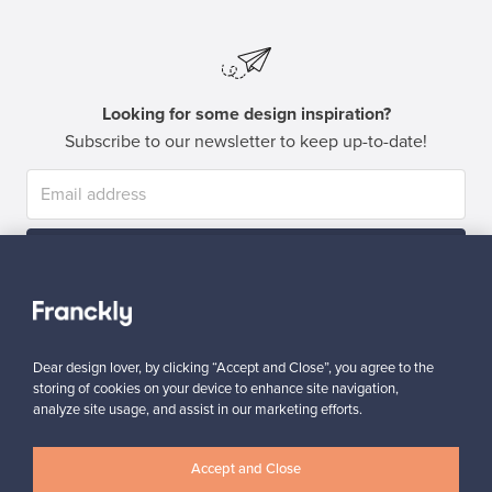
Looking for some design inspiration?
Subscribe to our newsletter to keep up-to-date!
Subscribe
Dear design lover, by clicking “Accept and Close”, you agree to the
storing of cookies on your device to enhance site navigation,
analyze site usage, and assist in our marketing efforts.
Authentic design
Secure payments
Accept and Close