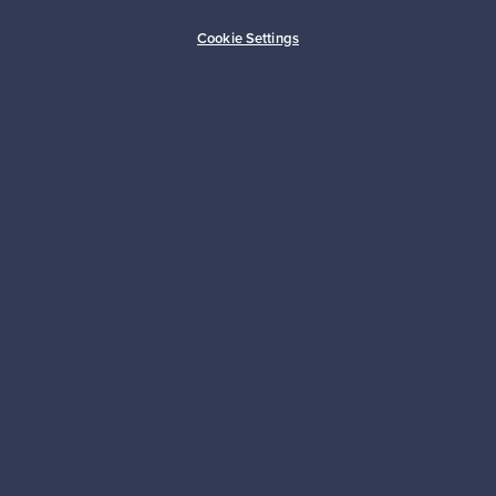
Buyer protection
Expertise & support
Cookie Settings
Sustainable home
Connect with us
About us
Need help?