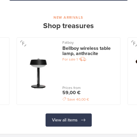
NEW ARRIVALS
Shop treasures
Fatboy
Bellboy wireless table
lamp, anthracite
For sale
1
Prices from
59,00 €
Save
40,00 €
View all items