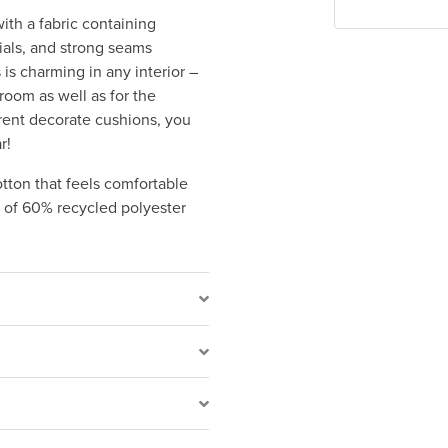
ith a fabric containing
ials, and strong seams
 is charming in any interior –
 room as well as for the
rent decorate cushions, you
r!
tton that feels comfortable
e of 60% recycled polyester