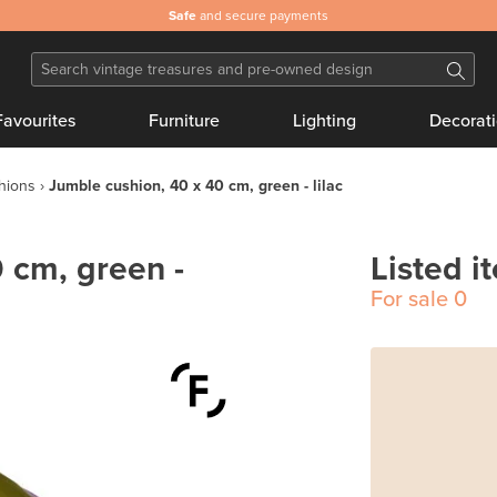
Safe
and secure payments
Favourites
Furniture
Lighting
Decorat
hions
Jumble cushion, 40 x 40 cm, green - lilac
 cm, green -
Listed i
For sale
0