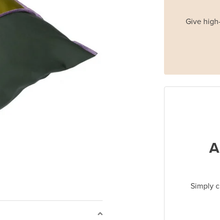
Give high-
A
Simply c