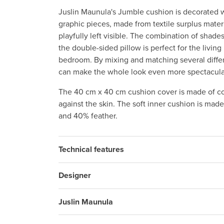
Juslin Maunula's Jumble cushion is decorated w
graphic pieces, made from textile surplus mater
playfully left visible. The combination of shades
the double-sided pillow is perfect for the living
bedroom. By mixing and matching several diffe
can make the whole look even more spectacula
The 40 cm x 40 cm cushion cover is made of co
against the skin. The soft inner cushion is mad
and 40% feather.
Technical features
Designer
Juslin Maunula