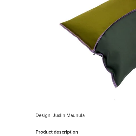
Design
: Juslin Maunula
Product description