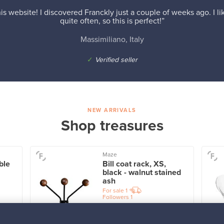
is website! I discovered Franckly just a couple of weeks ago. I l
quite often, so this is perfect!”
Massimiliano, Italy
✓
Verified seller
NEW ARRIVALS
Shop treasures
Maze
ble
Bill coat rack, XS,
black - walnut stained
ash
For sale
1
Followers
1