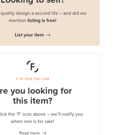
quality design a second life – and did we
mention
listing is free!
List your item
F IS FOR FOLLOW
re you looking for
this item?
lick the ‘F’ icon above – we’ll notify you
when one is for sale!
Read more