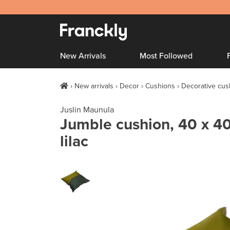
New Arrivals
Most Followed
New arrivals
Decor
Cushions
Decorative cus
Juslin Maunula
Jumble cushion, 40 x 40
lilac