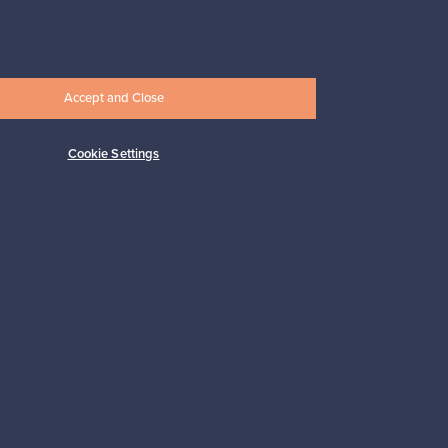
247,50 €
Accept and Close
Cookie Settings
Subscribe
pport
Sustainable home