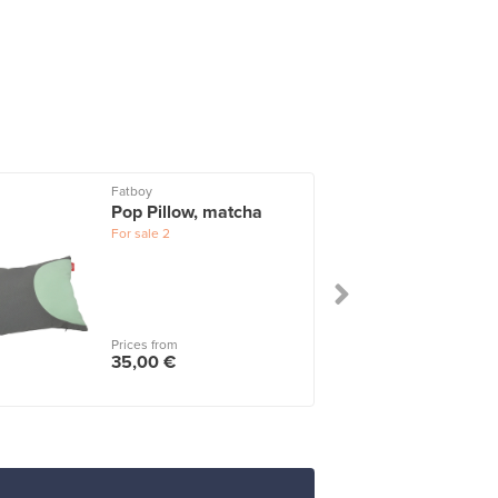
Fatboy
Pop Pillow, matcha
For sale
2
Prices from
35,00 €