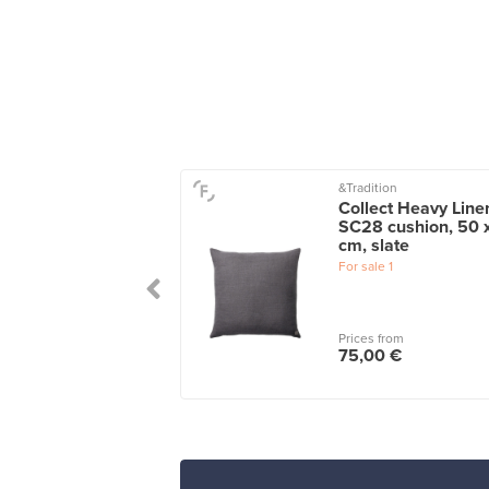
&Tradition
n cushion, 60 x 60
Collect Heavy Line
light blue
SC28 cushion, 50 
cm, slate
le
1
wers
1
For sale
1
 from
Prices from
00 €
75,00 €