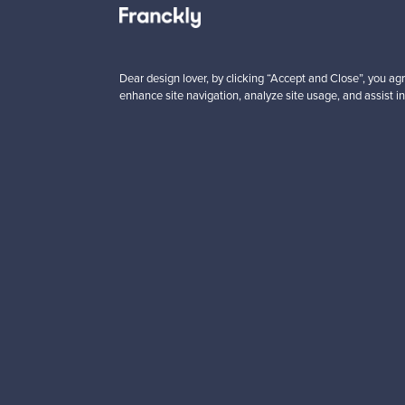
5 €
59,00 €
Save
40,00 €
Dear design lover, by clicking “Accept and Close”, you agr
enhance site navigation, analyze site usage, and assist in
Looking for some desig
Subscribe to our newsle
Authentic design
Se