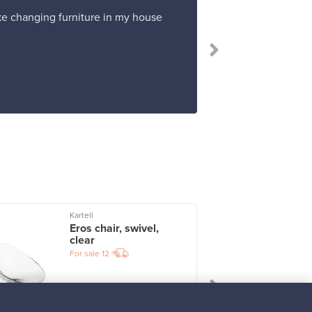
ike changing furniture in my house
Kartell
I
Eros chair, swivel,
clear
For sale
12
Prices from