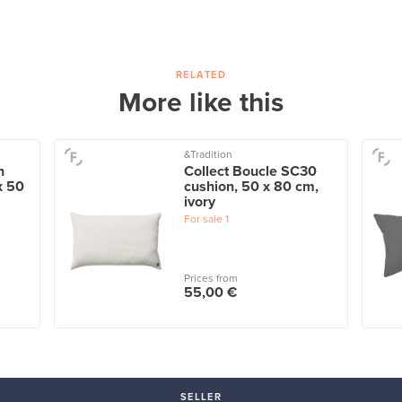
RELATED
More like this
&Tradition
n
Collect Boucle SC30
x 50
cushion, 50 x 80 cm,
ivory
For sale
1
Prices from
55,00 €
SELLER