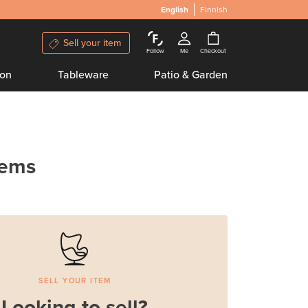
English
Finnish
Sell your item
Follow
Me
Checkout
ion
Tableware
Patio & Garden
tems
SELL YOUR ITEM
Looking to sell?