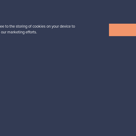
Prices from
39,00 €
ee to the storing of cookies on your device to
 our marketing efforts.
View all items
n inspiration?
tter to keep up-to-date!
cure payments
Buyer protection
Expertise & su