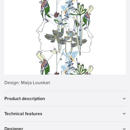
Design
: Maija Louekari
Product description
Technical features
Designer