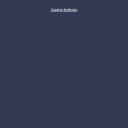
Buyer protection
Expertise & support
Cookie Settings
Sustainable home
Connect with us
About us
Need help?