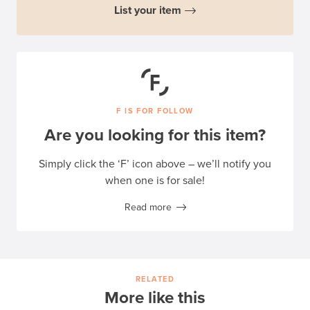
List your item
F IS FOR FOLLOW
Are you looking for this item?
Simply click the ‘F’ icon above – we’ll notify you
when one is for sale!
Read more
RELATED
More like this