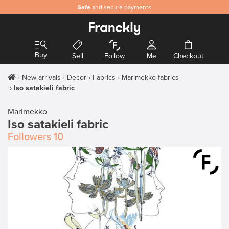
Safe
and secure payments
Buy
Sell
Follow
Me
Checkout
New arrivals
Decor
Fabrics
Marimekko fabrics
Iso satakieli fabric
Marimekko
Iso satakieli fabric
Followers
10