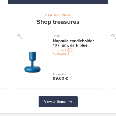
NEW ARRIVALS
Shop treasures
Iittala
Nappula candleholder
107 mm, dark blue
For sale
1
Followers
4
Prices from
99,00 €
View all items