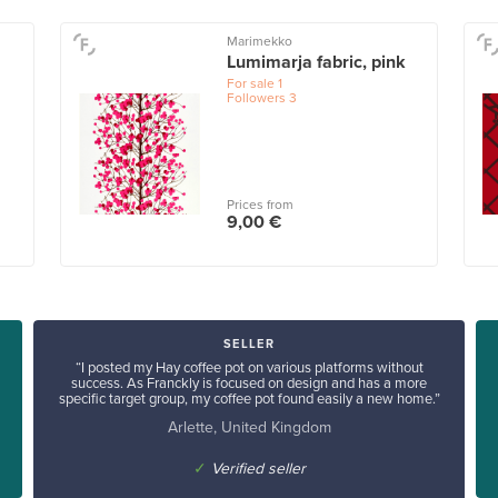
Marimekko
Lumimarja fabric, pink
For sale
1
Followers
3
Prices from
9,00 €
SELLER
“I posted my Hay coffee pot on various platforms without
success. As Franckly is focused on design and has a more
specific target group, my coffee pot found easily a new home.”
Arlette, United Kingdom
✓
Verified seller