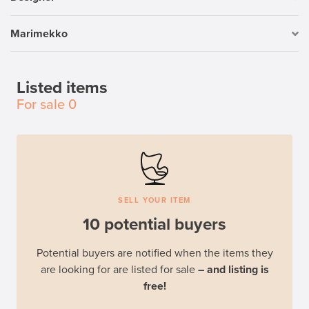
Marimekko
Listed items
For sale
0
SELL YOUR ITEM
10 potential buyers
Potential buyers are notified when the items they
are looking for are listed for sale
– and listing is
free!