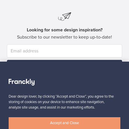
Looking for some design inspiration?
Subscribe to our newsletter to keep up-to-date!
Subscribe
Dear design lover, by clicking “Accept and Close”, you agree to the
storing of cookies on your device to enhance site navigation,
analyze site usage, and assist in our marketing efforts.
Authentic design
Secure payments
Accept and Close