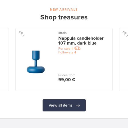
NEW ARRIVALS
Shop treasures
Iittala
Nappula candleholder
107 mm, dark blue
For sale
1
Followers
4
Prices from
99,00 €
View all items