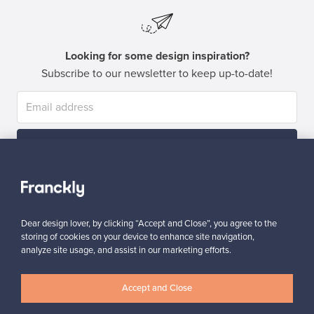
Looking for some design inspiration?
Subscribe to our newsletter to keep up-to-date!
Subscribe
Dear design lover, by clicking “Accept and Close”, you agree to the
storing of cookies on your device to enhance site navigation,
analyze site usage, and assist in our marketing efforts.
Authentic design
Secure payments
Accept and Close