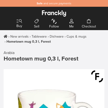
Safe
and secure payments
Buy
Sell
Follow
Me
Checkout
New arrivals
Tableware
Dishware
Cups & mugs
Hometown mug 0,3 l, Forest
Arabia
Hometown mug 0,3 l, Forest