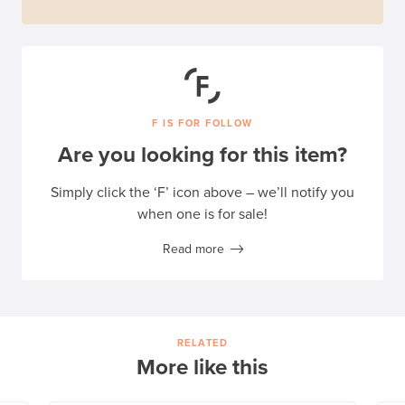
F IS FOR FOLLOW
Are you looking for this item?
Simply click the ‘F’ icon above – we’ll notify you
when one is for sale!
Read more
RELATED
More like this