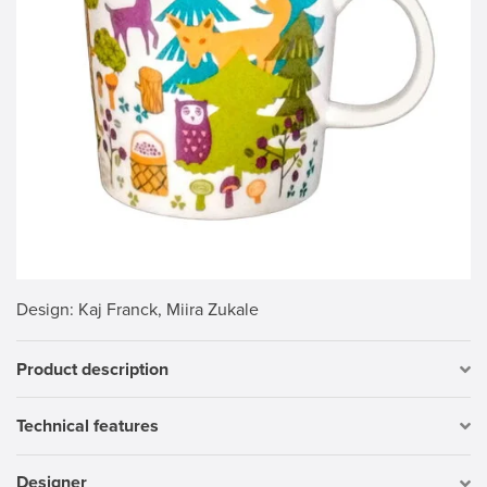
Design
: Kaj Franck, Miira Zukale
Product description
Technical features
Designer