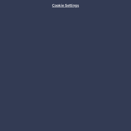
Buyer protection
Expertise & support
Cookie Settings
Sustainable home
Connect with us
About us
Need help?
For Buyers