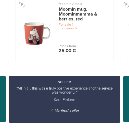
Moomin Arabia
Moomin mug,
Moominmamma &
berries, red
For sale
1
Followers
5
Prices from
25,00 €
SELLER
“All in all, this was a truly positive experience and the service
was wonderful.”
Kari, Finland
✓
Verified seller