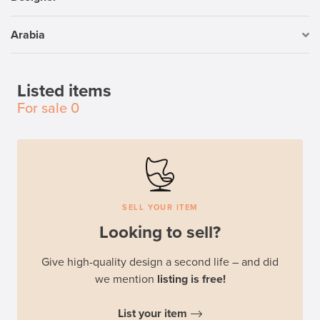
Arabia
Listed items
For sale
0
SELL YOUR ITEM
Looking to sell?
Give high-quality design a second life – and did
we mention
listing is free!
List your item