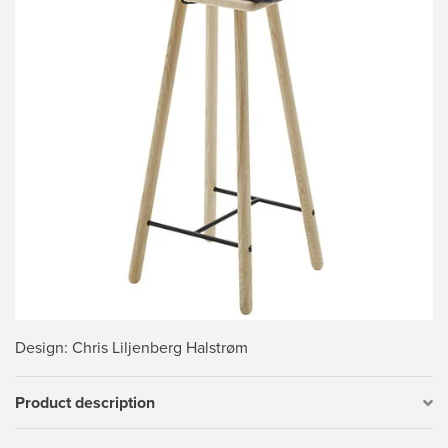
Design
: Chris Liljenberg Halstrøm
Product description