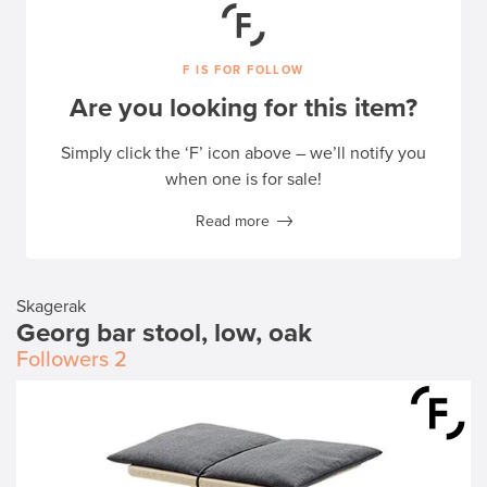
F IS FOR FOLLOW
Are you looking for this item?
Simply click the ‘F’ icon above – we’ll notify you
when one is for sale!
Read more
Skagerak
Georg bar stool, low, oak
Followers
2