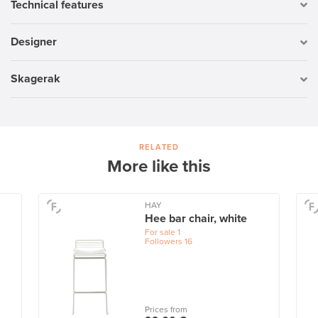
Technical features
Designer
Skagerak
RELATED
More like this
HAY
Hee bar chair, white
For sale
1
Followers
16
Prices from