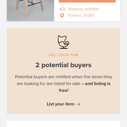
Shipping available
Finland, 20360
SELL YOUR ITEM
2 potential buyers
Potential buyers are notified when the items they
are looking for are listed for sale
– and listing is
free!
List your item