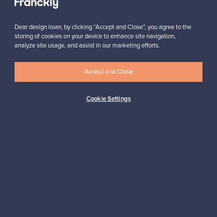
Subscribe
Dear design lover, by clicking “Accept and Close”, you agree to the
storing of cookies on your device to enhance site navigation,
analyze site usage, and assist in our marketing efforts.
Accept and Close
Authentic design
Secure payments
Cookie Settings
Buyer protection
Expertise & support
Sustainable home