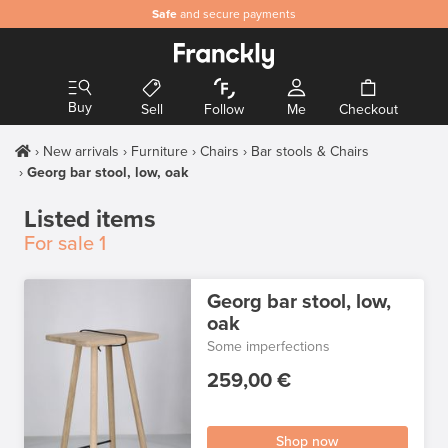
Safe
and secure payments
Buy
Sell
Follow
Me
Checkout
New arrivals
Furniture
Chairs
Bar stools & Chairs
Georg bar stool, low, oak
Listed items
For sale
1
Georg bar stool, low,
oak
Some imperfections
259,00 €
Shop now