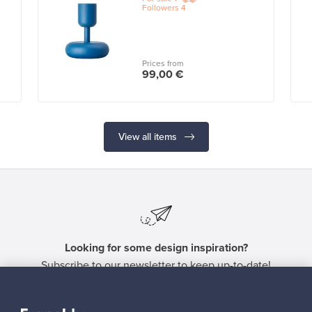
Followers
4
Prices from
99,00 €
View all items
Looking for some design inspiration?
Subscribe to our newsletter to keep up-to-date!