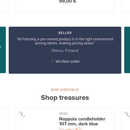
99,00 €
SELLER
“At Franckly, a pre-owned product is in the right environment
among others, making pricing easier.”
s
Hanna, Finland
✓
Verified seller
NEW ARRIVALS
Shop treasures
Iittala
Nappula candleholder
107 mm, dark blue
For sale
1