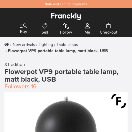
Safe
and secure payments
Buy
Sell
Follow
Me
Checkout
New arrivals
Lighting
Table lamps
Flowerpot VP9 portable table lamp, matt black, USB
&Tradition
Flowerpot VP9 portable table lamp,
matt black, USB
Followers
16