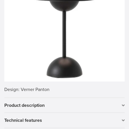
Design
: Verner Panton
Product description
Technical features