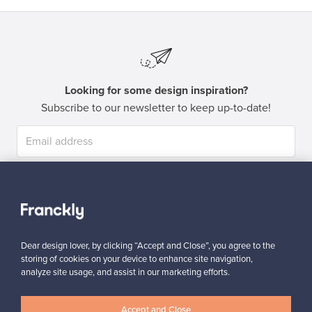
Looking for some design inspiration?
Subscribe to our newsletter to keep up-to-date!
Subscribe
Dear design lover, by clicking “Accept and Close”, you agree to the
storing of cookies on your device to enhance site navigation,
analyze site usage, and assist in our marketing efforts.
Authentic design
Secure payments
Accept and Close