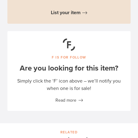
List your item
F IS FOR FOLLOW
Are you looking for this item?
Simply click the ‘F’ icon above – we’ll notify you
when one is for sale!
Read more
RELATED