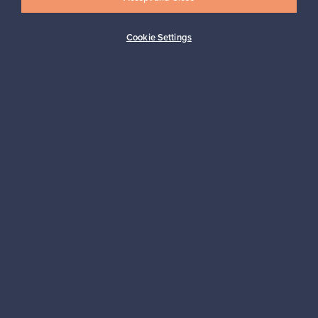
Cookie Settings
Buyer protection
Expertise & support
Sustainable home
Connect with us
About us
Need help?