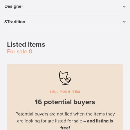
Designer
&Tradition
Listed items
For sale
0
SELL YOUR ITEM
16 potential buyers
Potential buyers are notified when the items they
are looking for are listed for sale
– and listing is
free!