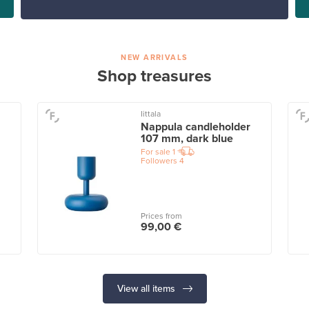
NEW ARRIVALS
Shop treasures
Iittala
Nappula candleholder
107 mm, dark blue
For sale
1
Followers
4
Prices from
99,00 €
View all items