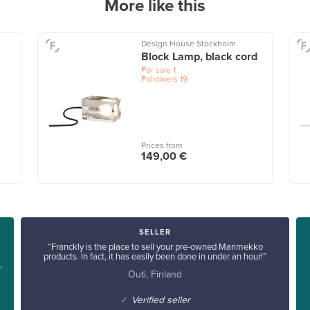
More like this
Design House Stockholm
Block Lamp, black cord
For sale
1
Followers
19
Prices from
149,00 €
SELLER
“Franckly is the place to sell your pre-owned Marimekko
products. In fact, it has easily been done in under an hour!”
”
Outi, Finland
✓
Verified seller