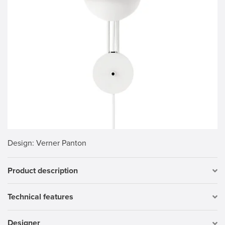
Design
: Verner Panton
Product description
Technical features
Designer