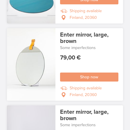
Shipping available
Finland, 20360
Enter mirror, large,
brown
Some imperfections
79,00 €
Shop now
Shipping available
Finland, 20360
Enter mirror, large,
brown
Some imperfections