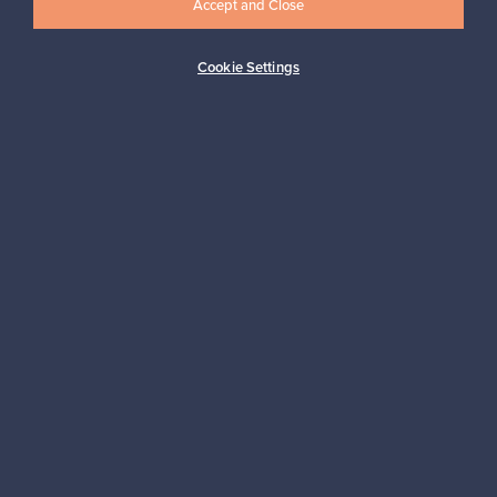
Accept and Close
Subscribe
Cookie Settings
Authentic design
Secure payments
Buyer protection
Expertise & support
Sustainable home