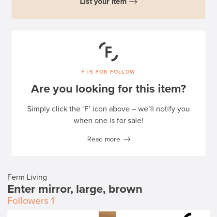
List your item
F IS FOR FOLLOW
Are you looking for this item?
Simply click the ‘F’ icon above – we’ll notify you
when one is for sale!
Read more
Ferm Living
Enter mirror, large, brown
Followers
1