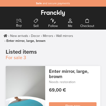
Safe
and secure payments
Buy
Sell
Follow
Me
Checkout
New arrivals
Decor
Mirrors
Wall mirrors
Enter mirror, large, brown
Listed items
For sale
3
Enter mirror, large,
brown
Needs restoration
69,00 €
Shop now