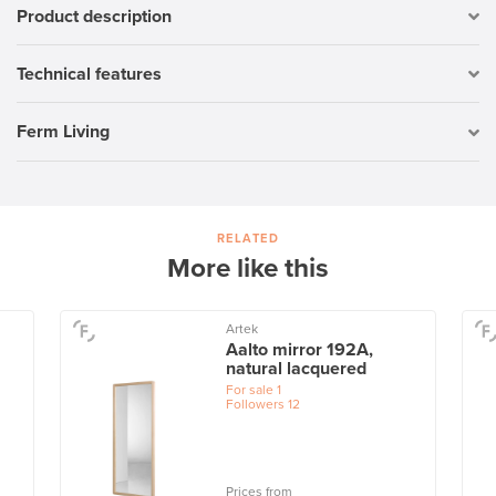
Product description
Technical features
Ferm Living
RELATED
More like this
Artek
Aalto mirror 192A,
natural lacquered
For sale
1
Followers
12
Prices from