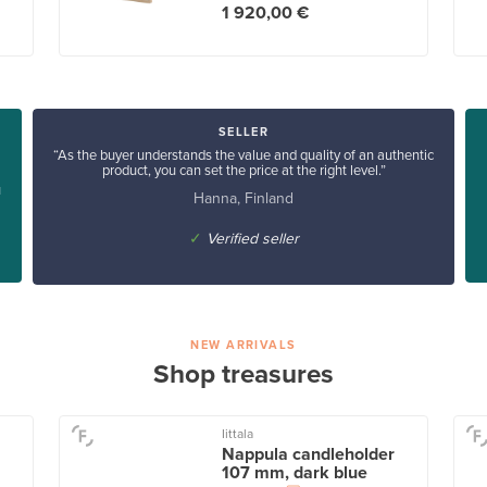
1 920,00 €
SELLER
“As the buyer understands the value and quality of an authentic
product, you can set the price at the right level.”
u
Hanna, Finland
✓
Verified seller
NEW ARRIVALS
Shop treasures
Iittala
Nappula candleholder
107 mm, dark blue