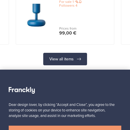
For sale
1
Followers
4
Prices from
99,00 €
View all items
Dear design lover, by clicking “Accept and Close”, you agree to the
Looking for some design inspiration?
storing of cookies on your device to enhance site navigation,
Subscribe to our newsletter to keep up-to-date!
analyze site usage, and assist in our marketing efforts.