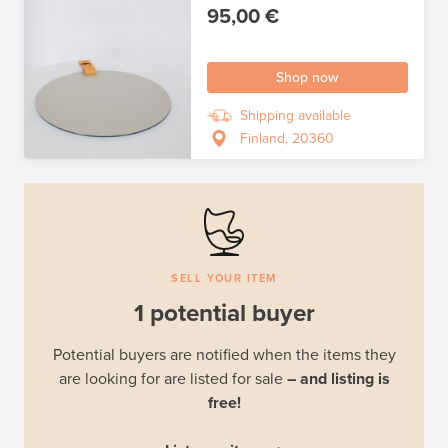
95,00 €
Shop now
Shipping available
Finland, 20360
SELL YOUR ITEM
1 potential buyer
Potential buyers are notified when the items they
are looking for are listed for sale
– and listing is
free!