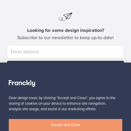
Looking for some design inspiration?
Subscribe to our newsletter to keep up-to-date!
Subscribe
Dear design lover, by clicking “Accept and Close”, you agree to the
storing of cookies on your device to enhance site navigation,
analyze site usage, and assist in our marketing efforts.
Authentic design
Secure payments
Accept and Close