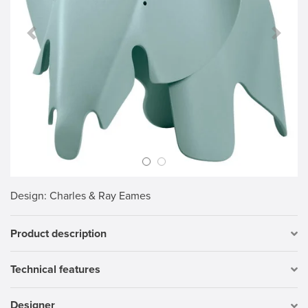
Previous Slide
Next S
Design
: Charles & Ray Eames
Product description
Technical features
Designer