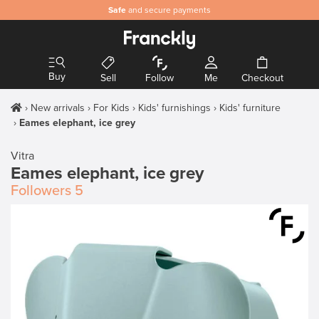
Safe
and secure payments
Buy
Sell
Follow
Me
Checkout
New arrivals
For Kids
Kids' furnishings
Kids' furniture
Eames elephant, ice grey
Vitra
Eames elephant, ice grey
Followers
5