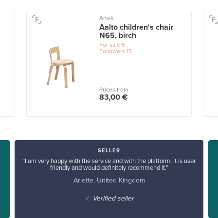
Artek
Aalto children's chair
N65, birch
For sale
5
Followers
15
Prices from
83,00 €
SELLER
“I am very happy with the service and with the platform, it is user
friendly and would definitely recommend it.”
Arlette, United Kingdom
”
✓
Verified seller