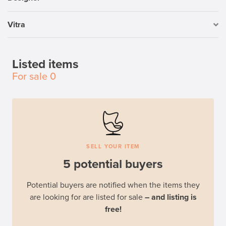
Vitra
Listed items
For sale
0
SELL YOUR ITEM
5 potential buyers
Potential buyers are notified when the items they
are looking for are listed for sale
– and listing is
free!