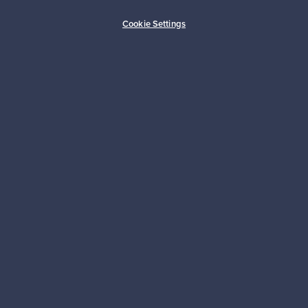
Buyer protection
Expertise & support
Cookie Settings
Sustainable home
Connect with us
About us
Need help?