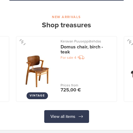
NEW ARRIVALS
Shop treasures
Keravan Puuseppätehdas
Domus chair, birch -
teak
For sale
4
Prices from
725,00 €
VINTAGE
View all items