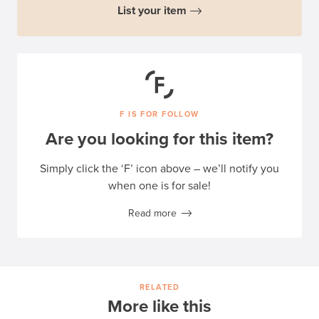
List your item
F IS FOR FOLLOW
Are you looking for this item?
Simply click the ‘F’ icon above – we’ll notify you
when one is for sale!
Read more
RELATED
More like this