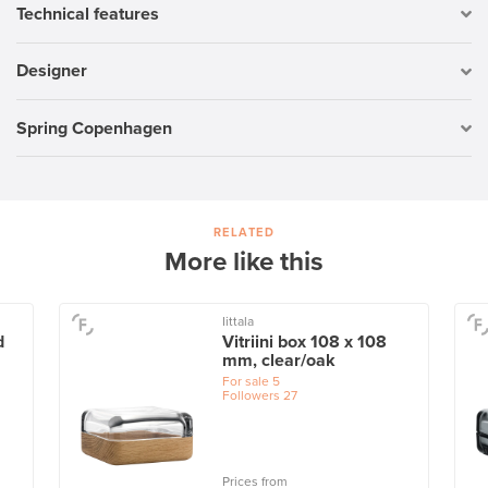
Technical features
Designer
Spring Copenhagen
RELATED
More like this
Iittala
d
Vitriini box 108 x 108
mm, clear/oak
For sale
5
Followers
27
Prices from