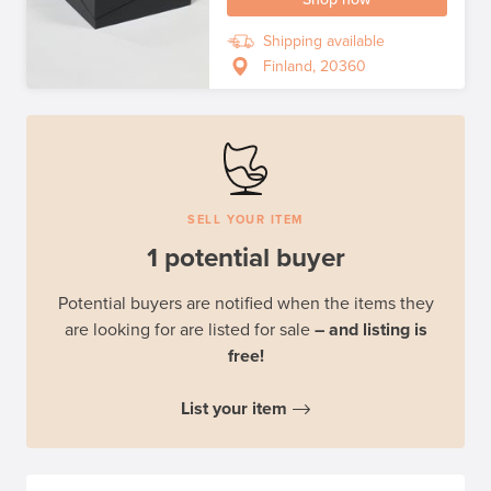
Shipping available
Finland, 20360
SELL YOUR ITEM
1 potential buyer
Potential buyers are notified when the items they
are looking for are listed for sale
– and listing is
free!
List your item