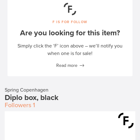
F IS FOR FOLLOW
Are you looking for this item?
Simply click the ‘F’ icon above – we’ll notify you
when one is for sale!
Read more
Spring Copenhagen
Diplo box, black
Followers
1