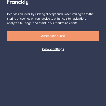
Subscribe
Dear design lover, by clicking “Accept and Close”, you agree to the
storing of cookies on your device to enhance site navigation,
analyze site usage, and assist in our marketing efforts.
Accept and Close
Authentic design
Secure payments
Cookie Settings
Buyer protection
Expertise & support
Sustainable home