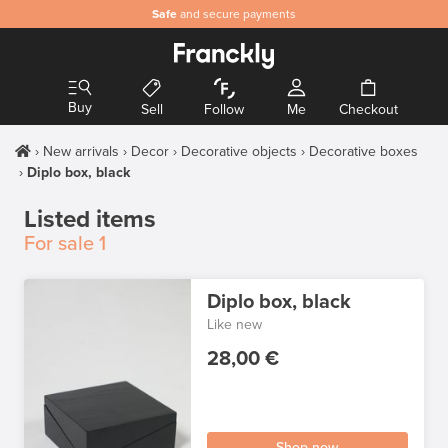
Safe
and secure payments
Buy
Sell
Follow
Me
Checkout
New arrivals
Decor
Decorative objects
Decorative boxes
Diplo box, black
Listed items
For sale
1
Diplo box, black
Like new
28,00 €
Shop now