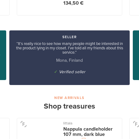
134,50 €
SELLER
“It’s really nice to see how many people might be interested in
the product lying in my closet. I’ve told all my friends about this
service.”
”
Mona, Finland
✓
Verified seller
NEW ARRIVALS
Shop treasures
Iittala
Nappula candleholder
107 mm, dark blue