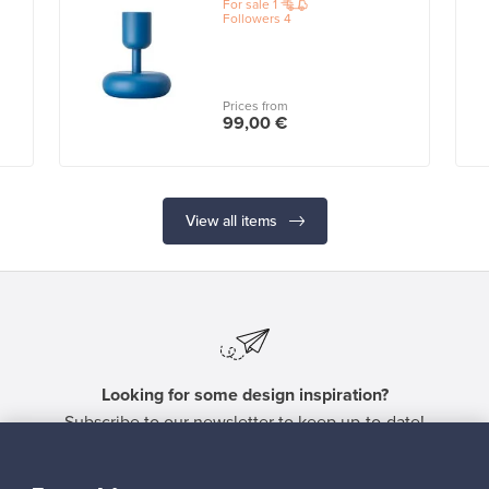
For sale
1
Followers
4
Prices from
99,00 €
View all items
Looking for some design inspiration?
Subscribe to our newsletter to keep up-to-date!