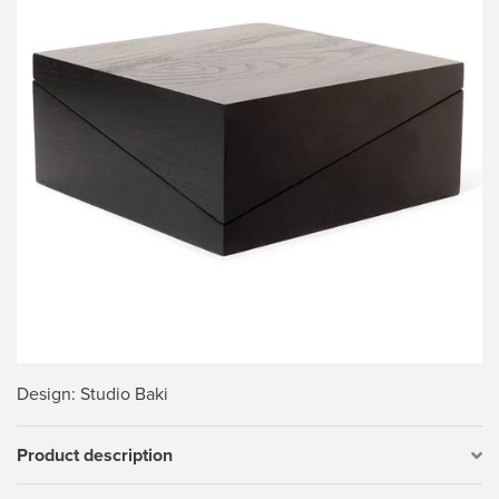
Design
: Studio Baki
Product description