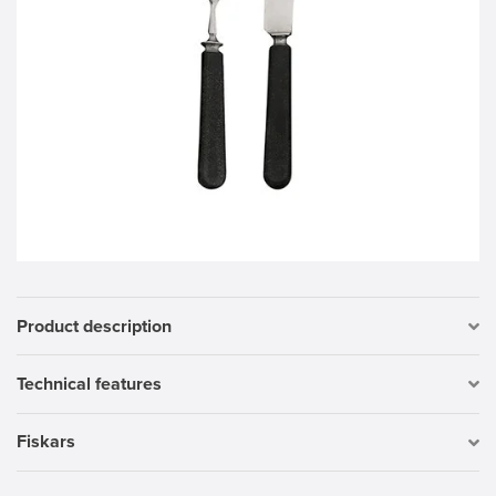
Product description
Technical features
Fiskars