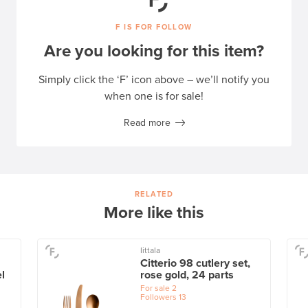
F IS FOR FOLLOW
Are you looking for this item?
Simply click the ‘F’ icon above – we’ll notify you
when one is for sale!
Read more
RELATED
More like this
Iittala
Citterio 98 cutlery set,
l
rose gold, 24 parts
For sale
2
Followers
13