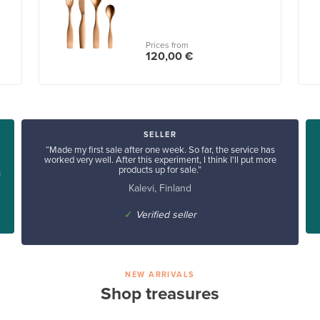
Prices from
120,00 €
SELLER
“Made my first sale after one week. So far, the service has
worked very well. After this experiment, I think I'll put more
products up for sale.”
u
Kalevi, Finland
✓
Verified seller
NEW ARRIVALS
Shop treasures