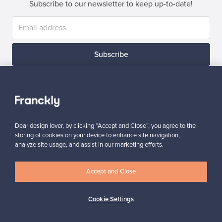
Subscribe to our newsletter to keep up-to-date!
Subscribe
Dear design lover, by clicking “Accept and Close”, you agree to the
Authentic design
Secure payments
storing of cookies on your device to enhance site navigation,
analyze site usage, and assist in our marketing efforts.
Accept and Close
Buyer protection
Expertise & support
Cookie Settings
Sustainable home