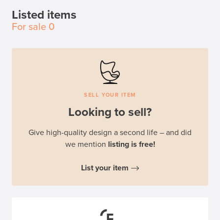
Listed items
For sale
0
SELL YOUR ITEM
Looking to sell?
Give high-quality design a second life – and did
we mention
listing is free!
List your item