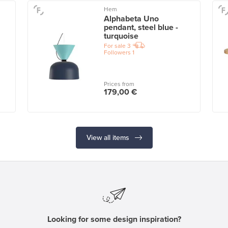
Hem
Alphabeta Uno
pendant, steel blue -
turquoise
For sale
3
Followers
1
Prices from
179,00 €
View all items
Looking for some design inspiration?