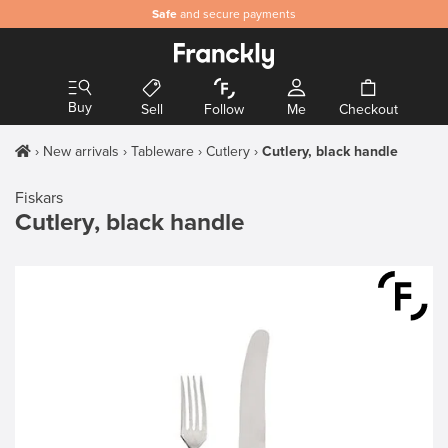
Safe
and secure payments
Buy
Sell
Follow
Me
Checkout
New arrivals
Tableware
Cutlery
Cutlery, black handle
Fiskars
Cutlery, black handle