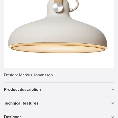
Design
: Markus Johansson
Product description
Technical features
Designer