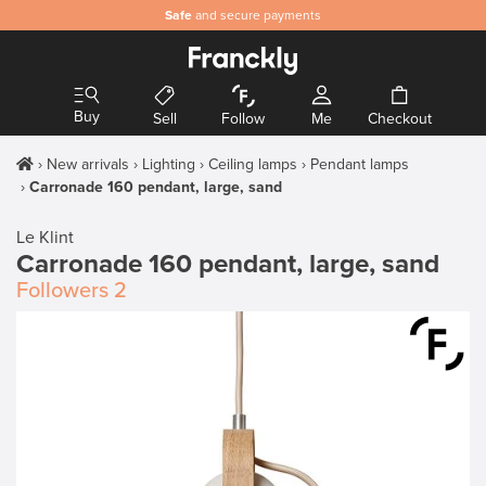
Safe
and secure payments
Buy
Sell
Follow
Me
Checkout
New arrivals
Lighting
Ceiling lamps
Pendant lamps
Carronade 160 pendant, large, sand
Le Klint
Carronade 160 pendant, large, sand
Followers
2