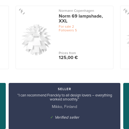
Normann Copenhagen
Norm 69 lampshade,
XXL
For sale
2
Followers
5
Prices from
125,00 €
SELLER
“I can recommend Franckly to all design lovers – everything
worked smoothly.”
Mikko, Finland
✓
Verified seller