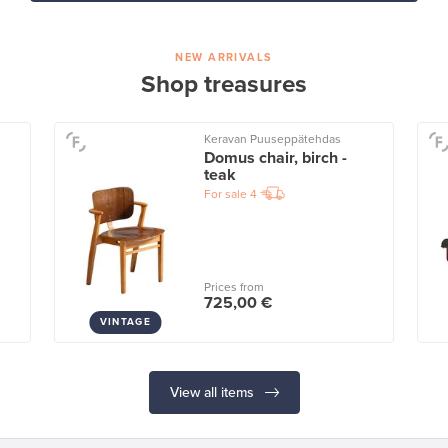
NEW ARRIVALS
Shop treasures
Keravan Puuseppätehdas
Domus chair, birch -
teak
For sale
4
Prices from
725,00 €
VINTAGE
View all items