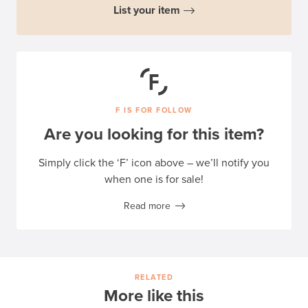
List your item
F IS FOR FOLLOW
Are you looking for this item?
Simply click the ‘F’ icon above – we’ll notify you
when one is for sale!
Read more
RELATED
More like this