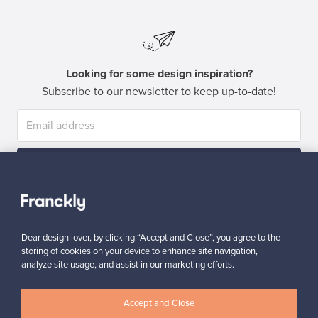
Looking for some design inspiration?
Subscribe to our newsletter to keep up-to-date!
Subscribe
Dear design lover, by clicking “Accept and Close”, you agree to the
storing of cookies on your device to enhance site navigation,
analyze site usage, and assist in our marketing efforts.
Authentic design
Secure payments
Accept and Close