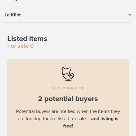
Le Klint
Listed items
For sale
0
SELL YOUR ITEM
2 potential buyers
Potential buyers are notified when the items they
are looking for are listed for sale
– and listing is
free!