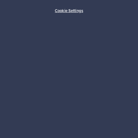
Buyer protection
Expertise & support
Cookie Settings
Sustainable home
Connect with us
About us
Need help?