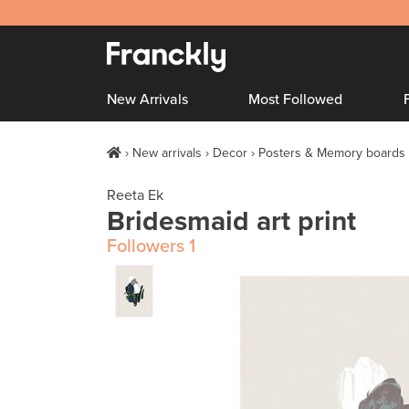
New Arrivals
Most Followed
New arrivals
Decor
Posters & Memory boards
Reeta Ek
Bridesmaid art print
Followers
1