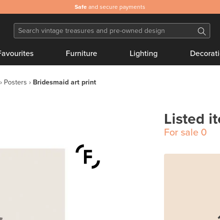
Safe
and secure payments
Favourites
Furniture
Lighting
Decorat
Posters
Bridesmaid art print
Listed i
For sale
0