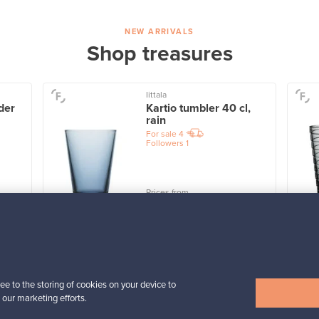
NEW ARRIVALS
Shop treasures
Iittala
der
Kartio tumbler 40 cl,
rain
For sale
4
Followers
1
Prices from
32,25 €
View all items
ee to the storing of cookies on your device to
 our marketing efforts.