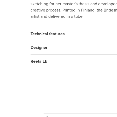
sketching for her master’s thesis and develop
creative process. Printed in Finland, the Brides
artist and delivered in a tube.
Technical features
Designer
Reeta Ek