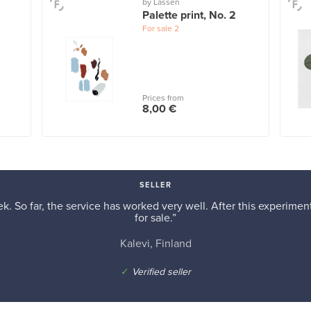
by Lassen
Palette print, No. 2
For sale
2
Prices from
8,00 €
SELLER
k. So far, the service has worked very well. After this experiment,
for sale.”
Kalevi, Finland
✓
Verified seller