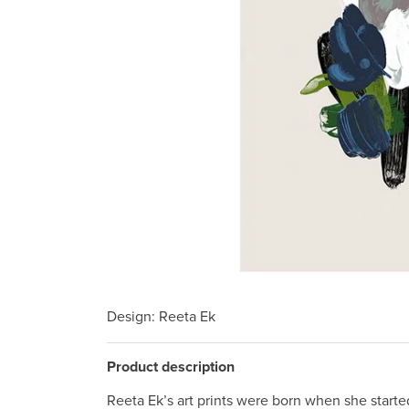
Design
: Reeta Ek
Product description
Reeta Ek’s art prints were born when she starte