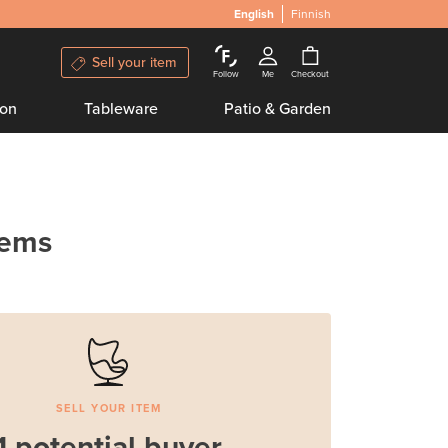
English
Finnish
Sell your item
Follow
Me
Checkout
ion
Tableware
Patio & Garden
tems
SELL YOUR ITEM
1 potential buyer