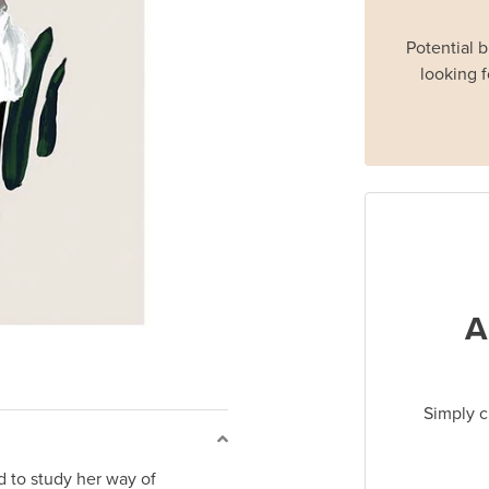
Potential 
looking f
A
Simply c
d to study her way of