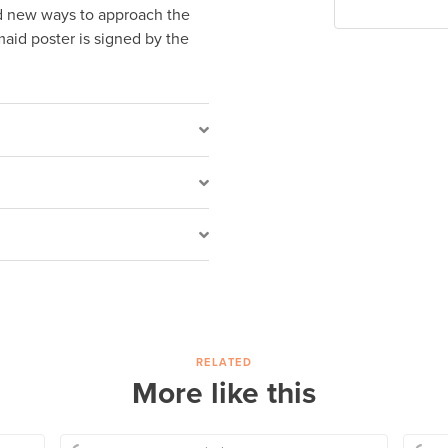
ed new ways to approach the
maid poster is signed by the
RELATED
More like this