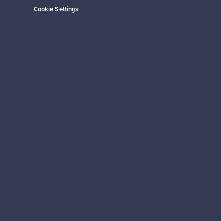
Cookie Settings
Subscribe
pport
Sustainable home
Connect with us