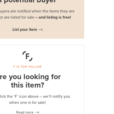
buyers are notified when the items they are
or are listed for sale
– and listing is free!
List your item
F IS FOR FOLLOW
re you looking for
this item?
lick the ‘F’ icon above – we’ll notify you
when one is for sale!
Read more