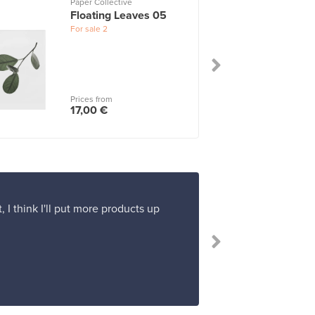
Paper Collective
Floating Leaves 05
For sale
2
Prices from
17,00 €
 I think I'll put more products up
“Buying and pa