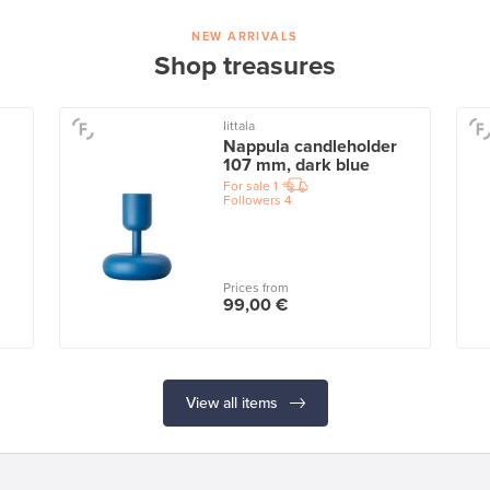
NEW ARRIVALS
Shop treasures
Iittala
Nappula candleholder
107 mm, dark blue
For sale
1
Followers
4
Prices from
99,00 €
View all items