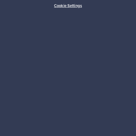
Buyer protection
Expertise & support
Cookie Settings
Sustainable home
Connect with us
About us
Need help?
For Buyers