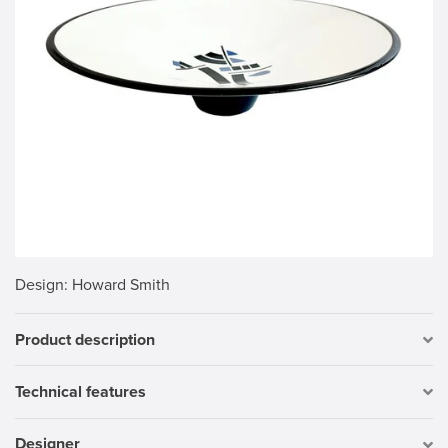
Design
: Howard Smith
Product description
Technical features
Designer