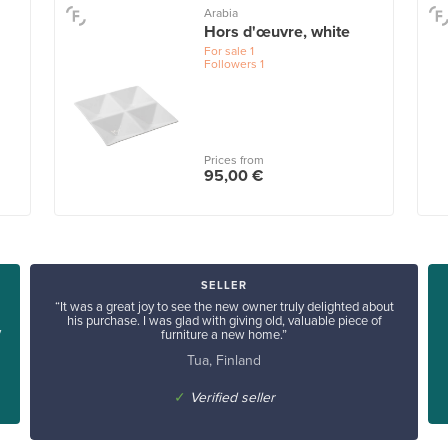
Arabia
Hors d'œuvre, white
For sale
1
Followers
1
Prices from
95,00 €
SELLER
“It was a great joy to see the new owner truly delighted about
his purchase. I was glad with giving old, valuable piece of
y
furniture a new home.”
Tua, Finland
✓
Verified seller