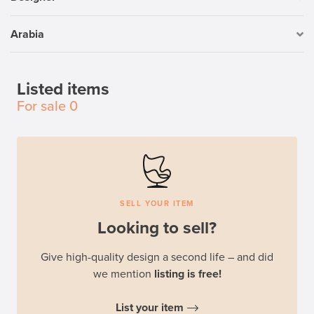
Arabia
Listed items
For sale
0
SELL YOUR ITEM
Looking to sell?
Give high-quality design a second life – and did
we mention
listing is free!
List your item