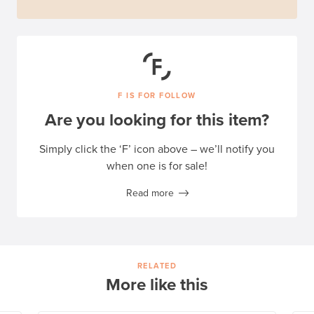
F IS FOR FOLLOW
Are you looking for this item?
Simply click the ‘F’ icon above – we’ll notify you
when one is for sale!
Read more
RELATED
More like this