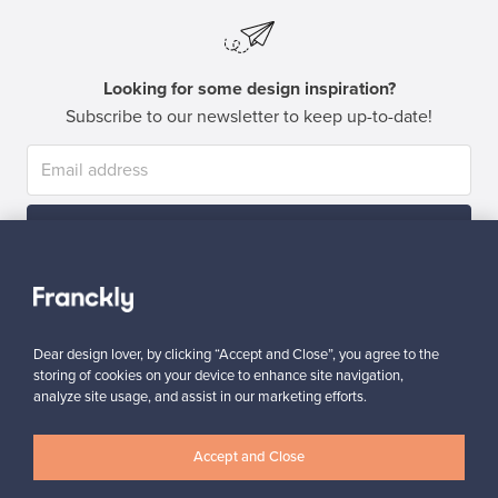
Looking for some design inspiration?
Subscribe to our newsletter to keep up-to-date!
Subscribe
Dear design lover, by clicking “Accept and Close”, you agree to the
storing of cookies on your device to enhance site navigation,
analyze site usage, and assist in our marketing efforts.
Authentic design
Secure payments
Accept and Close