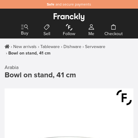
Safe
and secure payments
Buy
Sell
Follow
Me
Checkout
New arrivals
Tableware
Dishware
Serveware
Bowl on stand, 41 cm
Arabia
Bowl on stand, 41 cm