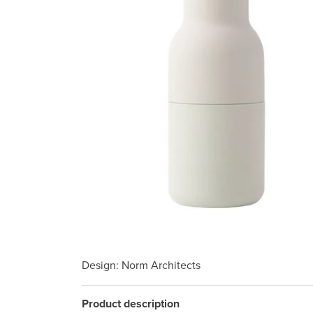
Design
: Norm Architects
Product description