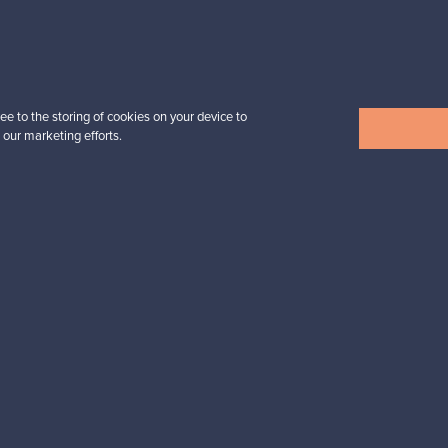
Prices from
32,25 €
ee to the storing of cookies on your device to
 our marketing efforts.
View all items
n inspiration?
tter to keep up-to-date!