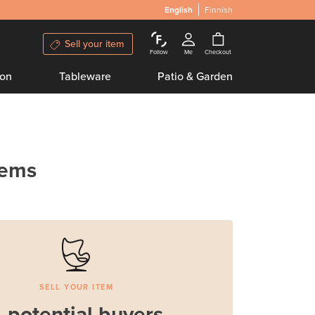
English
Finnish
Sell your item
Follow
Me
Checkout
ion
Tableware
Patio & Garden
tems
SELL YOUR ITEM
 potential buyers