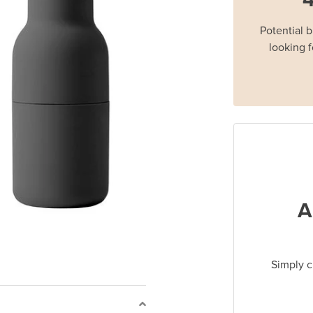
Potential 
looking f
A
Simply c