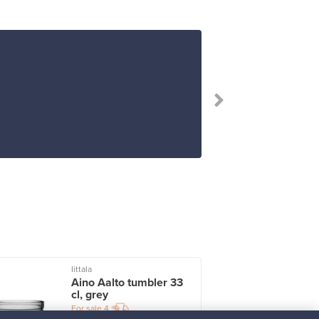
Iittala
I
Aino Aalto tumbler 33
cl, grey
For sale
4
Followers
2