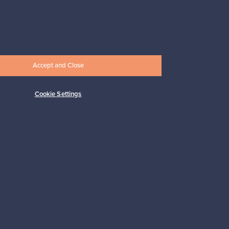
Prices from
17,25 €
Accept and Close
Cookie Settings
Subscribe