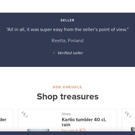
SELLER
“All in all, it was super easy from the seller’s point of view.”
Reetta, Finland
✓
Verified seller
NEW ARRIVALS
Shop treasures
Iittala
der
Kartio tumbler 40 cl,
rain
For sale
4
Followers
1