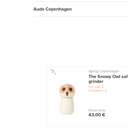
Audo Copenhagen
Spring Copenhagen
The Snowy Owl sal
grinder
For sale
2
Followers
3
Prices from
43,00 €