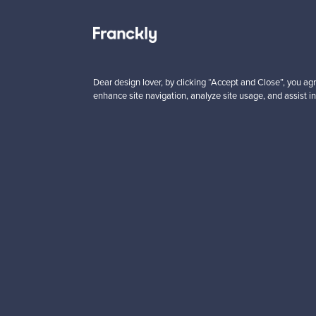
 from
Prices from
00 €
99,00 €
Dear design lover, by clicking “Accept and Close”, you agr
enhance site navigation, analyze site usage, and assist in
Looking for some desig
Subscribe to our newsle