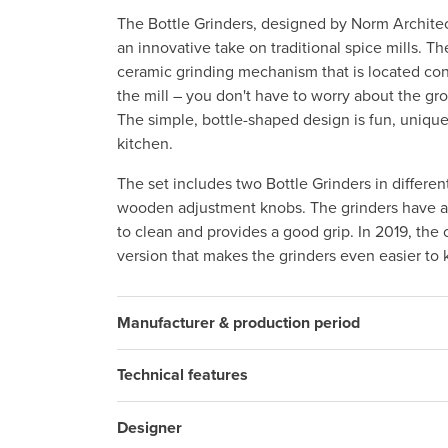
The Bottle Grinders, designed by Norm Archit
an innovative take on traditional spice mills. 
ceramic grinding mechanism that is located con
the mill – you don't have to worry about the gr
The simple, bottle-shaped design is fun, unique
kitchen.
The set includes two Bottle Grinders in differen
wooden adjustment knobs. The grinders have a s
to clean and provides a good grip. In 2019, the
version that makes the grinders even easier to 
Manufacturer & production period
Technical features
Designer