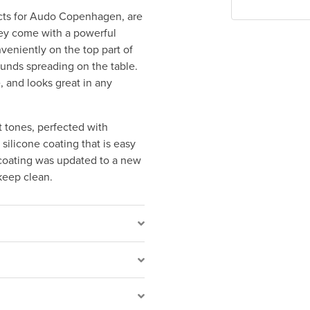
ects for Audo Copenhagen, are
They come with a powerful
veniently on the top part of
ounds spreading on the table.
, and looks great in any
t tones, perfected with
ilicone coating that is easy
 coating was updated to a new
keep clean.