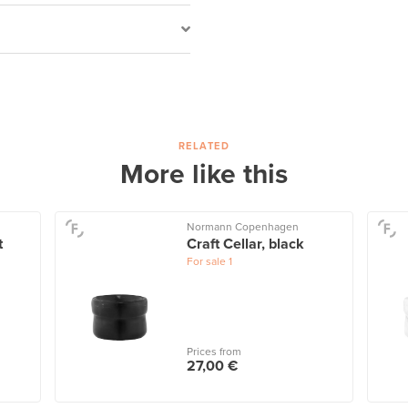
RELATED
More like this
Normann Copenhagen
t
Craft Cellar, black
For sale
1
Prices from
27,00 €