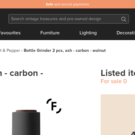
Safe
and secure payments
Favourites
Furniture
Lighting
Decorat
lt & Pepper
Bottle Grinder 2 pcs, ash - carbon - walnut
 - carbon -
Listed i
For sale
0
4