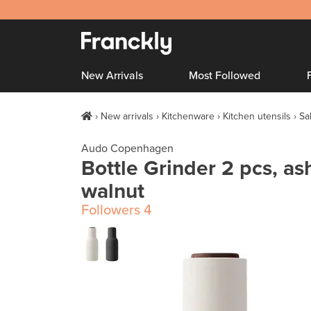
New Arrivals
Most Followed
New arrivals
Kitchenware
Kitchen utensils
Sa
Audo Copenhagen
Bottle Grinder 2 pcs, ash
walnut
Followers
4