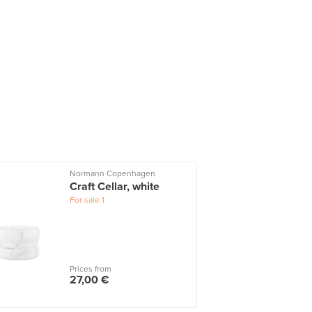
Normann Copenhagen
Craft Cellar, white
For sale
1
Prices from
27,00 €