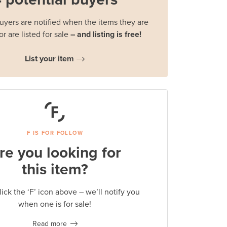
buyers are notified when the items they are
or are listed for sale
– and listing is free!
List your item
F IS FOR FOLLOW
re you looking for
this item?
lick the ‘F’ icon above – we’ll notify you
when one is for sale!
Read more