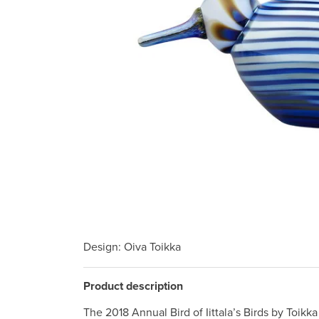
Design
: Oiva Toikka
Product description
The 2018 Annual Bird of Iittala’s Birds by Toikk