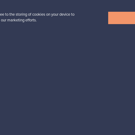
ee to the storing of cookies on your device to
 our marketing efforts.
View all items
n inspiration?
tter to keep up-to-date!
cure payments
Buyer protection
Expertise & su