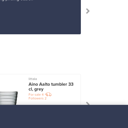
“I 
Iittala
I
Aino Aalto tumbler 33
cl, grey
For sale
4
Followers
2
Prices from
17,25 €