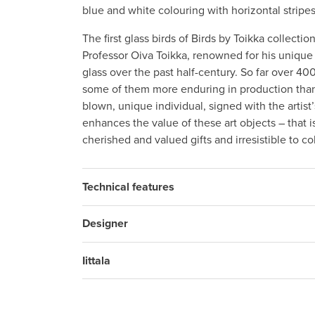
blue and white colouring with horizontal stripes
The first glass birds of Birds by Toikka collecti
Professor Oiva Toikka, renowned for his unique 
glass over the past half-century. So far over 4
some of them more enduring in production than 
blown, unique individual, signed with the artis
enhances the value of these art objects – that i
cherished and valued gifts and irresistible to c
Technical features
Designer
Iittala