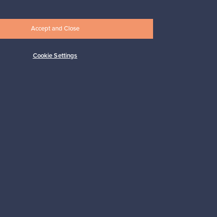
Accept and Close
Cookie Settings
Subscribe
pport
Sustainable home