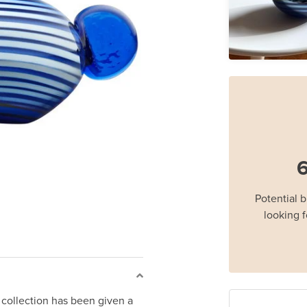
6
Potential 
looking f
a collection has been given a