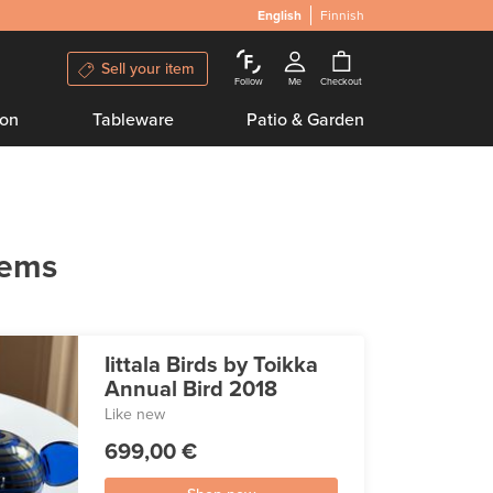
English
Finnish
Sell your item
Follow
Me
Checkout
ion
Tableware
Patio & Garden
tems
Iittala Birds by Toikka
Annual Bird 2018
Like new
699,00 €