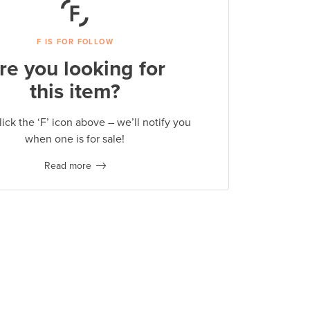
F IS FOR FOLLOW
re you looking for
this item?
lick the ‘F’ icon above – we’ll notify you
when one is for sale!
Read more