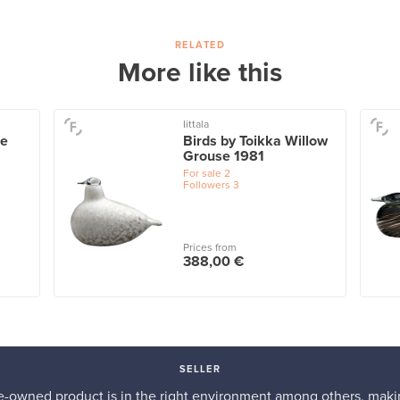
RELATED
More like this
Iittala
ue
Birds by Toikka Willow
Grouse 1981
For sale
2
Followers
3
Prices from
388,00 €
SELLER
re-owned product is in the right environment among others, makin