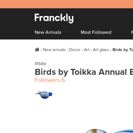
New Arrivals
Most Followed
New arrivals
Decor
Art
Art glass
Birds by T
Iittala
Birds by Toikka Annual 
Followers
6