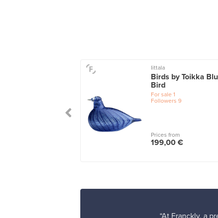
Iittala
ta glass sculpture
Birds by Toikka Bl
 x 320 mm,
Bird
amarine
For sale
1
Followers
9
le
1
wers
2
Prices from
 from
199,00 €
,00 €
“At Franckly, a p