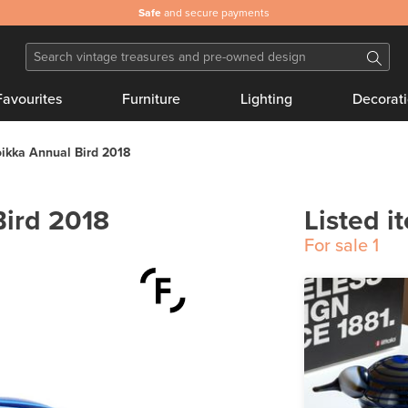
Safe
and secure payments
Favourites
Furniture
Lighting
Decorat
oikka Annual Bird 2018
Bird 2018
Listed i
For sale
1