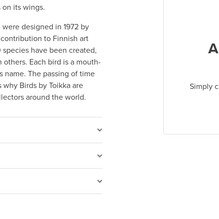
 on its wings.
on were designed in 1972 by
contribution to Finnish art
A
00 species have been created,
others. Each bird is a mouth-
t’s name. The passing of time
s why Birds by Toikka are
Simply c
ollectors around the world.