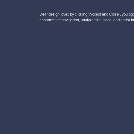
Dear design lover, by clicking “Accept and Close”, you agr
enhance site navigation, analyze site usage, and assist in
Looking for some desig
Subscribe to our newsle
Authentic design
Se