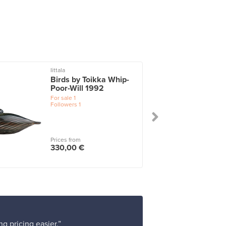
Iittala
I
Birds by Toikka Whip-
Poor-Will 1992
For sale
1
Followers
1
Prices from
330,00 €
g pricing easier.”