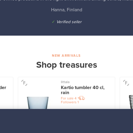
Hanna, Finland
✓
Verified seller
NEW ARRIVALS
Shop treasures
Iittala
der
Kartio tumbler 40 cl,
rain
For sale
4
Followers
1
Prices from
32,25 €