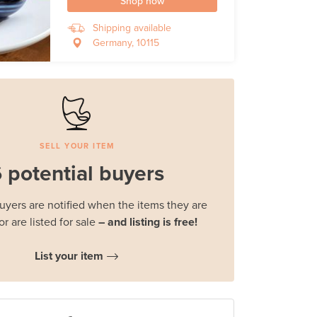
Shop now
Shipping available
Germany, 10115
SELL YOUR ITEM
 potential buyers
buyers are notified when the items they are
or are listed for sale
– and listing is free!
List your item