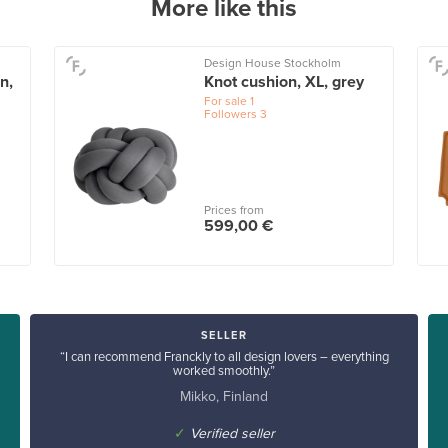
More like this
Design House Stockholm
n,
Knot cushion, XL, grey
For sale
1
Followers
3
Prices from
599,00 €
SELLER
“I can recommend Franckly to all design lovers – everything
worked smoothly.”
Mikko, Finland
✓
Verified seller