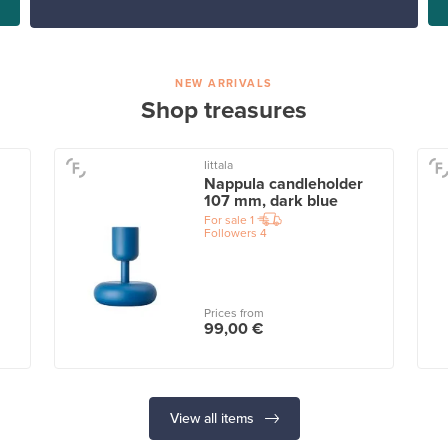
NEW ARRIVALS
Shop treasures
Iittala
Nappula candleholder
107 mm, dark blue
For sale
1
Followers
4
Prices from
99,00 €
View all items