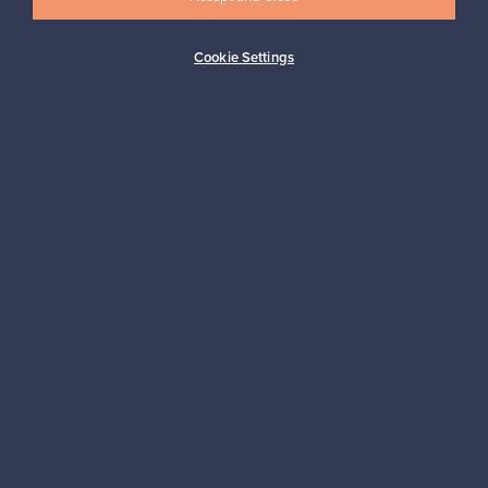
Cookie Settings
Buyer protection
Expertise & support
Sustainable home
Connect with us
About us
Need help?