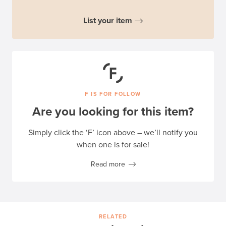
List your item
F IS FOR FOLLOW
Are you looking for this item?
Simply click the ‘F’ icon above – we’ll notify you
when one is for sale!
Read more
RELATED