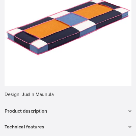
Design
: Juslin Maunula
Product description
Technical features