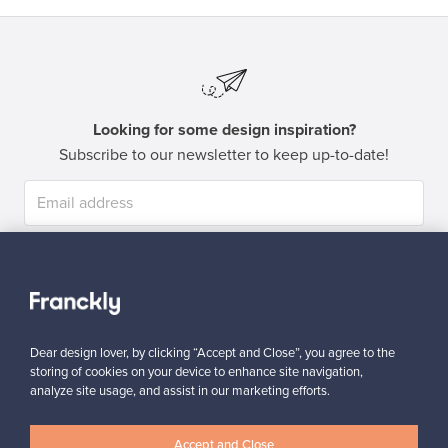
Looking for some design inspiration?
Subscribe to our newsletter to keep up-to-date!
Subscribe
Dear design lover, by clicking “Accept and Close”, you agree to the
storing of cookies on your device to enhance site navigation,
analyze site usage, and assist in our marketing efforts.
Authentic design
Secure payments
Accept and Close