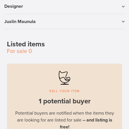
Designer
Juslin Maunula
Listed items
For sale
0
SELL YOUR ITEM
1 potential buyer
Potential buyers are notified when the items they
are looking for are listed for sale
– and listing is
free!