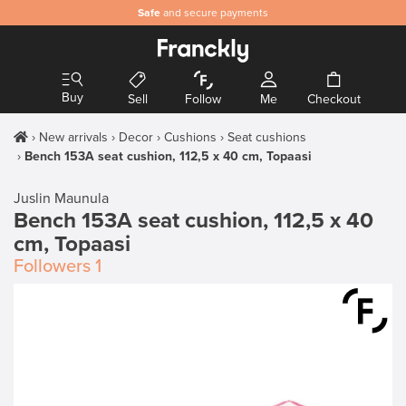
Safe
and secure payments
Buy
Sell
Follow
Me
Checkout
New arrivals
Decor
Cushions
Seat cushions
Bench 153A seat cushion, 112,5 x 40 cm, Topaasi
Juslin Maunula
Bench 153A seat cushion, 112,5 x 40
cm, Topaasi
Followers
1