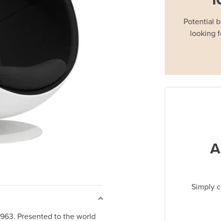
Potential 
looking f
A
Simply c
1963. Presented to the world