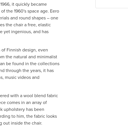
n 1966, it quickly became
 of the 1960's space age. Eero
rials and round shapes – one
es the chair a free, elastic
le yet ingenious, and has
s of Finnish design, even
rom the natural and minimalist
can be found in the collections
d through the years, it has
s, music videos and
ered with a wool blend fabric
ece comes in an array of
ack upholstery has been
rding to him, the fabric looks
 out inside the chair.