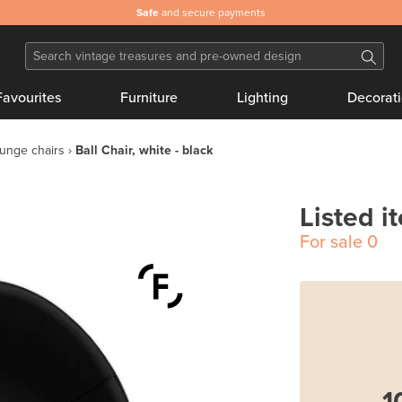
Safe
and secure payments
Favourites
Furniture
Lighting
Decorat
unge chairs
Ball Chair, white - black
Listed i
For sale
0
1