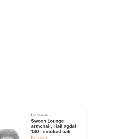
Fredericia
Swoon Lounge
armchair, Hallingdal
130 - smoked oak
For sale
2