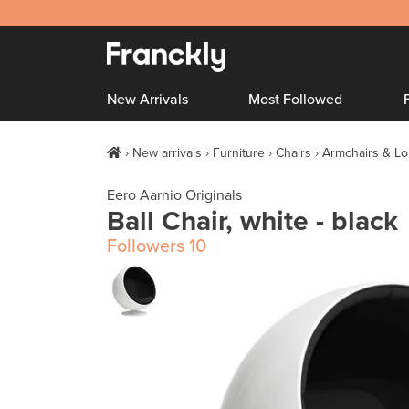
New Arrivals
Most Followed
New arrivals
Furniture
Chairs
Armchairs & Lo
Eero Aarnio Originals
Ball Chair, white - black
Followers
10