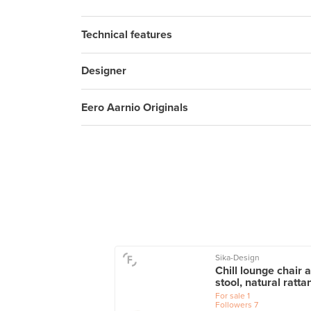
Technical features
Designer
Eero Aarnio Originals
Sika-Design
o armchair 401,
Chill lounge chair 
h - grey
stool, natural ratta
le
1
For sale
1
wers
8
Followers
7