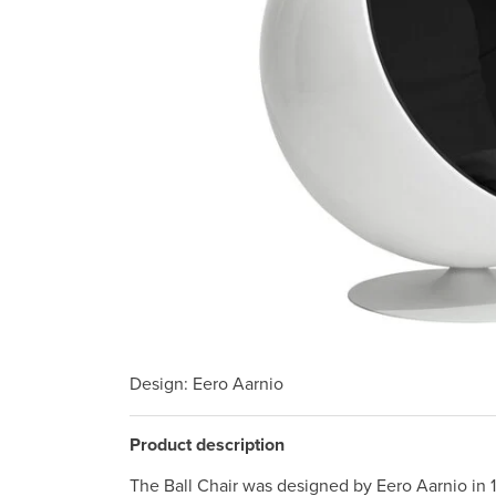
Design
: Eero Aarnio
Product description
The Ball Chair was designed by Eero Aarnio in 