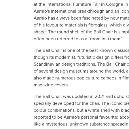
at the International Furniture Fair in Cologne i
Aarnio's international breakthrough and an icon
Aarnio has always been fascinated by new mate
of his favourite materials is fibreglass, which giv
shape. The round shell of the Ball Chair is simp
often been referred to as a “room in a room”.
The Ball Chair is one of the best-known classic
though its modernist, futuristic design differs f
Scandinavian design traditions. The Ball Chair 
of several design museums around the world, an
also made numerous pop culture cameos in film
magazine covers.
The Ball Chair was updated in 2021 and upholst
specially developed for the chair. The iconic pi
colour combinations, but a white shell with bl
reported to be Aarnio's personal favourite: acco
like a mysterious, unknown substance spreading