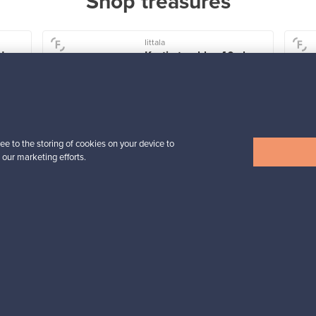
Shop treasures
Iittala
der
Kartio tumbler 40 cl,
rain
For sale
4
Followers
1
Prices from
ee to the storing of cookies on your device to
32,25 €
 our marketing efforts.
View all items
n inspiration?