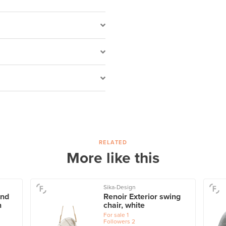
RELATED
More like this
Sika-Design
and
Renoir Exterior swing
n
chair, white
For sale
1
Followers
2