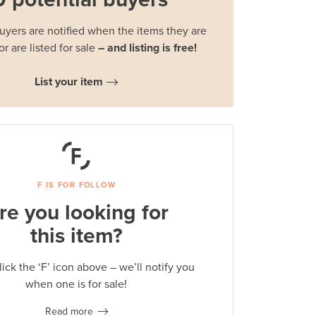
buyers are notified when the items they are
or are listed for sale
– and listing is free!
List your item
F IS FOR FOLLOW
re you looking for
this item?
lick the ‘F’ icon above – we’ll notify you
when one is for sale!
Read more