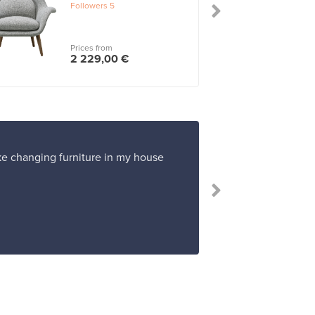
Followers
5
Prices from
2 229,00 €
ike changing furniture in my house
“Franckly work