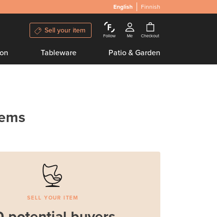
English
Finnish
Sell your item
Follow
Me
Checkout
ion
Tableware
Patio & Garden
tems
SELL YOUR ITEM
0 potential buyers