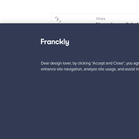
Iittala
u ceramic vase,
Nappula candlehol
 mm, beige
107 mm, dark blue
le
1
For sale
1
wers
6
Followers
4
 from
Prices from
Dear design lover, by clicking “Accept and Close”, you agr
00 €
99,00 €
enhance site navigation, analyze site usage, and assist in
Looking for some desig