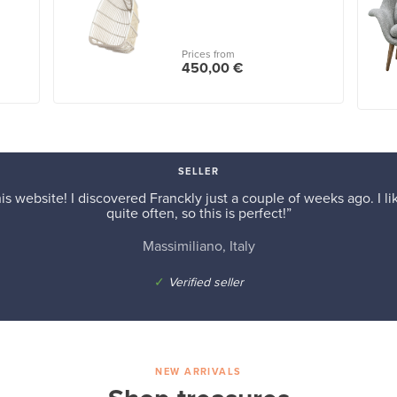
Prices from
450,00 €
SELLER
is website! I discovered Franckly just a couple of weeks ago. I l
quite often, so this is perfect!”
Massimiliano, Italy
✓
Verified seller
NEW ARRIVALS