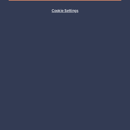
Buyer protection
Expertise & support
Cookie Settings
Sustainable home
Connect with us
About us
Need help?