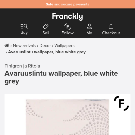
Safe
and secure payments
Buy
Sell
Follow
Me
Checkout
New arrivals
Decor
Wallpapers
Avaruuslintu wallpaper, blue white grey
Pihlgren ja Ritola
Avaruuslintu wallpaper, blue white
grey