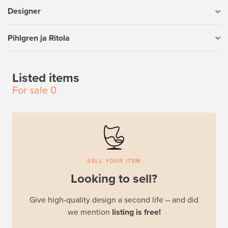
Designer
Pihlgren ja Ritola
Listed items
For sale
0
SELL YOUR ITEM
Looking to sell?
Give high-quality design a second life – and did
we mention
listing is free!