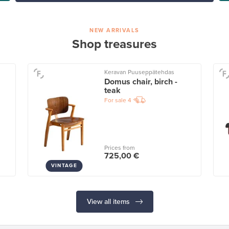
NEW ARRIVALS
Shop treasures
Keravan Puuseppätehdas
Domus chair, birch -
teak
For sale
4
Prices from
725,00 €
VINTAGE
View all items