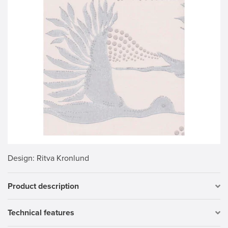
Design
: Ritva Kronlund
Product description
Technical features