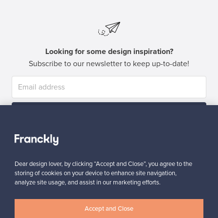
Looking for some design inspiration?
Subscribe to our newsletter to keep up-to-date!
Subscribe
Dear design lover, by clicking “Accept and Close”, you agree to the
storing of cookies on your device to enhance site navigation,
analyze site usage, and assist in our marketing efforts.
Authentic design
Secure payments
Accept and Close