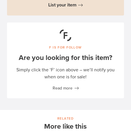
List your item
F IS FOR FOLLOW
Are you looking for this item?
Simply click the ‘F’ icon above – we’ll notify you
when one is for sale!
Read more
RELATED
More like this