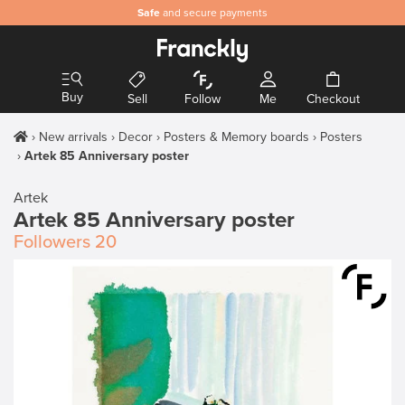
Safe
and secure payments
Buy
Sell
Follow
Me
Checkout
New arrivals
Decor
Posters & Memory boards
Posters
Artek 85 Anniversary poster
Artek
Artek 85 Anniversary poster
Followers
20