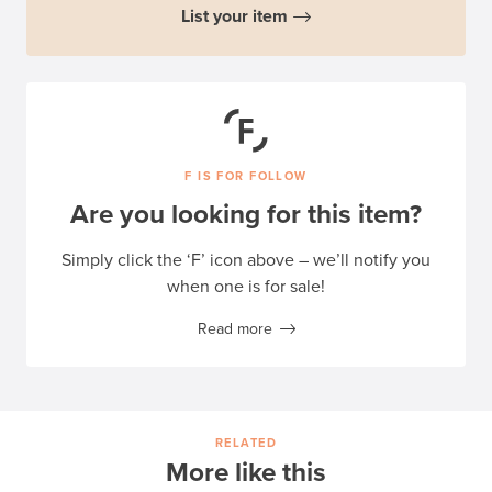
List your item
F IS FOR FOLLOW
Are you looking for this item?
Simply click the ‘F’ icon above – we’ll notify you
when one is for sale!
Read more
RELATED
More like this