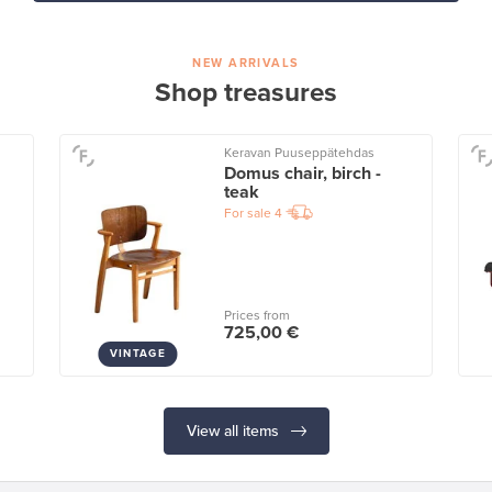
NEW ARRIVALS
Shop treasures
Keravan Puuseppätehdas
Domus chair, birch -
teak
For sale
4
Prices from
725,00 €
VINTAGE
View all items