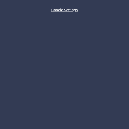
Buyer protection
Expertise & support
Cookie Settings
Sustainable home
Connect with us
About us
Need help?