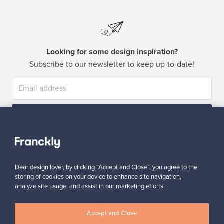
Looking for some design inspiration?
Subscribe to our newsletter to keep up-to-date!
Subscribe
Dear design lover, by clicking “Accept and Close”, you agree to the
storing of cookies on your device to enhance site navigation,
analyze site usage, and assist in our marketing efforts.
Authentic design
Secure payments
Accept and Close