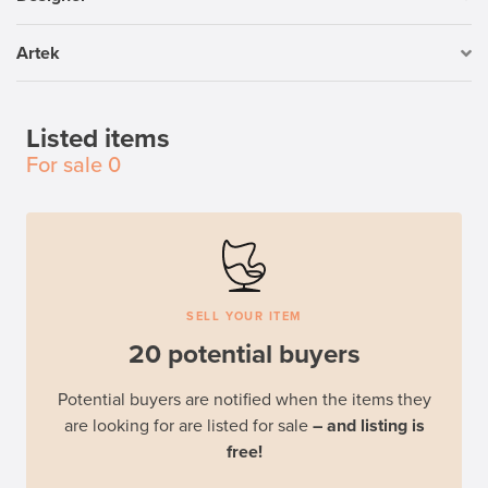
Artek
Listed items
For sale
0
SELL YOUR ITEM
20 potential buyers
Potential buyers are notified when the items they
are looking for are listed for sale
– and listing is
free!