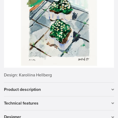
Design
: Karoliina Hellberg
Product description
Technical features
Designer