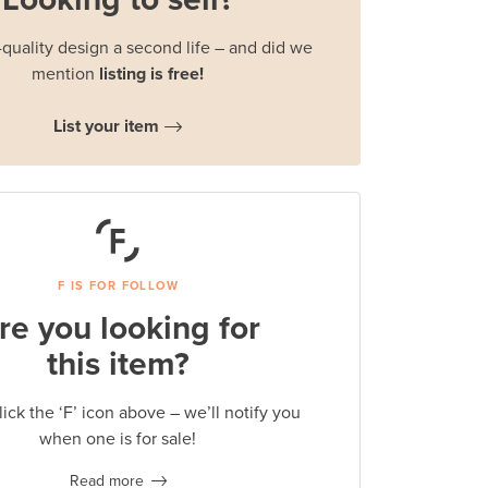
quality design a second life – and did we
mention
listing is free!
List your item
F IS FOR FOLLOW
re you looking for
this item?
lick the ‘F’ icon above – we’ll notify you
when one is for sale!
Read more