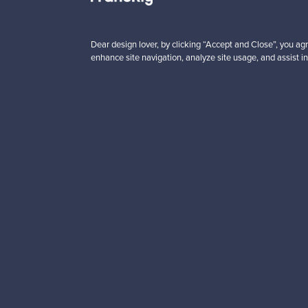
00 €
99,00 €
Dear design lover, by clicking “Accept and Close”, you agr
enhance site navigation, analyze site usage, and assist in
Looking for some desig
Subscribe to our newsle
Authentic design
Se