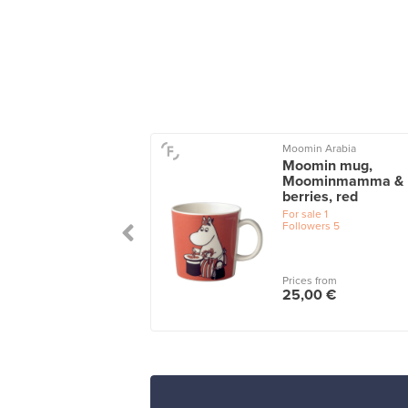
on
Moomin Arabia
 tea cup with
Moomin mug,
ter, black
Moominmamma &
berries, red
le
1
For sale
1
Followers
5
 from
Prices from
0 €
25,00 €