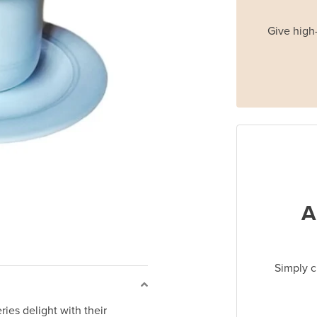
Give high-
A
Simply c
ries delight with their