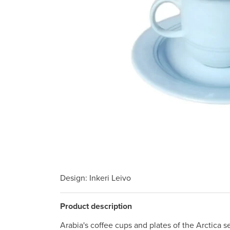
Design
: Inkeri Leivo
Product description
Arabia's coffee cups and plates of the Arctica se