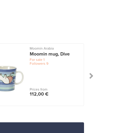
Moomin Arabia
I
Moomin mug, Dive
For sale
1
Followers
9
Prices from
112,00 €