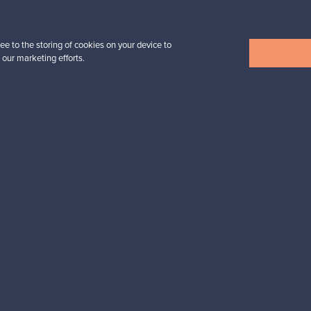
32,25 €
ee to the storing of cookies on your device to
 our marketing efforts.
View all items
n inspiration?
tter to keep up-to-date!
cure payments
Buyer protection
Expertise & su