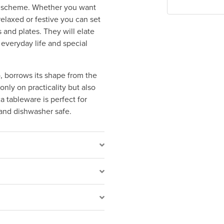
ur scheme. Whether you want
relaxed or festive you can set
 and plates. They will elate
 everyday life and special
, borrows its shape from the
nly on practicality but also
a tableware is perfect for
 and dishwasher safe.