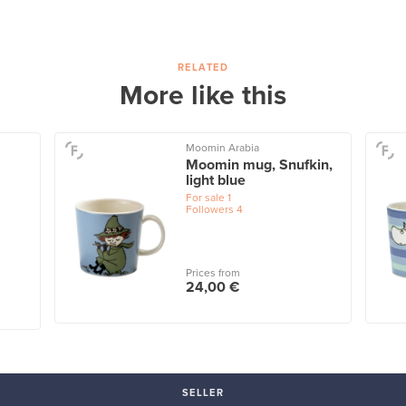
RELATED
More like this
Moomin Arabia
Moomin mug, Snufkin,
light blue
For sale
1
Followers
4
Prices from
24,00 €
SELLER