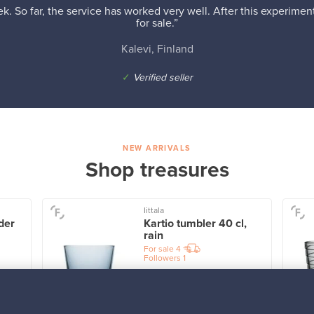
k. So far, the service has worked very well. After this experiment,
for sale.”
Kalevi, Finland
✓
Verified seller
NEW ARRIVALS
Shop treasures
Iittala
der
Kartio tumbler 40 cl,
rain
For sale
4
Followers
1
Prices from