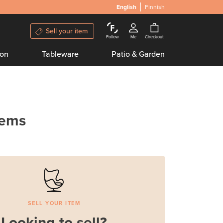
English
Finnish
Sell your item
Follow
Me
Checkout
ion
Tableware
Patio & Garden
tems
SELL YOUR ITEM
Looking to sell?