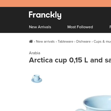
New Arrivals
Most Followed
New arrivals
Tableware
Dishware
Cups & mu
Arabia
Arctica cup 0,15 L and sa