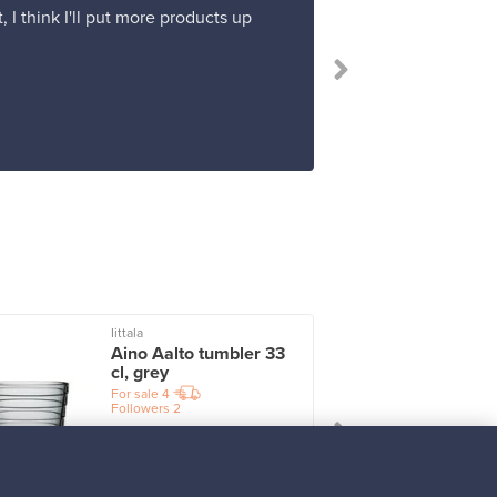
 I think I'll put more products up
Iittala
I
Aino Aalto tumbler 33
cl, grey
For sale
4
Followers
2
Prices from