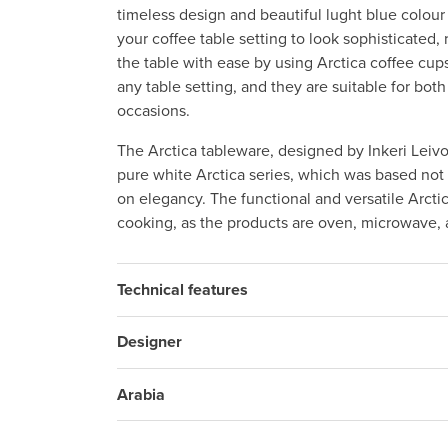
timeless design and beautiful lught blue colo
your coffee table setting to look sophisticated, 
the table with ease by using Arctica coffee cups
any table setting, and they are suitable for both
occasions.
The Arctica tableware, designed by Inkeri Leivo
pure white Arctica series, which was based not o
on elegancy. The functional and versatile Arctic
cooking, as the products are oven, microwave,
Technical features
Designer
Arabia