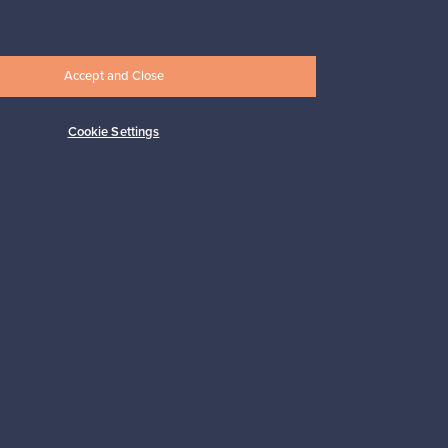
17,25 €
Accept and Close
Cookie Settings
Subscribe
pport
Sustainable home