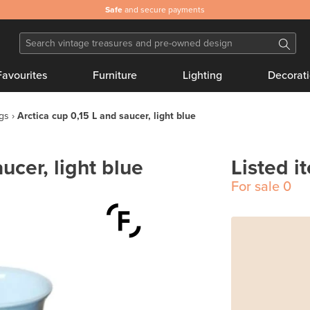
Safe
and secure payments
Favourites
Furniture
Lighting
Decorat
gs
Arctica cup 0,15 L and saucer, light blue
ucer, light blue
Listed i
For sale
0