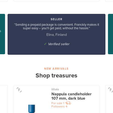
SELLER
“Sending a prepaid package is convenient. Franckly makes it
super easy – you'll get paid, without the hassle.”
s
Elina, Finland
✓
Verified seller
NEW ARRIVALS
Shop treasures
Iittala
Nappula candleholder
107 mm, dark blue
For sale
1
Followers
4