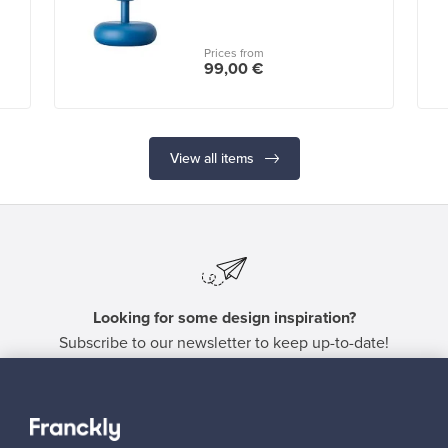
Prices from
99,00 €
View all items
Looking for some design inspiration?
Subscribe to our newsletter to keep up-to-date!
Subscribe