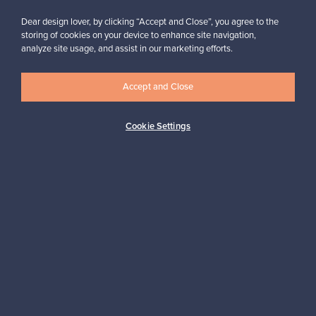
Dear design lover, by clicking “Accept and Close”, you agree to the
storing of cookies on your device to enhance site navigation,
analyze site usage, and assist in our marketing efforts.
Accept and Close
Authentic design
Secure payments
Cookie Settings
Buyer protection
Expertise & support
Sustainable home
Connect with us