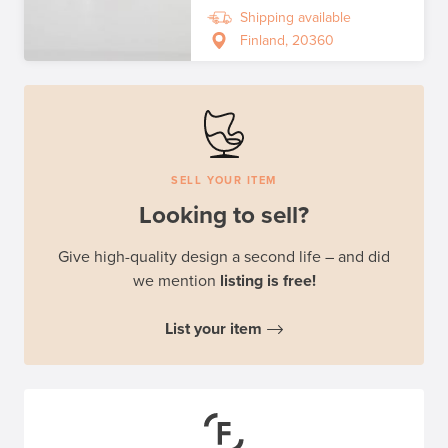
Shipping available
Finland, 20360
SELL YOUR ITEM
Looking to sell?
Give high-quality design a second life – and did
we mention
listing is free!
List your item