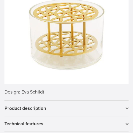
Design
: Eva Schildt
Product description
Technical features