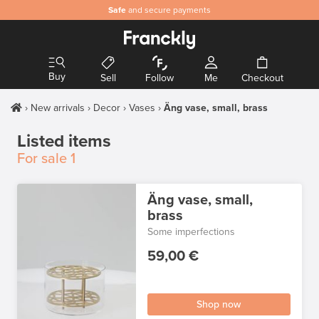
Safe
and secure payments
Buy
Sell
Follow
Me
Checkout
New arrivals
Decor
Vases
Äng vase, small, brass
Listed items
For sale
1
Äng vase, small,
brass
Some imperfections
59,00 €
Shop now