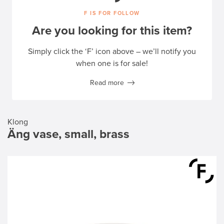
F IS FOR FOLLOW
Are you looking for this item?
Simply click the ‘F’ icon above – we’ll notify you
when one is for sale!
Read more
Klong
Äng vase, small, brass