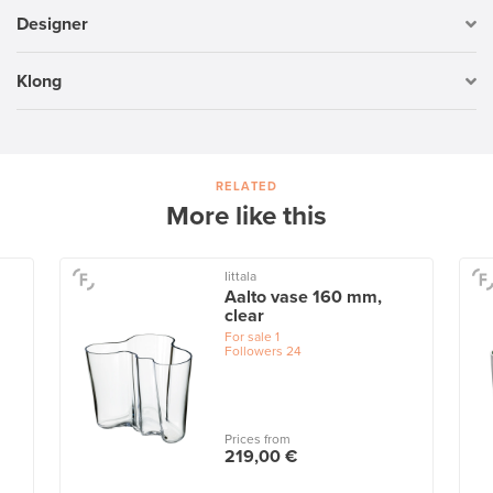
Designer
Klong
RELATED
More like this
Iittala
Aalto vase 160 mm,
clear
For sale
1
Followers
24
Prices from
219,00 €