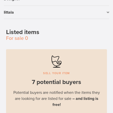
Iittala
Listed items
For sale
0
SELL YOUR ITEM
7 potential buyers
Potential buyers are notified when the items they
are looking for are listed for sale
– and listing is
free!