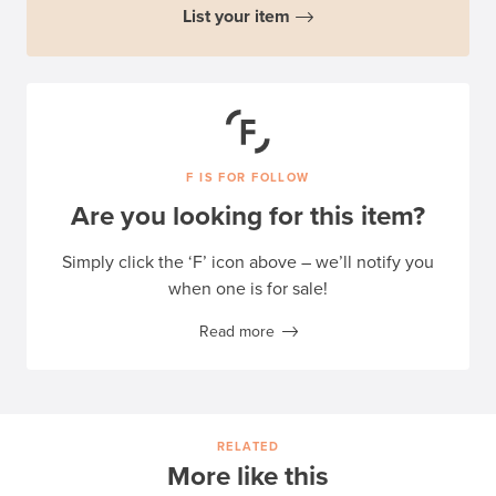
List your item
F IS FOR FOLLOW
Are you looking for this item?
Simply click the ‘F’ icon above – we’ll notify you
when one is for sale!
Read more
RELATED
More like this