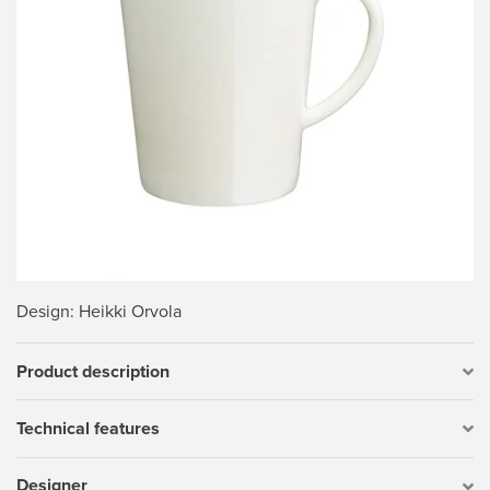
Design
: Heikki Orvola
Product description
Technical features
Designer