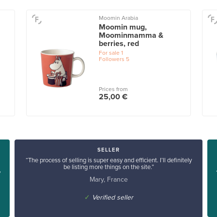
Moomin Arabia
Moomin mug,
Moominmamma &
berries, red
For sale
1
Followers
5
Prices from
25,00 €
SELLER
“The process of selling is super easy and efficient. I’ll definitely
be listing more things on the site.”
y
Mary, France
✓
Verified seller