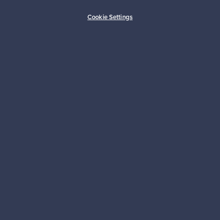
Buyer protection
Expertise & support
Cookie Settings
Sustainable home
Connect with us
About us
Need help?