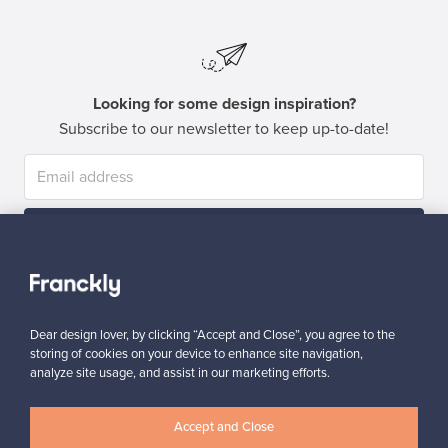
Looking for some design inspiration?
Subscribe to our newsletter to keep up-to-date!
Subscribe
Dear design lover, by clicking “Accept and Close”, you agree to the
storing of cookies on your device to enhance site navigation,
analyze site usage, and assist in our marketing efforts.
Authentic design
Secure payments
Accept and Close