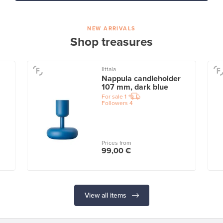
NEW ARRIVALS
Shop treasures
Iittala
Nappula candleholder
107 mm, dark blue
For sale
1
Followers
4
Prices from
99,00 €
View all items