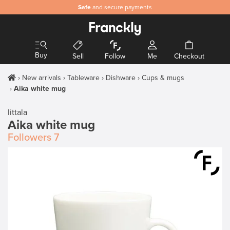
Safe
and secure payments
Buy
Sell
Follow
Me
Checkout
New arrivals
Tableware
Dishware
Cups & mugs
Aika white mug
Iittala
Aika white mug
Followers
7