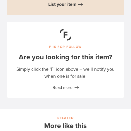
List your item
F IS FOR FOLLOW
Are you looking for this item?
Simply click the ‘F’ icon above – we’ll notify you
when one is for sale!
Read more
RELATED
More like this