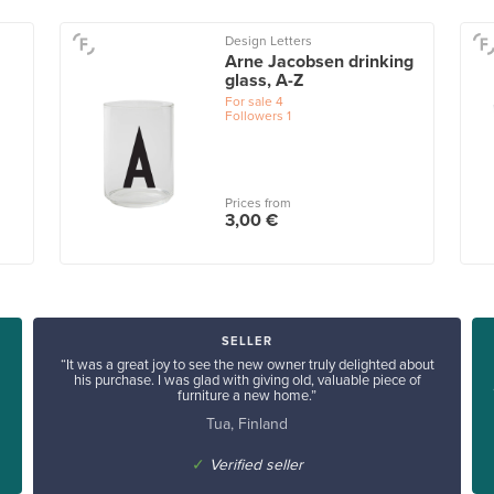
Design Letters
Arne Jacobsen drinking
glass, A-Z
For sale
4
Followers
1
Prices from
3,00 €
SELLER
“It was a great joy to see the new owner truly delighted about
his purchase. I was glad with giving old, valuable piece of
furniture a new home.”
Tua, Finland
✓
Verified seller