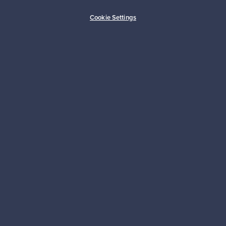
Buyer protection
Expertise & support
Cookie Settings
Sustainable home
Connect with us
About us
Need help?