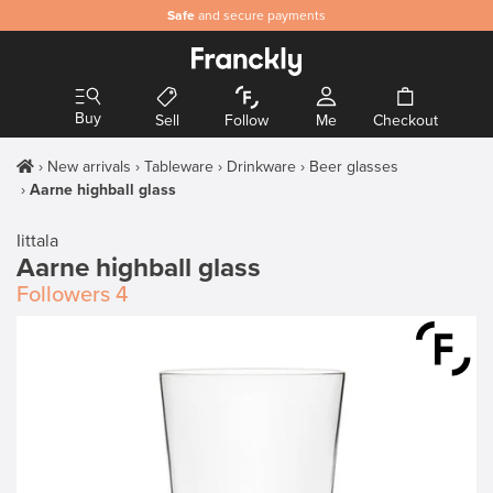
Safe
and secure payments
Buy
Sell
Follow
Me
Checkout
New arrivals
Tableware
Drinkware
Beer glasses
Aarne highball glass
Iittala
Aarne highball glass
Followers
4