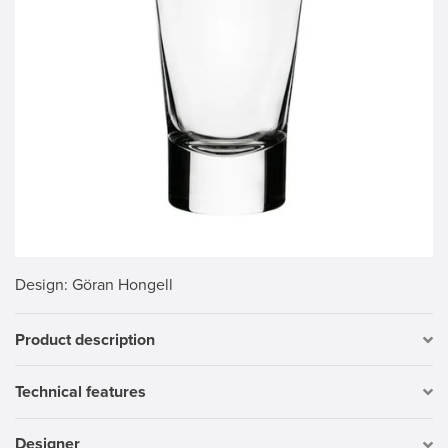
Design
: Göran Hongell
Product description
Technical features
Designer