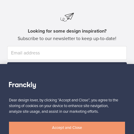
Looking for some design inspiration?
Subscribe to our newsletter to keep up-to-date!
Subscribe
Dear design lover, by clicking “Accept and Close”, you agree to the
storing of cookies on your device to enhance site navigation,
analyze site usage, and assist in our marketing efforts.
Authentic design
Secure payments
Accept and Close