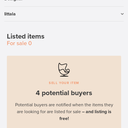
Iittala
Listed items
For sale
0
SELL YOUR ITEM
4 potential buyers
Potential buyers are notified when the items they
are looking for are listed for sale
– and listing is
free!