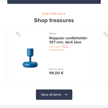
NEW ARRIVALS
Shop treasures
Iittala
Nappula candleholder
107 mm, dark blue
For sale
1
Followers
4
Prices from
99,00 €
View all items