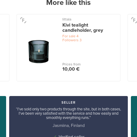
More like this
Iittala
Kivi tealight
candleholder, grey
For sale
4
Followers
3
Prices from
10,00 €
SELLER
“I’ve sold only two products through the site, but in both cases,
I’ve been very satisfied with the service and how easily and
smoothly everything runs.”
Jasmiina, Finland
✓
Verified seller