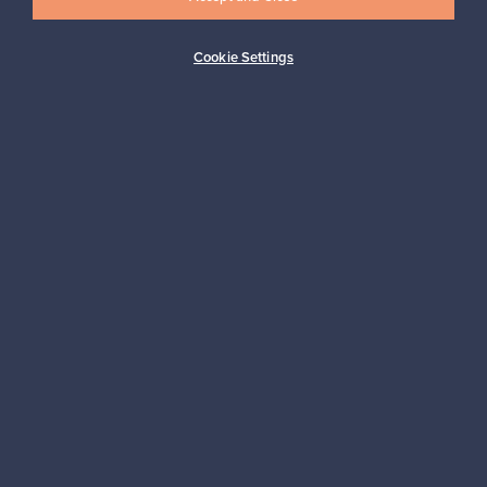
Cookie Settings
Buyer protection
Expertise & support
Sustainable home
Connect with us
About us
Need help?