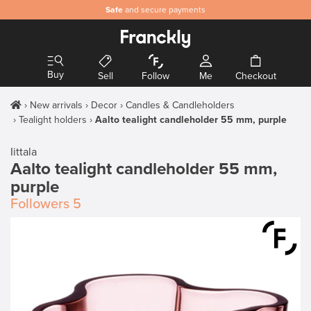
Safe
and secure payments
Buy
Sell
Follow
Me
Checkout
New arrivals
Decor
Candles & Candleholders
Tealight holders
Aalto tealight candleholder 55 mm, purple
Iittala
Aalto tealight candleholder 55 mm,
purple
Followers
5