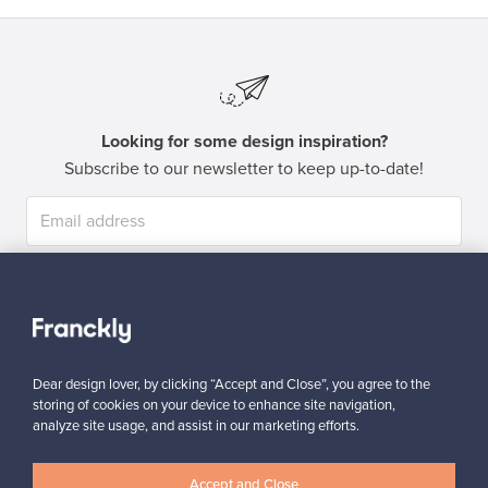
Looking for some design inspiration?
Subscribe to our newsletter to keep up-to-date!
Subscribe
Dear design lover, by clicking “Accept and Close”, you agree to the
storing of cookies on your device to enhance site navigation,
analyze site usage, and assist in our marketing efforts.
Authentic design
Secure payments
Accept and Close