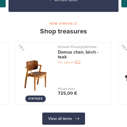
NEW ARRIVALS
Shop treasures
Keravan Puuseppätehdas
Domus chair, birch -
teak
For sale
4
Prices from
725,00 €
VINTAGE
View all items