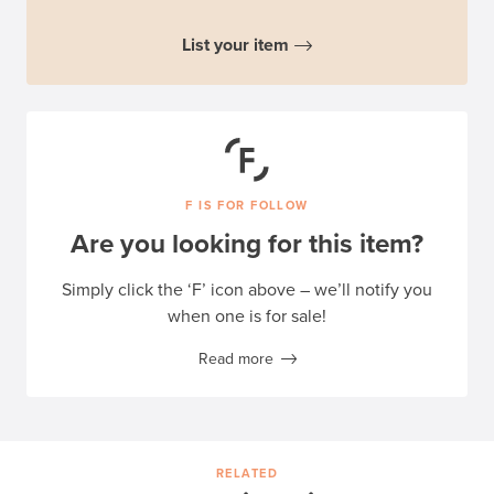
List your item
F IS FOR FOLLOW
Are you looking for this item?
Simply click the ‘F’ icon above – we’ll notify you
when one is for sale!
Read more
RELATED