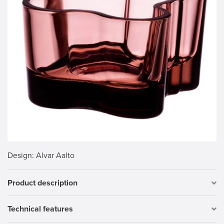
Design
: Alvar Aalto
Product description
Technical features