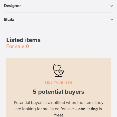
Designer
Iittala
Listed items
For sale
0
SELL YOUR ITEM
5 potential buyers
Potential buyers are notified when the items they
are looking for are listed for sale
– and listing is
free!