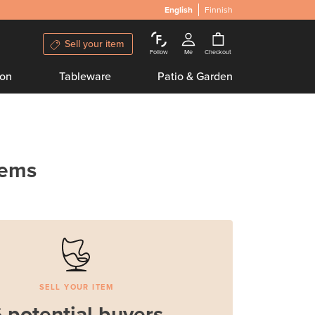
English
Finnish
Sell your item
Follow
Me
Checkout
ion
Tableware
Patio & Garden
tems
SELL YOUR ITEM
 potential buyers