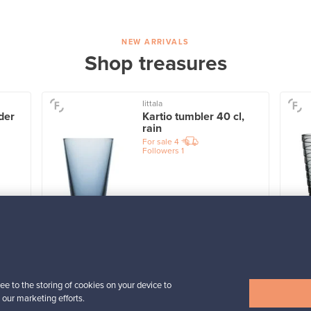
NEW ARRIVALS
Shop treasures
Iittala
der
Kartio tumbler 40 cl,
rain
For sale
4
Followers
1
Prices from
32,25 €
View all items
ee to the storing of cookies on your device to
 our marketing efforts.