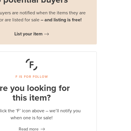
buyers are notified when the items they are
or are listed for sale
– and listing is free!
List your item
F IS FOR FOLLOW
re you looking for
this item?
lick the ‘F’ icon above – we’ll notify you
when one is for sale!
Read more