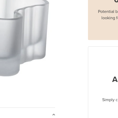
Potential 
looking f
A
Simply c