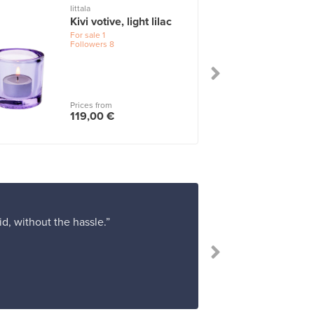
Iittala
I
Kivi votive, light lilac
For sale
1
Followers
8
Prices from
119,00 €
d, without the hassle.”
“Franckly work