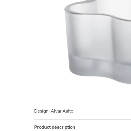
Design
: Alvar Aalto
Product description