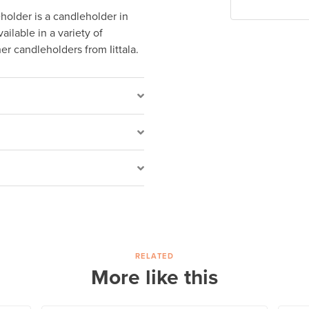
holder is a candleholder in
ailable in a variety of
r candleholders from Iittala.
RELATED
More like this