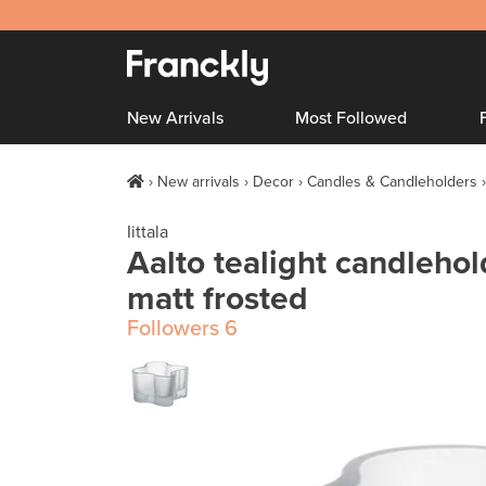
New Arrivals
Most Followed
New arrivals
Decor
Candles & Candleholders
Iittala
Aalto tealight candleho
matt frosted
Followers
6