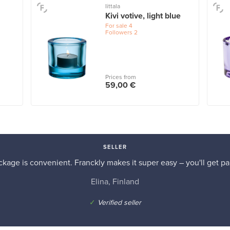
Iittala
Kivi votive, light blue
For sale
4
Followers
2
Prices from
59,00 €
SELLER
kage is convenient. Franckly makes it super easy – you'll get pai
Elina, Finland
✓
Verified seller