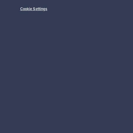
Cookie Settings
Subscribe
pport
Sustainable home
Connect with us