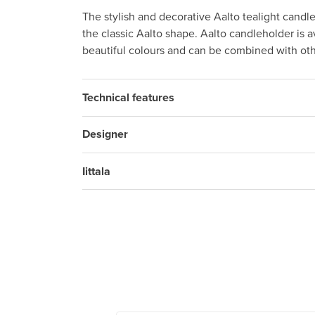
The stylish and decorative Aalto tealight candle
the classic Aalto shape. Aalto candleholder is av
beautiful colours and can be combined with othe
Technical features
Designer
Iittala