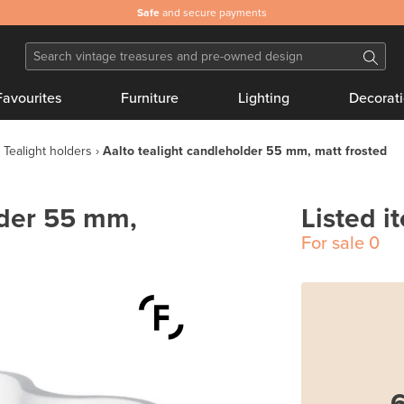
Safe
and secure payments
Favourites
Furniture
Lighting
Decorat
Tealight holders
Aalto tealight candleholder 55 mm, matt frosted
lder 55 mm,
Listed i
For sale
0
6