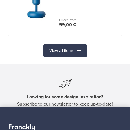
Prices from
99,00 €
View all items
Looking for some design inspiration?
Subscribe to our newsletter to keep up-to-date!