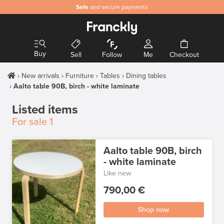
Safe
and secure payments
Buy
Sell
Follow
Me
Checkout
New arrivals
Furniture
Tables
Dining tables
Aalto table 90B, birch - white laminate
Listed items
For sale
1
Aalto table 90B, birch
- white laminate
Like new
790,00 €
Shop now