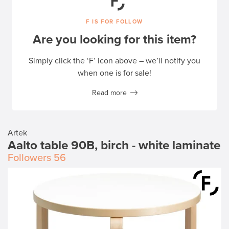
F IS FOR FOLLOW
Are you looking for this item?
Simply click the ‘F’ icon above – we’ll notify you
when one is for sale!
Read more
Artek
Aalto table 90B, birch - white laminate
Followers
56