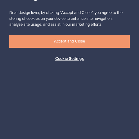
Subscribe
Dear design lover, by clicking “Accept and Close”, you agree to the
storing of cookies on your device to enhance site navigation,
analyze site usage, and assist in our marketing efforts.
Accept and Close
Authentic design
Secure payments
Cookie Settings
Buyer protection
Expertise & support
Sustainable home
Connect with us