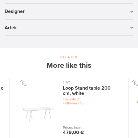
Designer
Artek
RELATED
More like this
HAY
 x
Loop Stand table 200
cm, white
For sale
3
Followers
10
Prices from
479,00 €