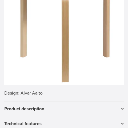
Design
: Alvar Aalto
Product description
Technical features