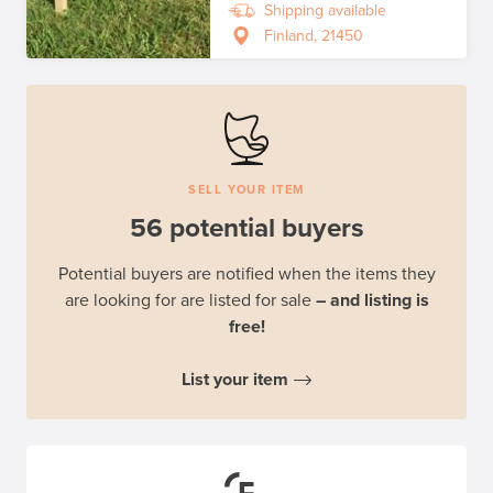
Shipping available
Finland, 21450
SELL YOUR ITEM
56 potential buyers
Potential buyers are notified when the items they
are looking for are listed for sale
– and listing is
free!
List your item