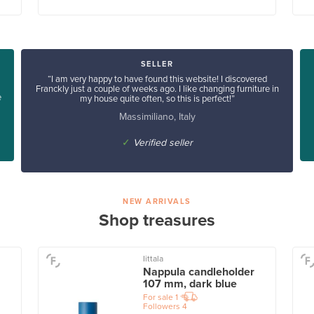
SELLER
“I am very happy to have found this website! I discovered
Franckly just a couple of weeks ago. I like changing furniture in
e
my house quite often, so this is perfect!”
Massimiliano, Italy
✓
Verified seller
NEW ARRIVALS
Shop treasures
Iittala
Nappula candleholder
107 mm, dark blue
For sale
1
Followers
4