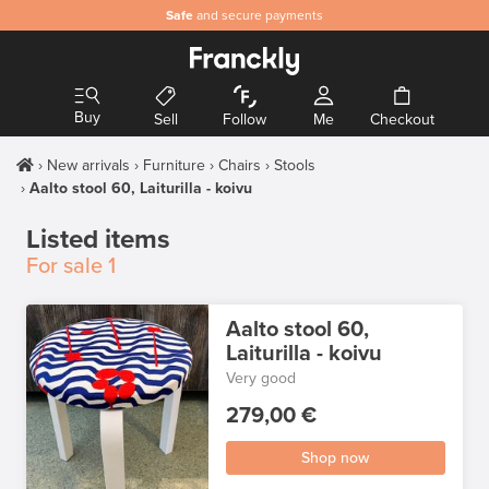
Safe
and secure payments
Buy
Sell
Follow
Me
Checkout
New arrivals
Furniture
Chairs
Stools
Aalto stool 60, Laiturilla - koivu
Listed items
For sale
1
Aalto stool 60,
Laiturilla - koivu
Very good
279,00 €
Shop now