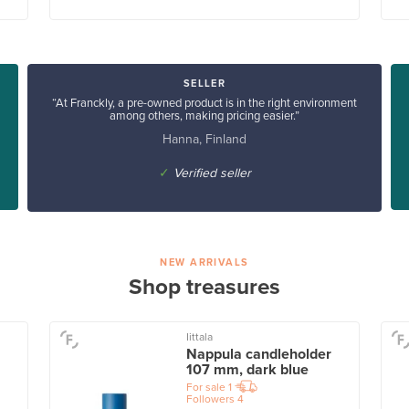
SELLER
“At Franckly, a pre-owned product is in the right environment
among others, making pricing easier.”
Hanna, Finland
✓
Verified seller
NEW ARRIVALS
Shop treasures
Iittala
Nappula candleholder
107 mm, dark blue
For sale
1
Followers
4