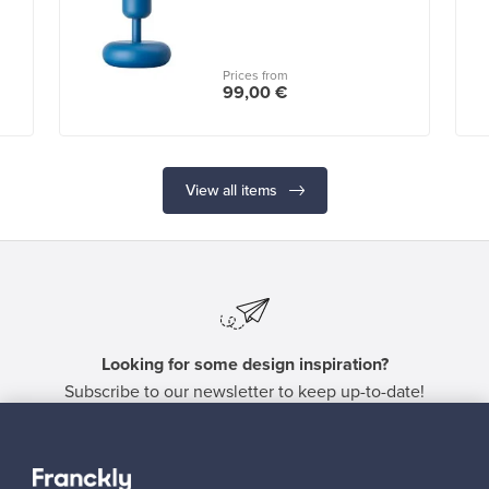
Prices from
99,00 €
View all items
Looking for some design inspiration?
Subscribe to our newsletter to keep up-to-date!