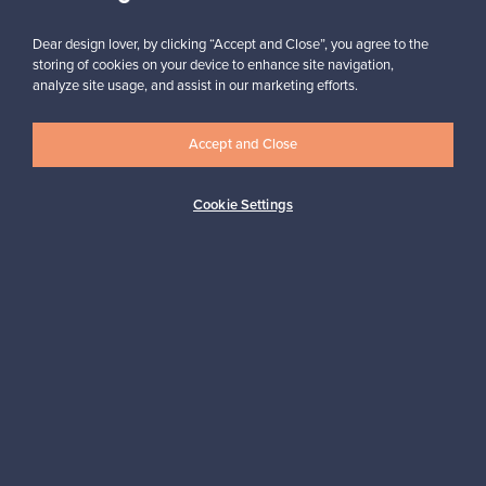
Subscribe
Dear design lover, by clicking “Accept and Close”, you agree to the
storing of cookies on your device to enhance site navigation,
analyze site usage, and assist in our marketing efforts.
Accept and Close
Authentic design
Secure payments
Cookie Settings
Buyer protection
Expertise & support
Sustainable home
Connect with us