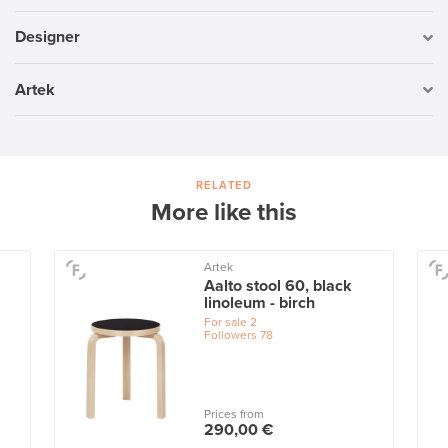
Designer
Artek
RELATED
More like this
Artek
Aalto stool 60, black
linoleum - birch
For sale
2
Followers
78
Prices from
290,00 €