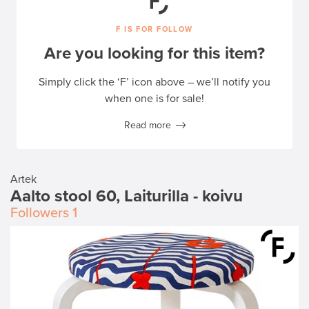
F IS FOR FOLLOW
Are you looking for this item?
Simply click the ‘F’ icon above – we’ll notify you
when one is for sale!
Read more
Artek
Aalto stool 60, Laiturilla - koivu
Followers
1