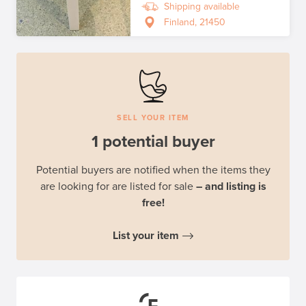
Shipping available
Finland, 21450
SELL YOUR ITEM
1 potential buyer
Potential buyers are notified when the items they
are looking for are listed for sale
– and listing is
free!
List your item