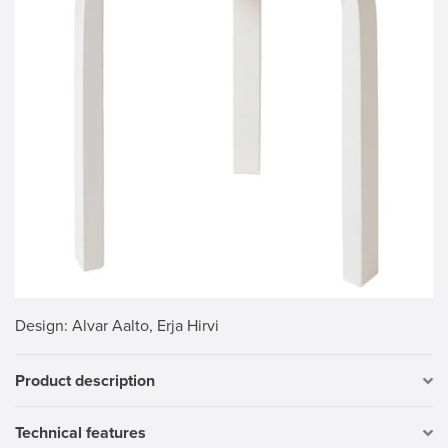
Design
: Alvar Aalto, Erja Hirvi
Product description
Technical features