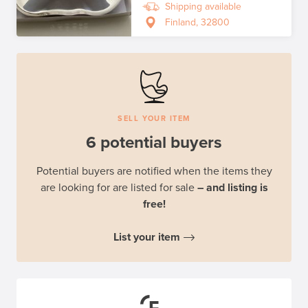
Shipping available
Finland, 32800
SELL YOUR ITEM
6 potential buyers
Potential buyers are notified when the items they
are looking for are listed for sale
– and listing is
free!
List your item