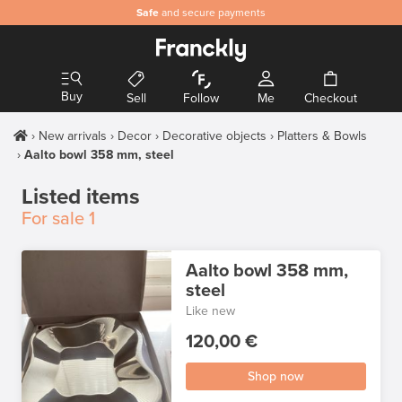
Safe
and secure payments
Buy
Sell
Follow
Me
Checkout
New arrivals
Decor
Decorative objects
Platters & Bowls
Aalto bowl 358 mm, steel
Listed items
For sale
1
Aalto bowl 358 mm,
steel
Like new
120,00 €
Shop now