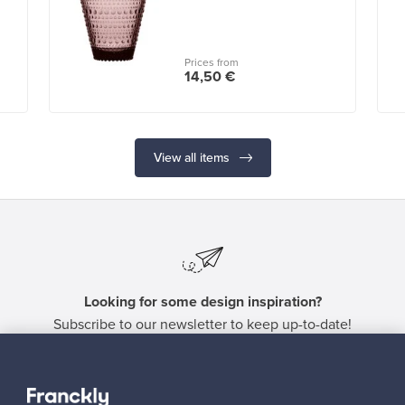
Prices from
14,50 €
View all items
Looking for some design inspiration?
Subscribe to our newsletter to keep up-to-date!