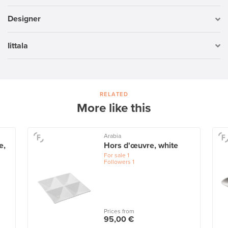
Designer
Iittala
RELATED
More like this
Arabia
e,
Hors d'œuvre, white
For sale
1
Followers
1
Prices from
95,00 €