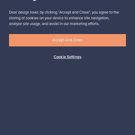
Subscribe
Dear design lover, by clicking “Accept and Close”, you agree to the
storing of cookies on your device to enhance site navigation,
analyze site usage, and assist in our marketing efforts.
Accept and Close
Authentic design
Secure payments
Cookie Settings
Buyer protection
Expertise & support
Sustainable home
Connect with us