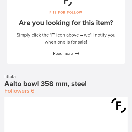
F IS FOR FOLLOW
Are you looking for this item?
Simply click the ‘F’ icon above – we’ll notify you
when one is for sale!
Read more
Iittala
Aalto bowl 358 mm, steel
Followers
6