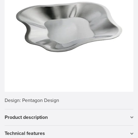
Design
: Pentagon Design
Product description
Technical features