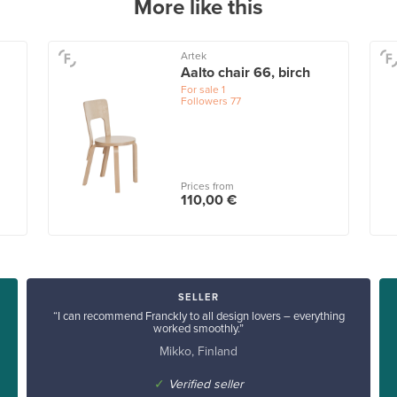
More like this
Artek
Aalto chair 66, birch
For sale
1
Followers
77
Prices from
110,00 €
SELLER
“I can recommend Franckly to all design lovers – everything
worked smoothly.”
Mikko, Finland
✓
Verified seller