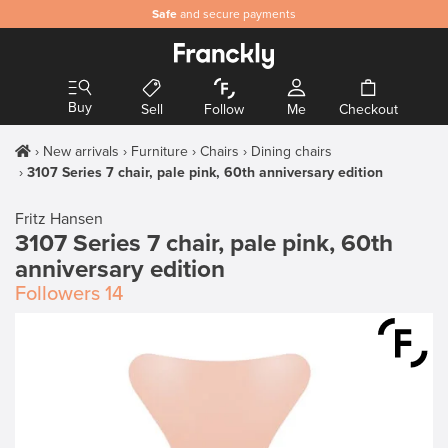
Safe
and secure payments
Buy
Sell
Follow
Me
Checkout
New arrivals
Furniture
Chairs
Dining chairs
3107 Series 7 chair, pale pink, 60th anniversary edition
Fritz Hansen
3107 Series 7 chair, pale pink, 60th
anniversary edition
Followers
14