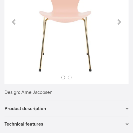
Previous Slide
Next S
Design
: Arne Jacobsen
Product description
Technical features