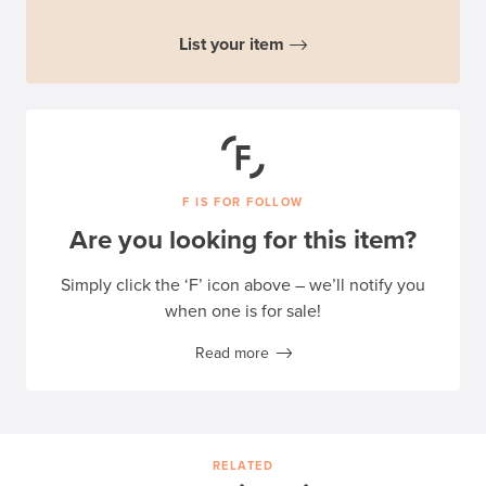
List your item
F IS FOR FOLLOW
Are you looking for this item?
Simply click the ‘F’ icon above – we’ll notify you
when one is for sale!
Read more
RELATED