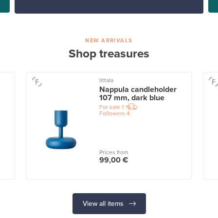
NEW ARRIVALS
Shop treasures
Iittala
Nappula candleholder
107 mm, dark blue
For sale
1
Followers
4
Prices from
99,00 €
View all items