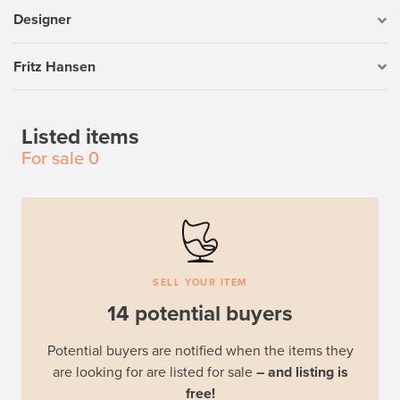
Designer
Fritz Hansen
Listed items
For sale
0
SELL YOUR ITEM
14 potential buyers
Potential buyers are notified when the items they
are looking for are listed for sale
– and listing is
free!