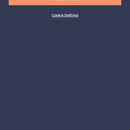
Cookie Settings
Buyer protection
Expertise & support
Sustainable home
Connect with us
About us
Need help?