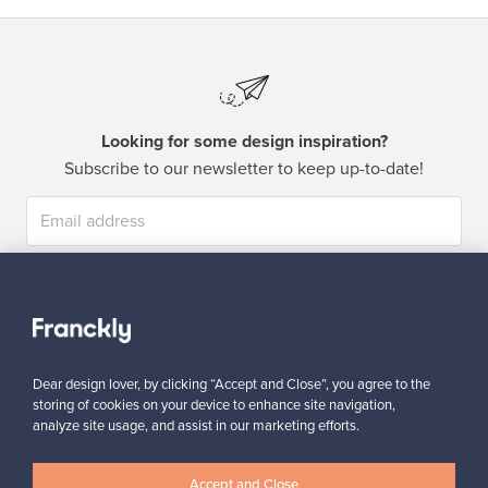
Looking for some design inspiration?
Subscribe to our newsletter to keep up-to-date!
Subscribe
Dear design lover, by clicking “Accept and Close”, you agree to the
storing of cookies on your device to enhance site navigation,
analyze site usage, and assist in our marketing efforts.
Authentic design
Secure payments
Accept and Close