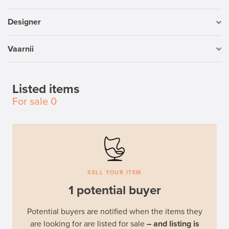
Designer
Vaarnii
Listed items
For sale
0
SELL YOUR ITEM
1 potential buyer
Potential buyers are notified when the items they
are looking for are listed for sale
– and listing is