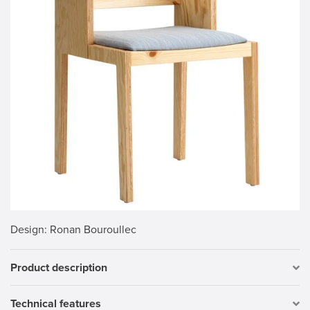
Design
: Ronan Bouroullec
Product description
Technical features