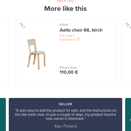
RELATED
More like this
Artek
Aalto chair 66, birch
For sale
1
Followers
77
Prices from
110,00 €
SELLER
“It was easy to add the product for sale, and the instructions on
the site were clear. In just a couple of days, my product found a
new owner in Denmark.”
Kari, Finland