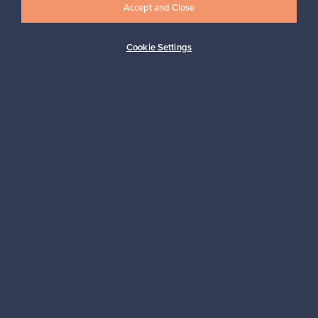
Accept and Close
Cookie Settings
Buyer protection
Expertise & support
Sustainable home
Connect with us
About us