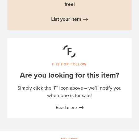
free!
List your item
F IS FOR FOLLOW
Are you looking for this item?
Simply click the ‘F’ icon above – we’ll notify you
when one is for sale!
Read more