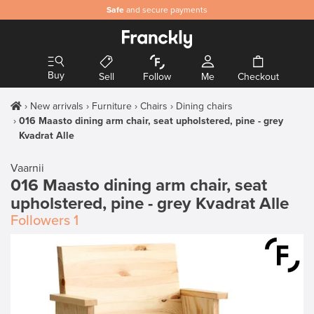
Safe
and secure payments
Buy
Sell
Follow
Me
Checkout
New arrivals
Furniture
Chairs
Dining chairs
016 Maasto dining arm chair, seat upholstered, pine - grey
Kvadrat Alle
Vaarnii
016 Maasto dining arm chair, seat
upholstered, pine - grey Kvadrat Alle
Followers
1