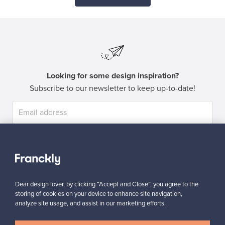
Looking for some design inspiration?
Subscribe to our newsletter to keep up-to-date!
Subscribe
Dear design lover, by clicking “Accept and Close”, you agree to the
storing of cookies on your device to enhance site navigation,
analyze site usage, and assist in our marketing efforts.
Authentic design
Secure payments