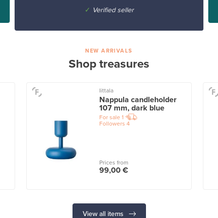
✓
Verified seller
NEW ARRIVALS
Shop treasures
Iittala
Nappula candleholder
107 mm, dark blue
For sale
1
Followers
4
Prices from
99,00 €
View all items