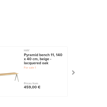
HAY
Pyramid bench 11, 140
x 40 cm, beige -
lacquered oak
For sale
1
Prices from
459,00 €