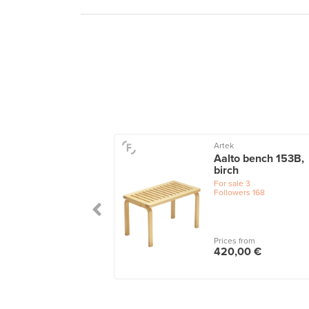
11
Artek
oi bench, dark
Aalto bench 153B,
ed ash - rattan
birch
le
1
For sale
3
Followers
168
 from
Prices from
,00 €
420,00 €