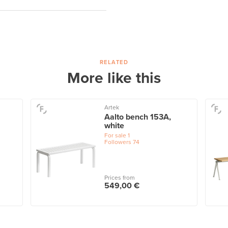
RELATED
More like this
Artek
Aalto bench 153A,
white
For sale
1
Followers
74
Prices from
549,00 €