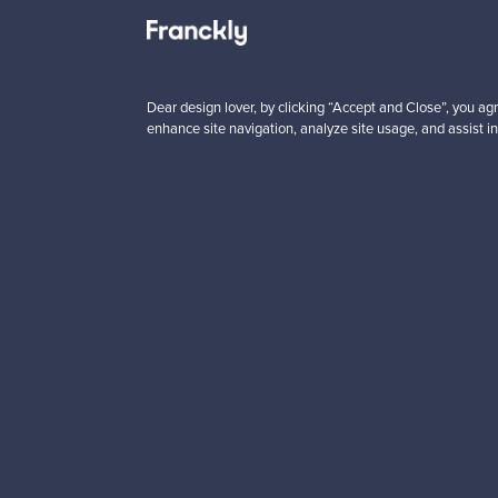
 from
Prices from
00 €
99,00 €
Dear design lover, by clicking “Accept and Close”, you agr
enhance site navigation, analyze site usage, and assist in
Looking for some desig
Subscribe to our newsle