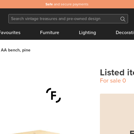
Safe
and secure payments
Favourites
Furniture
Lighting
Decorat
 AA bench, pine
Listed i
For sale
0
5