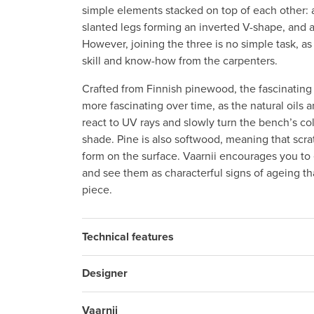
simple elements stacked on top of each other: a 
slanted legs forming an inverted V-shape, and a
However, joining the three is no simple task, as i
skill and know-how from the carpenters.
Crafted from Finnish pinewood, the fascinatin
more fascinating over time, as the natural oils 
react to UV rays and slowly turn the bench’s co
shade. Pine is also softwood, meaning that scr
form on the surface. Vaarnii encourages you t
and see them as characterful signs of ageing tha
piece.
Technical features
Designer
Vaarnii