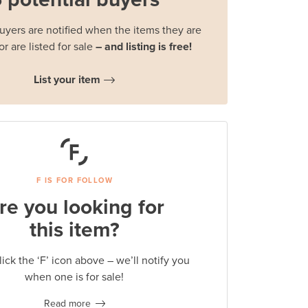
buyers are notified when the items they are
or are listed for sale
– and listing is free!
List your item
F IS FOR FOLLOW
re you looking for
this item?
lick the ‘F’ icon above – we’ll notify you
when one is for sale!
Read more