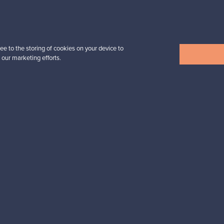
Prices from
32,25 €
ee to the storing of cookies on your device to
 our marketing efforts.
View all items
n inspiration?
tter to keep up-to-date!