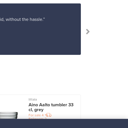
d, without the hassle.”
“I am very hap
Iittala
I
Aino Aalto tumbler 33
cl, grey
For sale
4
Followers
2