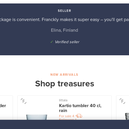
SELLER
kage is convenient. Franckly makes it super easy – you'll get pai
Elina, Finland
✓
Verified seller
NEW ARRIVALS
Shop treasures
Iittala
der
Kartio tumbler 40 cl,
rain
For sale
4
Followers
1