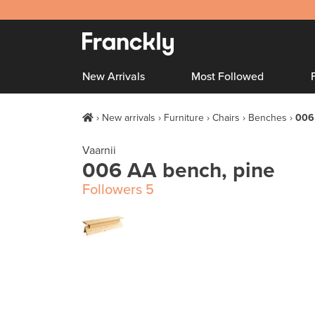
New Arrivals
Most Followed
New arrivals
Furniture
Chairs
Benches
006
Vaarnii
006 AA bench, pine
Followers
5