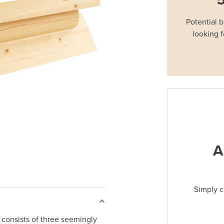
Potential 
looking f
A
Simply c
consists of three seemingly