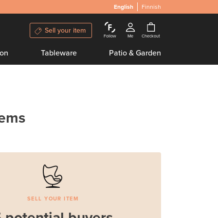
English
Finnish
Sell your item
Follow
Me
Checkout
ion
Tableware
Patio & Garden
tems
SELL YOUR ITEM
 potential buyers