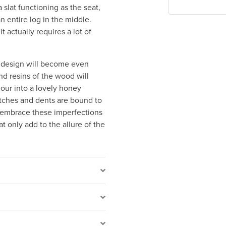
slat functioning as the seat,
n entire log in the middle.
t actually requires a lot of
g design will become even
and resins of the wood will
lour into a lovely honey
atches and dents are bound to
o embrace these imperfections
t only add to the allure of the