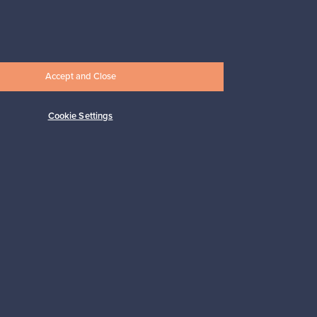
Prices from
17,25 €
Accept and Close
Cookie Settings
Subscribe