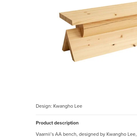
Design
: Kwangho Lee
Product description
Vaarnii’s AA bench, designed by Kwangho Lee, 