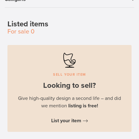
Listed items
For sale
0
SELL YOUR ITEM
Looking to sell?
Give high-quality design a second life – and did
we mention
listing is free!
List your item