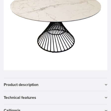
Product description
Technical features
Calligaris