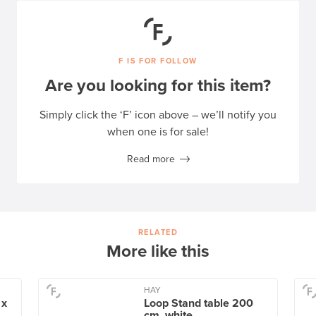
F IS FOR FOLLOW
Are you looking for this item?
Simply click the ‘F’ icon above – we’ll notify you
when one is for sale!
Read more
RELATED
More like this
HAY
 x
Loop Stand table 200
cm, white