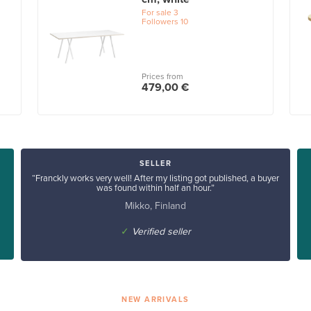
For sale
3
Followers
10
Prices from
479,00 €
SELLER
“Franckly works very well! After my listing got published, a buyer
was found within half an hour.”
Mikko, Finland
✓
Verified seller
NEW ARRIVALS