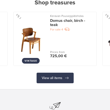
Shop treasures
Keravan Puuseppätehdas
Domus chair, birch -
teak
For sale
4
Prices from
725,00 €
VINTAGE
View all items