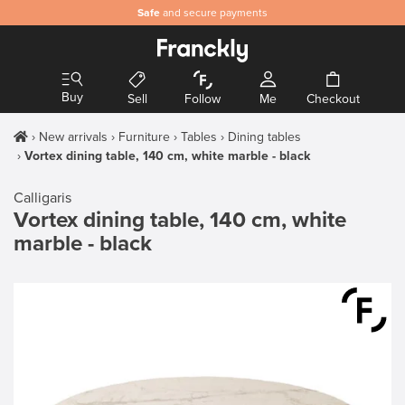
Safe
and secure payments
Buy
Sell
Follow
Me
Checkout
New arrivals
Furniture
Tables
Dining tables
Vortex dining table, 140 cm, white marble - black
Calligaris
Vortex dining table, 140 cm, white
marble - black