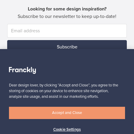
Looking for some design inspiration?
Subscribe to our newsletter to keep up-to-date!
Subscribe
Dear design lover, by clicking “Accept and Close”, you agree to the
storing of cookies on your device to enhance site navigation,
Authentic design
Secure payments
analyze site usage, and assist in our marketing efforts.
Accept and Close
Buyer protection
Expertise & support
Cookie Settings