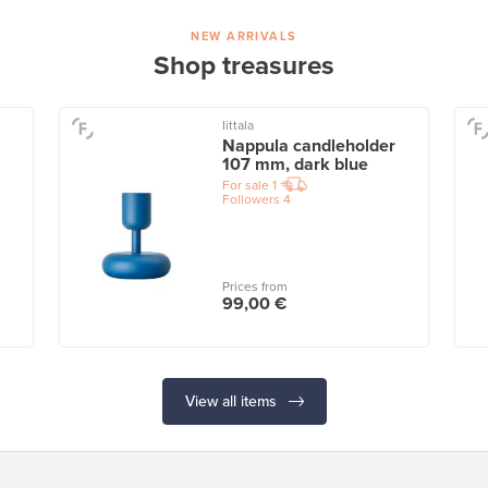
NEW ARRIVALS
Shop treasures
Iittala
Nappula candleholder
107 mm, dark blue
For sale
1
Followers
4
Prices from
99,00 €
View all items