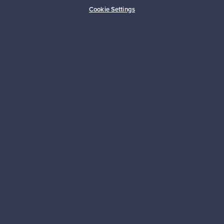
Buyer protection
Expertise & support
Cookie Settings
Sustainable home
Connect with us
About us
Need help?
For Buyers