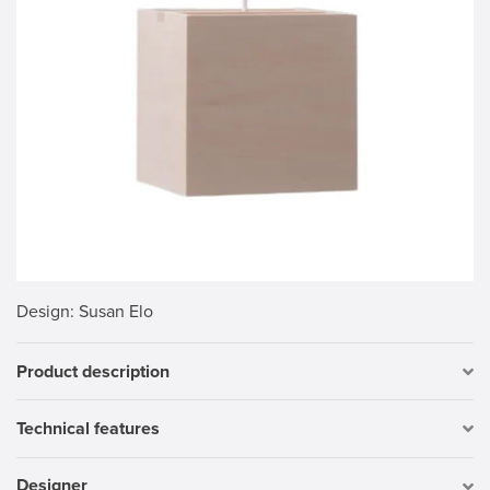
Design
: Susan Elo
Product description
Technical features
Designer