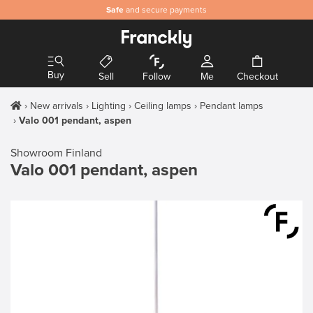
Safe
and secure payments
Buy
Sell
Follow
Me
Checkout
New arrivals
Lighting
Ceiling lamps
Pendant lamps
Valo 001 pendant, aspen
Showroom Finland
Valo 001 pendant, aspen