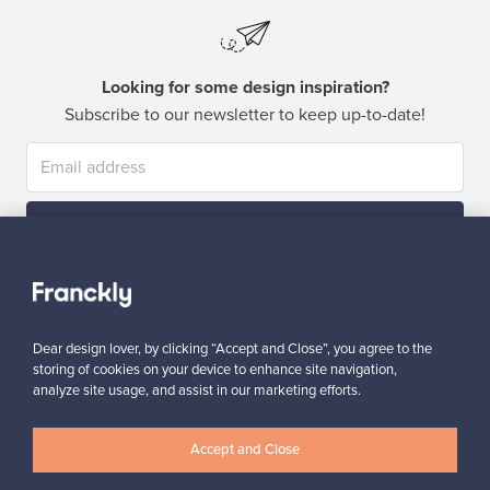
Looking for some design inspiration?
Subscribe to our newsletter to keep up-to-date!
Subscribe
Dear design lover, by clicking “Accept and Close”, you agree to the
storing of cookies on your device to enhance site navigation,
analyze site usage, and assist in our marketing efforts.
Authentic design
Secure payments
Accept and Close