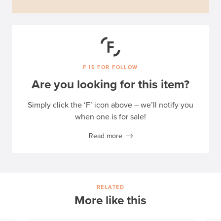
F IS FOR FOLLOW
Are you looking for this item?
Simply click the ‘F’ icon above – we’ll notify you
when one is for sale!
Read more
RELATED
More like this