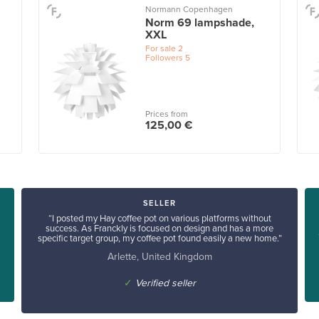
Normann Copenhagen
Norm 69 lampshade,
XXL
For sale
2
Followers
5
Prices from
125,00 €
SELLER
“I posted my Hay coffee pot on various platforms without
success. As Franckly is focused on design and has a more
specific target group, my coffee pot found easily a new home.”
Arlette, United Kingdom
✓
Verified seller