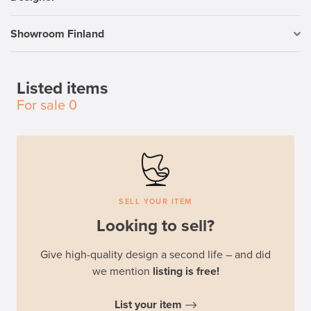
Showroom Finland
Listed items
For sale
0
SELL YOUR ITEM
Looking to sell?
Give high-quality design a second life – and did
we mention
listing is free!
List your item