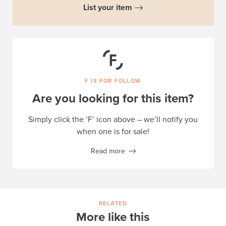
List your item
F IS FOR FOLLOW
Are you looking for this item?
Simply click the ‘F’ icon above – we’ll notify you
when one is for sale!
Read more
RELATED
More like this