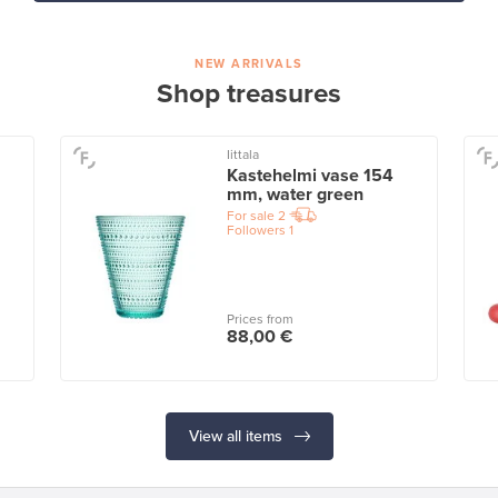
NEW ARRIVALS
Shop treasures
Iittala
Kastehelmi vase 154
mm, water green
For sale
2
Followers
1
Prices from
88,00 €
View all items