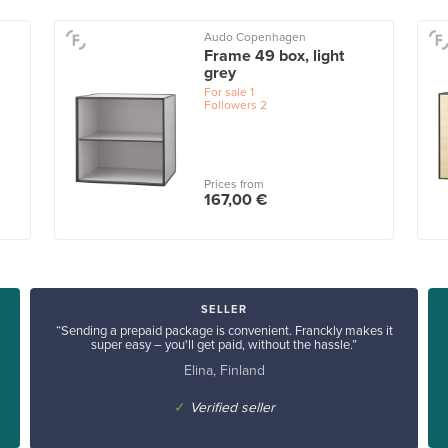
Audo Copenhagen
Frame 49 box, light
grey
For sale
1
Followers
2
Prices from
167,00 €
SELLER
“Sending a prepaid package is convenient. Franckly makes it
super easy – you'll get paid, without the hassle.”
Elina, Finland
✓
Verified seller