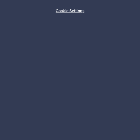
Buyer protection
Expertise & support
Cookie Settings
Sustainable home
Connect with us
About us
Need help?