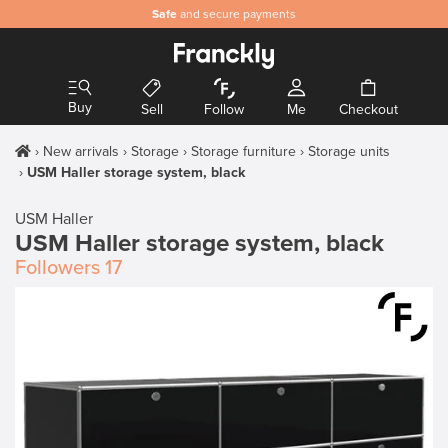
Safe
and secure payments
Buy
Sell
Follow
Me
Checkout
New arrivals
Storage
Storage furniture
Storage units
USM Haller storage system, black
USM Haller
USM Haller storage system, black
Followers
17