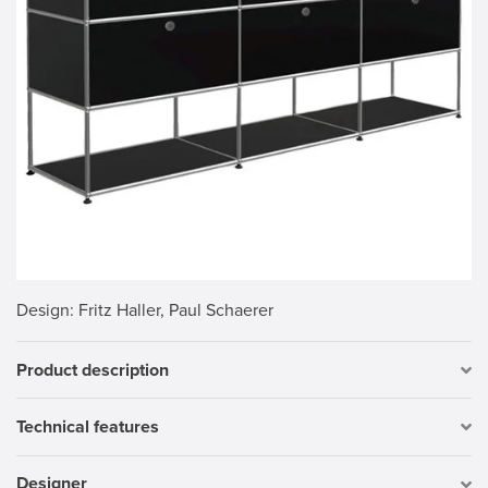
Design
: Fritz Haller, Paul Schaerer
Product description
Technical features
Designer