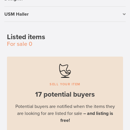
USM Haller
Listed items
For sale
0
SELL YOUR ITEM
17 potential buyers
Potential buyers are notified when the items they
are looking for are listed for sale
– and listing is
free!