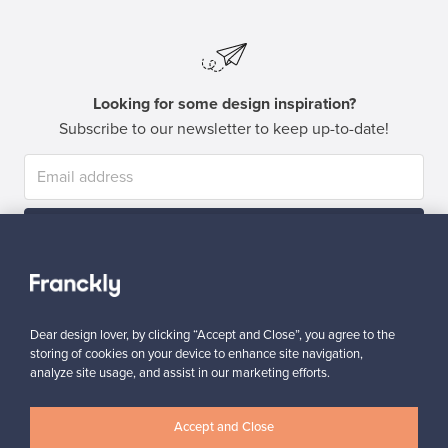
Looking for some design inspiration?
Subscribe to our newsletter to keep up-to-date!
Subscribe
Dear design lover, by clicking “Accept and Close”, you agree to the
storing of cookies on your device to enhance site navigation,
analyze site usage, and assist in our marketing efforts.
Authentic design
Secure payments
Accept and Close