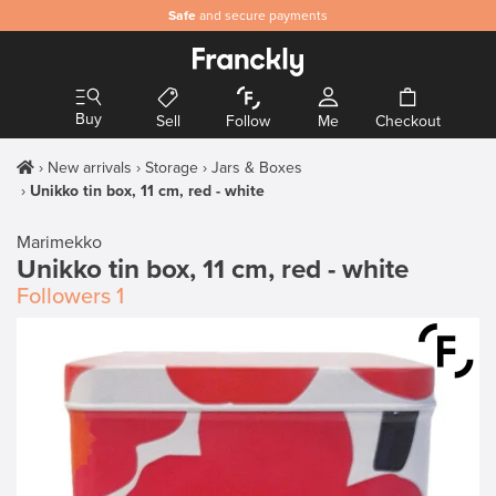
Safe
and secure payments
Buy
Sell
Follow
Me
Checkout
New arrivals
Storage
Jars & Boxes
Unikko tin box, 11 cm, red - white
Marimekko
Unikko tin box, 11 cm, red - white
Followers
1