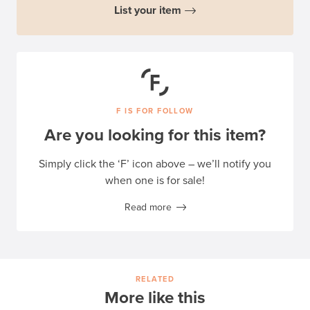
List your item
F IS FOR FOLLOW
Are you looking for this item?
Simply click the ‘F’ icon above – we’ll notify you
when one is for sale!
Read more
RELATED
More like this