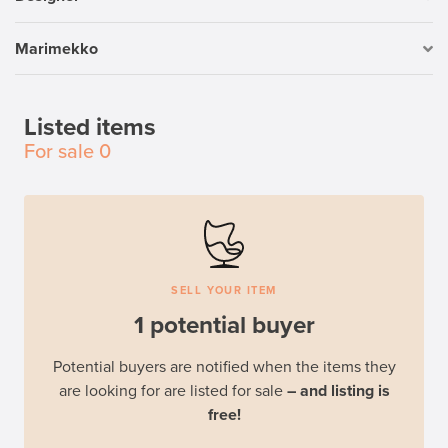
Marimekko
Listed items
For sale
0
SELL YOUR ITEM
1 potential buyer
Potential buyers are notified when the items they
are looking for are listed for sale
– and listing is
free!