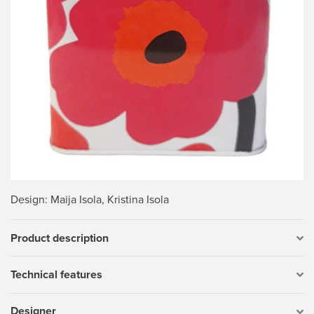
Design
: Maija Isola, Kristina Isola
Product description
Technical features
Designer