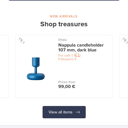
NEW ARRIVALS
Shop treasures
Iittala
Nappula candleholder
107 mm, dark blue
For sale
1
Followers
4
Prices from
99,00 €
View all items