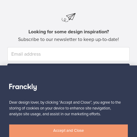
Looking for some design inspiration?
Subscribe to our newsletter to keep up-to-date!
Subscribe
Dear design lover, by clicking “Accept and Close”, you agree to the
storing of cookies on your device to enhance site navigation,
analyze site usage, and assist in our marketing efforts.
Authentic design
Secure payments
Accept and Close