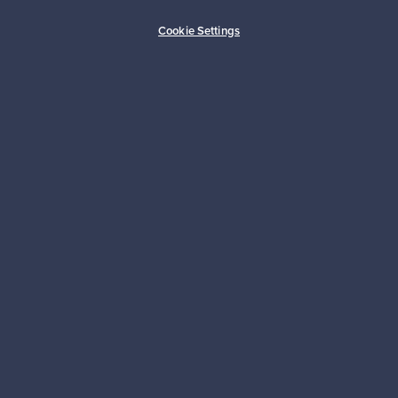
Buyer protection
Expertise & support
Cookie Settings
Sustainable home
Connect with us
About us
Need help?