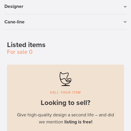
Designer
Cane-line
Listed items
For sale
0
SELL YOUR ITEM
Looking to sell?
Give high-quality design a second life – and did
we mention
listing is free!