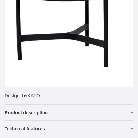
Design
: byKATO
Product description
Technical features