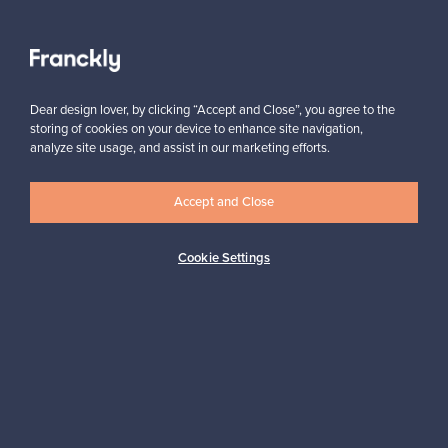
Authentic design
Secure payments
Dear design lover, by clicking “Accept and Close”, you agree to the
storing of cookies on your device to enhance site navigation,
Buyer protection
Expertise & support
analyze site usage, and assist in our marketing efforts.
Accept and Close
Sustainable home
Cookie Settings
Connect with us