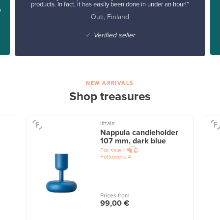
products. In fact, it has easily been done in under an hour!”
e
Outi, Finland
✓
Verified seller
NEW ARRIVALS
Shop treasures
Iittala
Nappula candleholder
107 mm, dark blue
For sale
1
Followers
4
Prices from
99,00 €