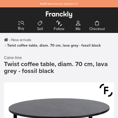
Safe
and secure payments
Buy
Sell
Follow
Me
Checkout
New arrivals
Twist coffee table, diam. 70 cm, lava grey - fossil black
Cane-line
Twist coffee table, diam. 70 cm, lava
grey - fossil black