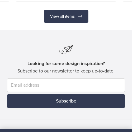
View all items
Looking for some design inspiration?
Subscribe to our newsletter to keep up-to-date!
Subscribe