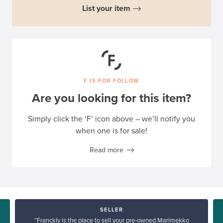
List your item
F IS FOR FOLLOW
Are you looking for this item?
Simply click the ‘F’ icon above – we’ll notify you
when one is for sale!
Read more
SELLER
“Franckly is the place to sell your pre-owned Marimekko