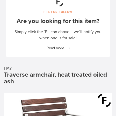
F IS FOR FOLLOW
Are you looking for this item?
Simply click the ‘F’ icon above – we’ll notify you
when one is for sale!
Read more
HAY
Traverse armchair, heat treated oiled
ash