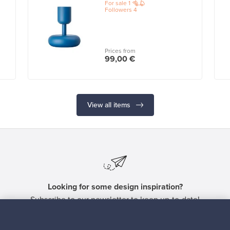
For sale
1
Followers
4
Prices from
99,00 €
View all items
Looking for some design inspiration?
Subscribe to our newsletter to keep up-to-date!