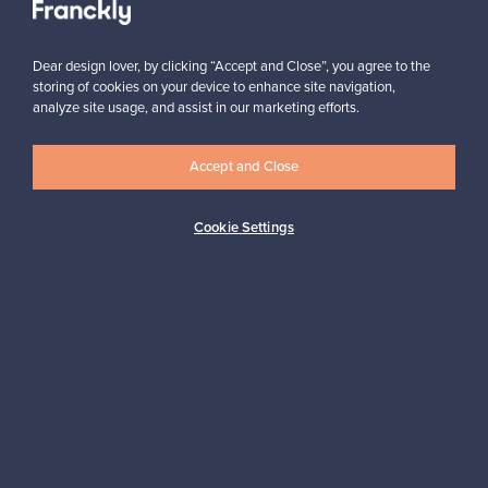
Subscribe
Dear design lover, by clicking “Accept and Close”, you agree to the
storing of cookies on your device to enhance site navigation,
analyze site usage, and assist in our marketing efforts.
Accept and Close
Authentic design
Secure payments
Cookie Settings
Buyer protection
Expertise & support
Sustainable home