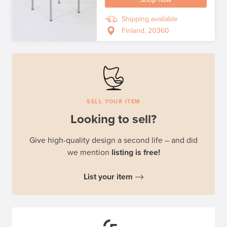
Shipping available
Finland, 20360
SELL YOUR ITEM
Looking to sell?
Give high-quality design a second life – and did
we mention
listing is free!
List your item