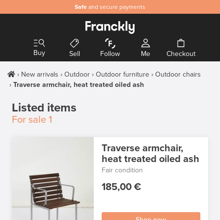
Safe
and secure payments
Buy
Sell
Follow
Me
Checkout
New arrivals
Outdoor
Outdoor furniture
Outdoor chairs
Traverse armchair, heat treated oiled ash
Listed items
For sale
1
Traverse armchair,
heat treated oiled ash
Fair condition
185,00 €
Shop now