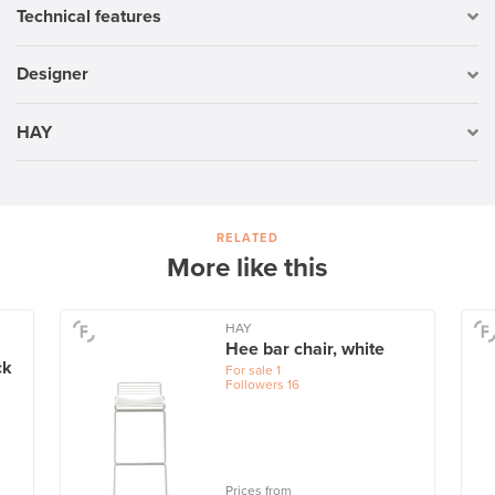
Technical features
Designer
HAY
RELATED
More like this
HAY
Hee bar chair, white
ck
For sale
1
Followers
16
Prices from