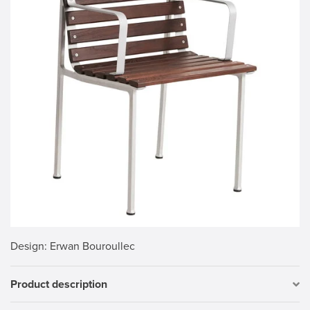
Design
: Erwan Bouroullec
Product description