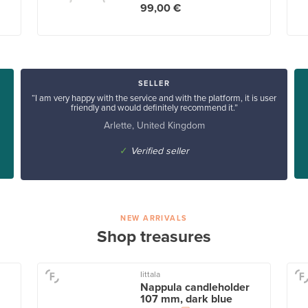
99,00 €
SELLER
“I am very happy with the service and with the platform, it is user
friendly and would definitely recommend it.”
Arlette, United Kingdom
✓
Verified seller
NEW ARRIVALS
Shop treasures
Iittala
Nappula candleholder
107 mm, dark blue