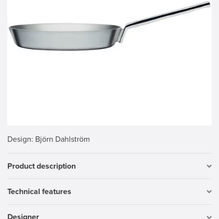
Design
: Björn Dahlström
Product description
Technical features
Designer