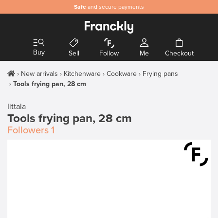
Safe
and secure payments
Buy
Sell
Follow
Me
Checkout
New arrivals
Kitchenware
Cookware
Frying pans
Tools frying pan, 28 cm
Iittala
Tools frying pan, 28 cm
Followers
1