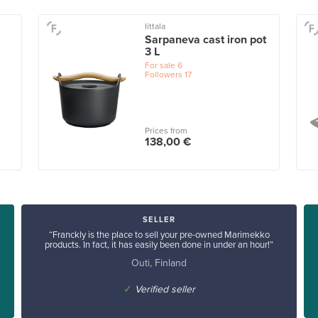
Iittala
Sarpaneva cast iron pot
3 L
For sale
6
Followers
17
Prices from
138,00 €
SELLER
“Franckly is the place to sell your pre-owned Marimekko
products. In fact, it has easily been done in under an hour!”
Outi, Finland
✓
Verified seller