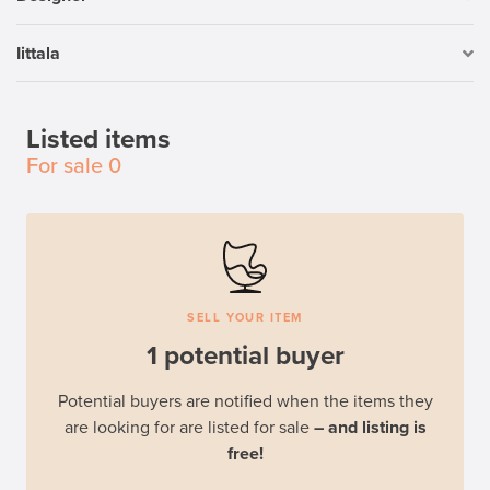
Iittala
Listed items
For sale
0
SELL YOUR ITEM
1 potential buyer
Potential buyers are notified when the items they
are looking for are listed for sale
– and listing is
free!