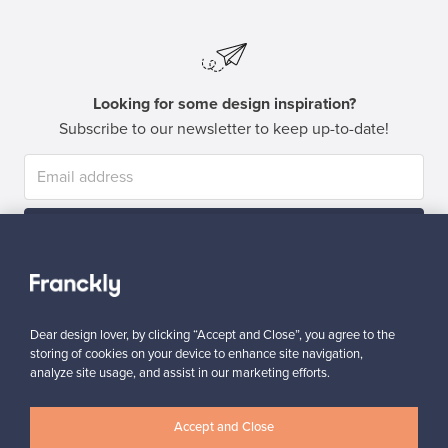
Looking for some design inspiration?
Subscribe to our newsletter to keep up-to-date!
Subscribe
Dear design lover, by clicking “Accept and Close”, you agree to the
storing of cookies on your device to enhance site navigation,
analyze site usage, and assist in our marketing efforts.
Authentic design
Secure payments
Accept and Close