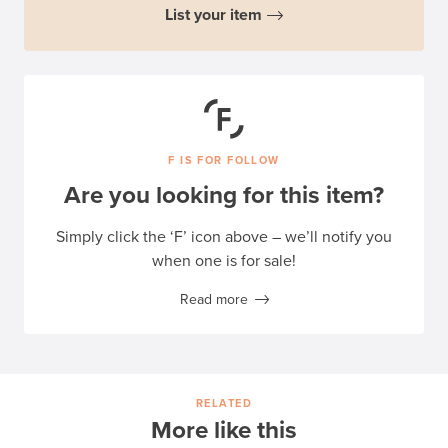
List your item
F IS FOR FOLLOW
Are you looking for this item?
Simply click the ‘F’ icon above – we’ll notify you
when one is for sale!
Read more
RELATED
More like this