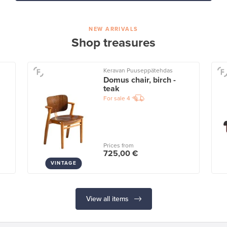
NEW ARRIVALS
Shop treasures
Keravan Puuseppätehdas
Domus chair, birch -
teak
For sale
4
Prices from
725,00 €
VINTAGE
View all items