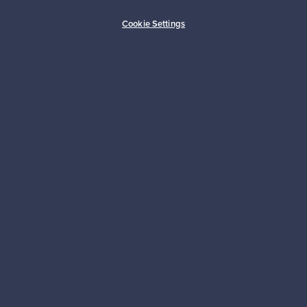
Buyer protection
Expertise & support
Cookie Settings
Sustainable home
Connect with us
About us
Need help?