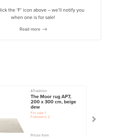
lick the ‘F’ icon above – we’ll notify you
when one is for sale!
Read more
&Tradition
The Moor rug AP7,
200 x 300 cm, beige
dew
For sale
1
Followers
2
Prices from