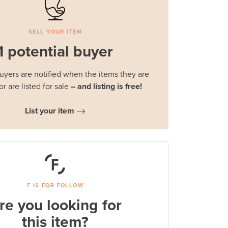
SELL YOUR ITEM
1 potential buyer
buyers are notified when the items they are
or are listed for sale
– and listing is free!
List your item
F IS FOR FOLLOW
re you looking for
this item?