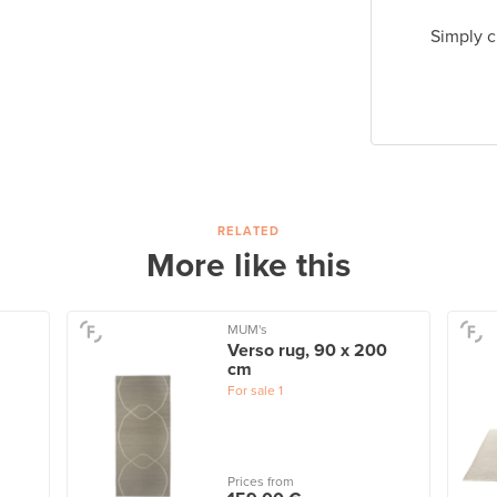
Simply c
RELATED
More like this
MUM's
Verso rug, 90 x 200
cm
For sale
1
Prices from