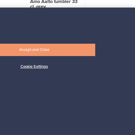
Aino Aalto tumbler 33
cl, grey
For sale
4
Followers
2
Prices from
17,25 €
Accept and Close
Cookie Settings
Subscribe