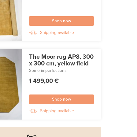
Shop now
Shipping available
The Moor rug AP8, 300
x 300 cm, yellow field
Some imperfections
1 499,00 €
Shop now
Shipping available