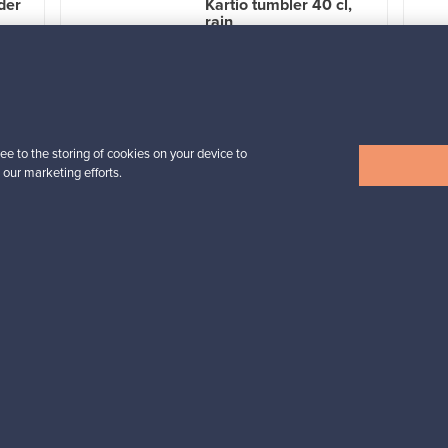
der
Kartio tumbler 40 cl,
rain
For sale
4
Followers
1
Prices from
32,25 €
ee to the storing of cookies on your device to
 our marketing efforts.
View all items
n inspiration?
tter to keep up-to-date!