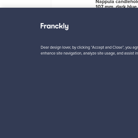
u ceramic vase,
Nappula candlehol
 mm, beige
107 mm, dark blue
le
1
For sale
1
wers
7
Followers
4
 from
Prices from
00 €
99,00 €
Dear design lover, by clicking “Accept and Close”, you agr
enhance site navigation, analyze site usage, and assist in
Looking for some desig
Subscribe to our newsle