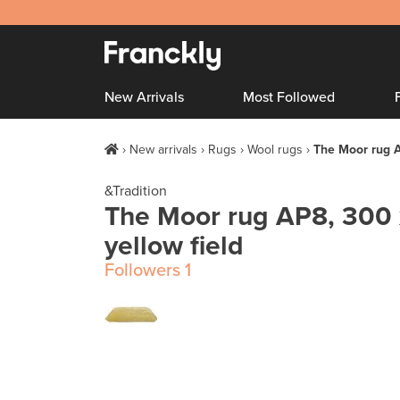
New Arrivals
Most Followed
New arrivals
Rugs
Wool rugs
The Moor rug A
&Tradition
The Moor rug AP8, 300 
yellow field
Followers
1