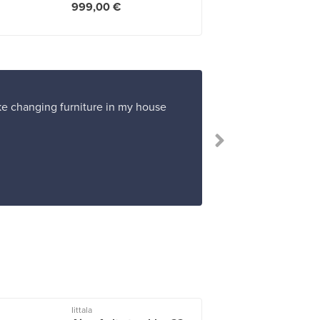
999,00 €
ike changing furniture in my house
Iittala
I