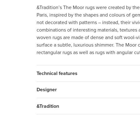
&Tradition’s The Moor rugs were created by the
Paris, inspired by the shapes and colours of g
not decorated with patterns – instead, their vi
combinations of interesting materials, textures
woven rugs are made of dense and soft wool-vi
surface a subtle, luxurious shimmer. The Moor co
rectangular rugs as well as rugs with angular cu
Technical features
Designer
&Tradition