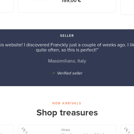
159,00 €
SELLER
is website! I discovered Franckly just a couple of weeks ago. I l
quite often, so this is perfect!”
Massimiliano, Italy
✓
Verified seller
NEW ARRIVALS
Shop treasures
Iittala