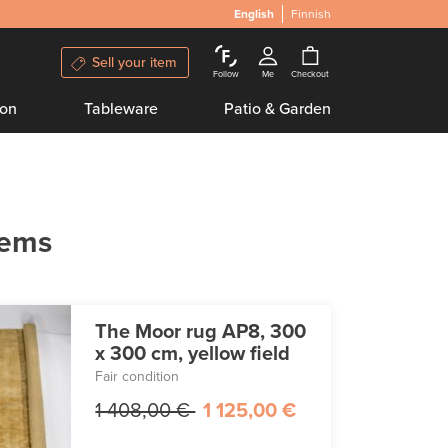
English
Finnish
Sell your item
Follow
Me
Checkout
ion
Tableware
Patio & Garden
tems
The Moor rug AP8, 300
x 300 cm, yellow field
Fair condition
1 408,00 €
1 125,00 €