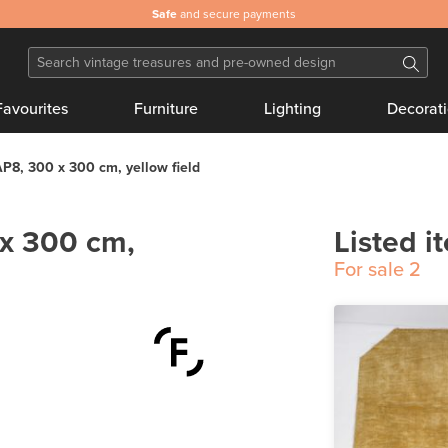
Safe
and secure payments
Favourites
Furniture
Lighting
Decorat
P8, 300 x 300 cm, yellow field
x 300 cm,
Listed i
For sale
2