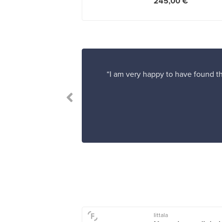
245,00 €
“I am very happy to have found th
Iittala