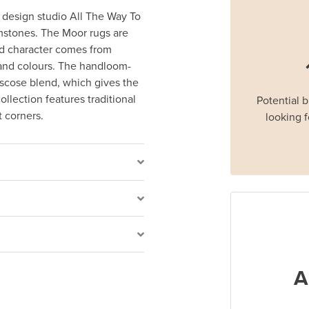
 design studio All The Way To
emstones. The Moor rugs are
vid character comes from
 and colours. The handloom-
scose blend, which gives the
llection features traditional
Potential 
t corners.
looking f
A