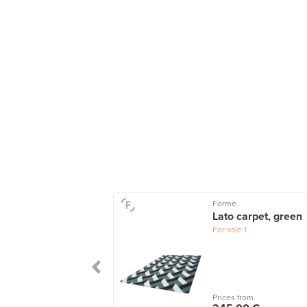
Forme
ccan rug, 310-
Lato carpet, green
 cm
For sale
1
le
12
wers
2
 from
Prices from
0,00 €