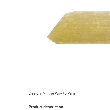
Design
: All the Way to Paris
Product description