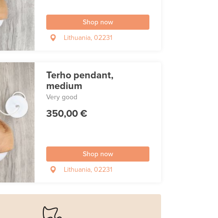
Shop now
Lithuania, 02231
Terho pendant,
medium
Very good
350,00 €
Shop now
Lithuania, 02231