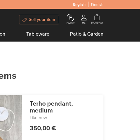
English
Finnish
Sell your item
Follow
Me
Checkout
ion
Tableware
Patio & Garden
tems
Terho pendant,
medium
Like new
350,00 €