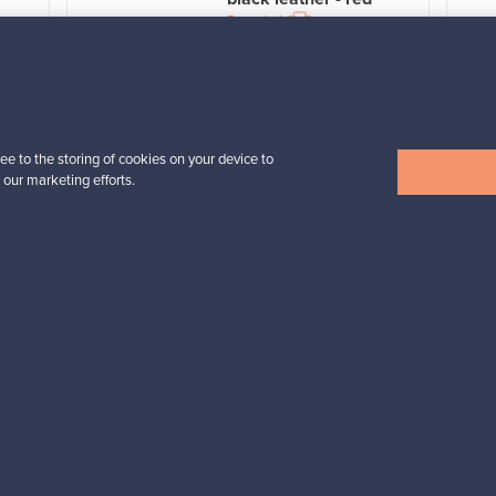
For sale
1
Prices from
3 450,00 €
VINTAGE
ee to the storing of cookies on your device to
 our marketing efforts.
View all items
n inspiration?
tter to keep up-to-date!