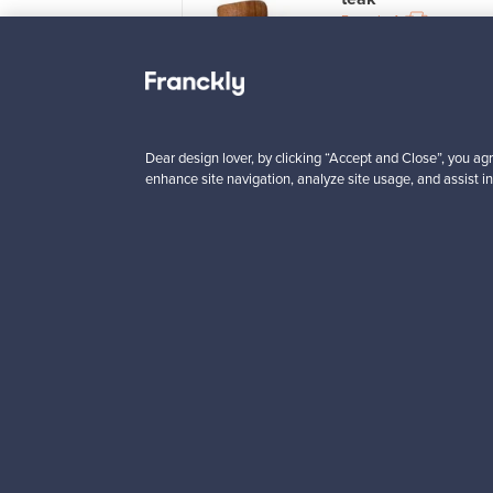
le
12
For sale
4
wers
2
 from
Prices from
5 €
725,00 €
VINTAGE
Dear design lover, by clicking “Accept and Close”, you agr
enhance site navigation, analyze site usage, and assist in
Looking for some desig
Subscribe to our newsle