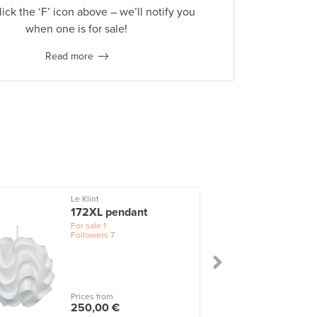
lick the ‘F’ icon above – we’ll notify you
when one is for sale!
Read more
Le Klint
172XL pendant
For sale
1
Followers
7
Prices from
250,00 €