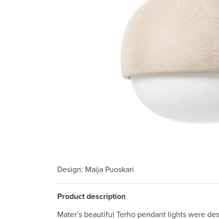
Design
: Maija Puoskari
Product description
Mater’s beautiful Terho pendant lights were de