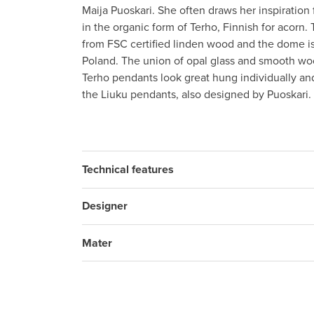
Maija Puoskari. She often draws her inspiration
in the organic form of Terho, Finnish for acorn. 
from FSC certified linden wood and the dome i
Poland. The union of opal glass and smooth woo
Terho pendants look great hung individually and
the Liuku pendants, also designed by Puoskari.
Technical features
Designer
Mater