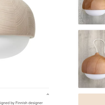
signed by Finnish designer