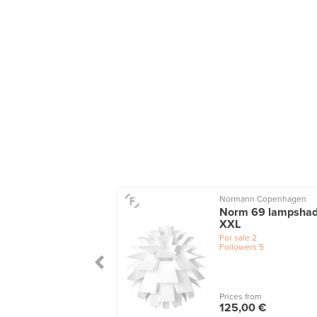
o
Normann Copenhagen
n pendant, grey
Norm 69 lampshad
XXL
le
1
wers
3
For sale
2
Followers
5
 from
Prices from
0 €
125,00 €