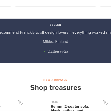
SELLER
recommend Franckly to all design lovers – everything worked sm
Mikko, Finland
✓
Verified seller
NEW ARRIVALS
Shop treasures
Haimi
-
Remmi 2-seater sofa,
black leather - red