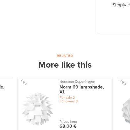
Simply c
RELATED
More like this
Normann Copenhagen
e,
Norm 69 lampshade,
XL
For sale
2
Followers
3
Prices from
68,00 €