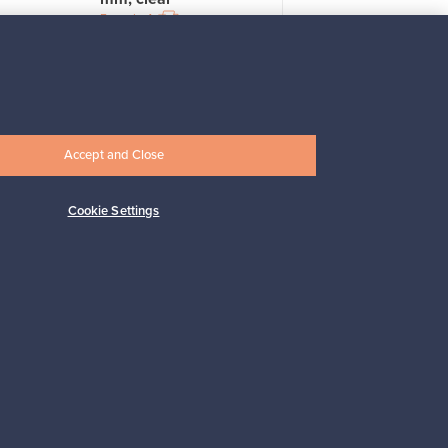
For sale
4
Prices from
33,00 €
Accept and Close
Cookie Settings
Subscribe