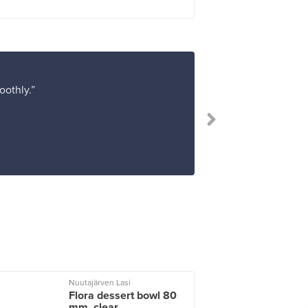
oothly.”
“I 
Nuutajärven Lasi
I
Flora dessert bowl 80
mm, clear