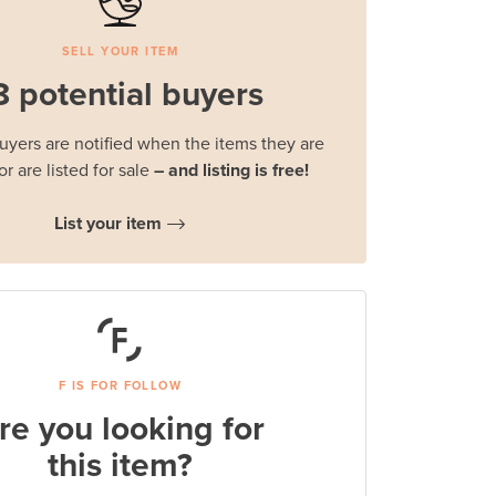
SELL YOUR ITEM
8 potential buyers
buyers are notified when the items they are
or are listed for sale
– and listing is free!
List your item
F IS FOR FOLLOW
re you looking for
this item?