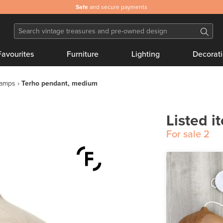
Safe
and secure payments
Favourites
Furniture
Lighting
Decorat
lamps
Terho pendant, medium
Listed i
For sale
2