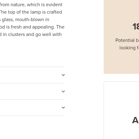
 from nature, which is evident
The top of the lamp is crafted
s glass, mouth-blown in
1
d is fresh and appealing. The
 in clusters and go well with
Potential 
looking f
A