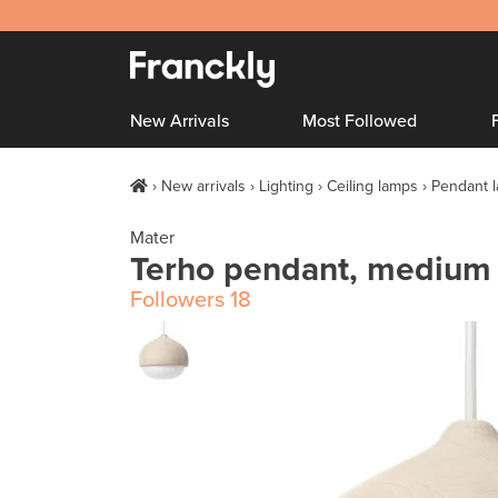
New Arrivals
Most Followed
New arrivals
Lighting
Ceiling lamps
Pendant 
Mater
Terho pendant, medium
Followers
18