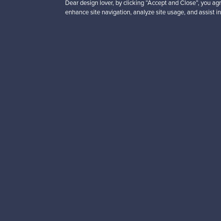
Dear design lover, by clicking “Accept and Close”, you agr
enhance site navigation, analyze site usage, and assist in
Looking for some desig
Subscribe to our newsle
Authentic design
Se
About us
Need help?
Our story
How does it work?