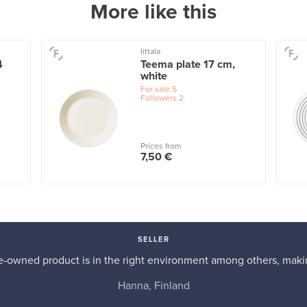
More like this
Iittala
4
Teema plate 17 cm,
white
For sale
5
Followers
2
Prices from
7,50 €
SELLER
re-owned product is in the right environment among others, makin
Hanna, Finland