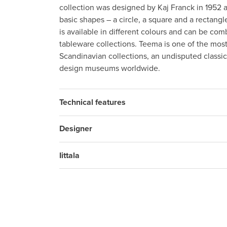
collection was designed by Kaj Franck in 1952 a
basic shapes – a circle, a square and a rectang
is available in different colours and can be comb
tableware collections. Teema is one of the mos
Scandinavian collections, an undisputed classi
design museums worldwide.
Technical features
Designer
Iittala