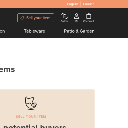
English
Finnish
Sell your item
Follow
Me
Checkout
ion
Tableware
Patio & Garden
tems
SELL YOUR ITEM
 potential buyers