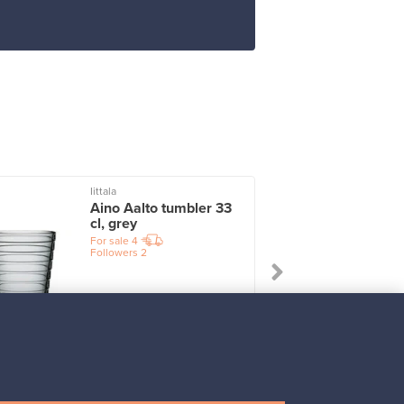
Iittala
I
Aino Aalto tumbler 33
cl, grey
For sale
4
Followers
2
Prices from
17,25 €