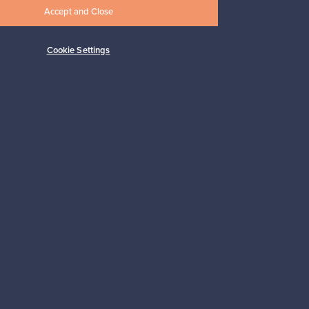
Accept and Close
Cookie Settings
Subscribe
pport
Sustainable home
Connect with us