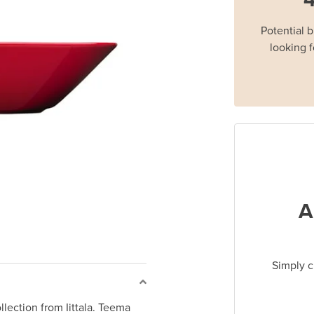
Potential 
looking f
A
Simply c
lection from Iittala. Teema