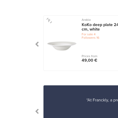
a
Arabia
 plate 28 cm,
KoKo deep plate 2
a
cm, white
le
4
For sale
4
wers
1
Followers
16
 from
Prices from
0 €
49,00 €
“At Franckly, a p
 satisfied.”