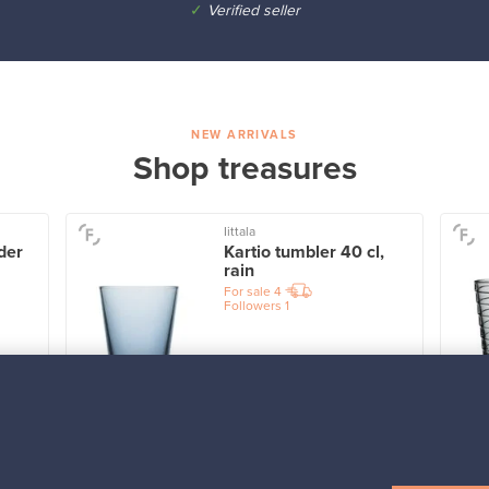
✓
Verified seller
NEW ARRIVALS
Shop treasures
Iittala
der
Kartio tumbler 40 cl,
rain
For sale
4
Followers
1
Prices from
32,25 €