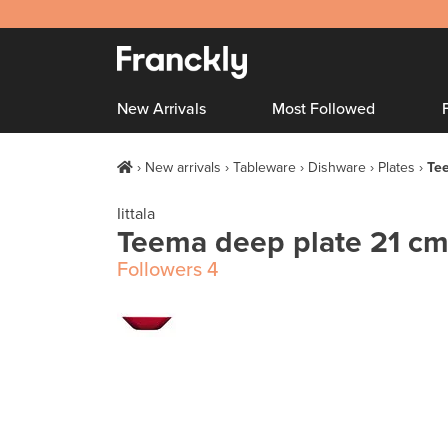
New Arrivals
Most Followed
New arrivals
Tableware
Dishware
Plates
Tee
Iittala
Teema deep plate 21 cm
Followers
4