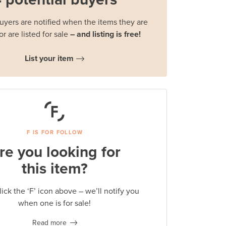
buyers are notified when the items they are
or are listed for sale
– and listing is free!
List your item
F IS FOR FOLLOW
re you looking for
this item?
lick the ‘F’ icon above – we’ll notify you
when one is for sale!
Read more