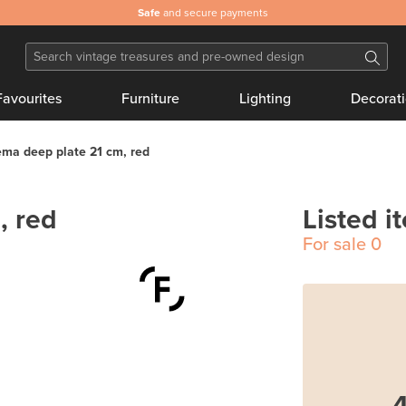
Safe
and secure payments
Favourites
Furniture
Lighting
Decorat
ma deep plate 21 cm, red
, red
Listed i
For sale
0
4