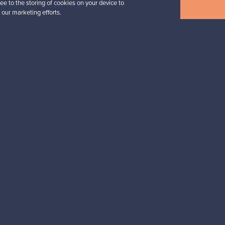
ee to the storing of cookies on your device to
View all items
 our marketing efforts.
n inspiration?
tter to keep up-to-date!
cure payments
Buyer protection
Expertise & su
For Buyers
For Sellers
Buyers’ Guide
Sellers’ Guide