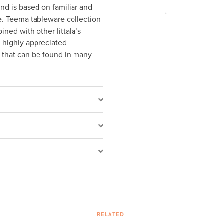
nd is based on familiar and
le. Teema tableware collection
ined with other Iittala’s
t highly appreciated
c that can be found in many
RELATED