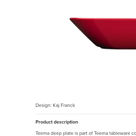
Design
: Kaj Franck
Product description
Teema deep plate is part of Teema tableware col