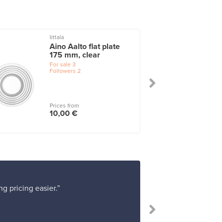
Iittala
I
Aino Aalto flat plate
175 mm, clear
For sale
3
Followers
2
Prices from
10,00 €
g pricing easier.”