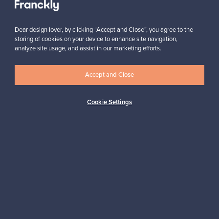
Subscribe
Dear design lover, by clicking “Accept and Close”, you agree to the
storing of cookies on your device to enhance site navigation,
analyze site usage, and assist in our marketing efforts.
Accept and Close
Authentic design
Secure payments
Cookie Settings
Buyer protection
Expertise & support
Sustainable home