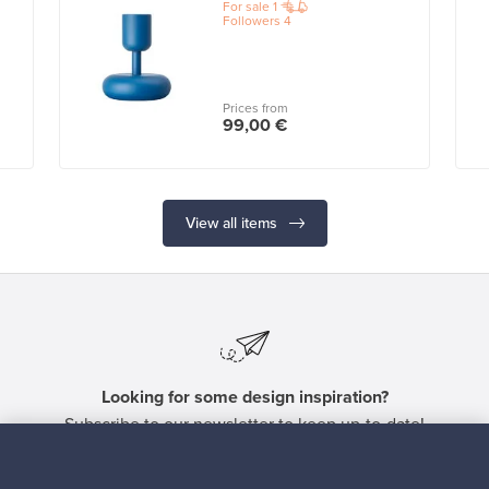
For sale
1
Followers
4
Prices from
99,00 €
View all items
Looking for some design inspiration?
Subscribe to our newsletter to keep up-to-date!