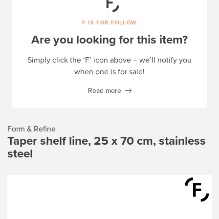
F IS FOR FOLLOW
Are you looking for this item?
Simply click the ‘F’ icon above – we’ll notify you
when one is for sale!
Read more
Form & Refine
Taper shelf line, 25 x 70 cm, stainless
steel