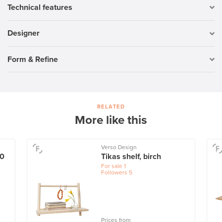
Technical features
Designer
Form & Refine
RELATED
More like this
Verso Design
60
Tikas shelf, birch
For sale
1
Followers
5
Prices from