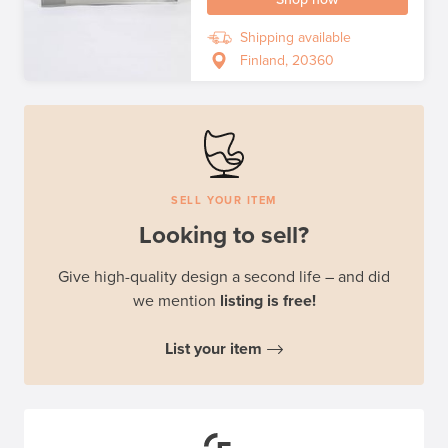
Shipping available
Finland, 20360
SELL YOUR ITEM
Looking to sell?
Give high-quality design a second life – and did
we mention
listing is free!
List your item