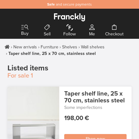
Safe
and secure payments
Buy
Sell
Follow
Me
Checkout
New arrivals
Furniture
Shelves
Wall shelves
Taper shelf line, 25 x 70 cm, stainless steel
Listed items
For sale
1
Taper shelf line, 25 x
70 cm, stainless steel
Some imperfections
198,00 €
Shop now