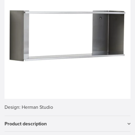
Design
: Herman Studio
Product description