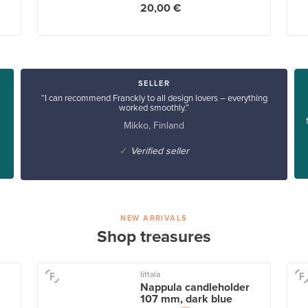
20,00 €
SELLER
“I can recommend Franckly to all design lovers – everything
worked smoothly.”
Mikko, Finland
✓
Verified seller
NEW ARRIVALS
Shop treasures
Iittala
Nappula candleholder
107 mm, dark blue