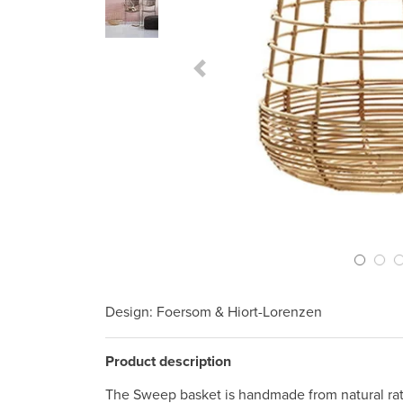
Previous Slide
Design
: Foersom & Hiort-Lorenzen
Product description
The Sweep basket is handmade from natural ratt