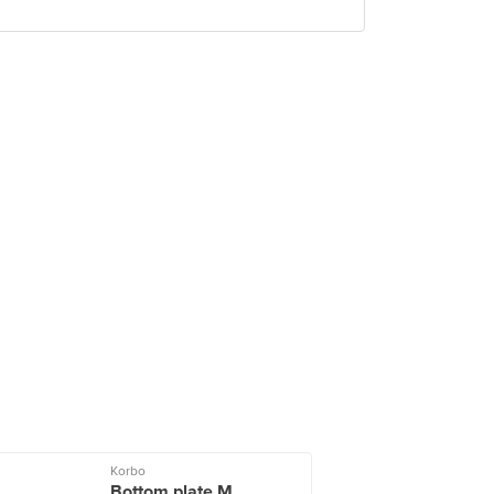
Korbo
Bottom plate M,