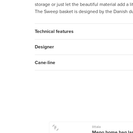
storage or just let the beautiful material add a l
The Sweep basket is designed by the Danish d
Technical features
Designer
Cane-line
Living
Iittala
ded wall pocket,
Meno home bag lar