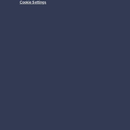
Cookie Settings
Subscribe
pport
Sustainable home
Connect with us