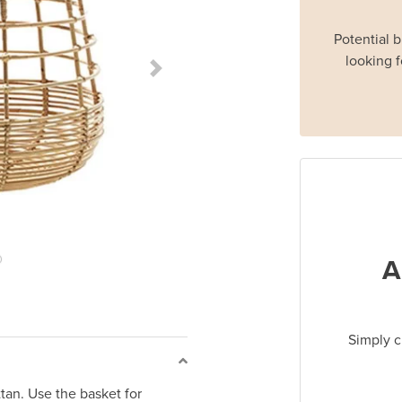
Potential 
looking f
Next Slide
A
Simply c
an. Use the basket for