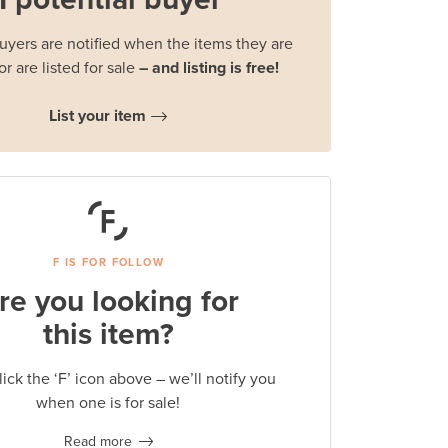
buyers are notified when the items they are
or are listed for sale
– and listing is free!
List your item
F IS FOR FOLLOW
re you looking for
this item?
lick the ‘F’ icon above – we’ll notify you
when one is for sale!
Read more