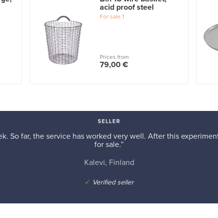
acid proof steel
For sale
1
Prices from
79,00 €
SELLER
k. So far, the service has worked very well. After this experiment,
for sale.”
Kalevi, Finland
✓
Verified seller