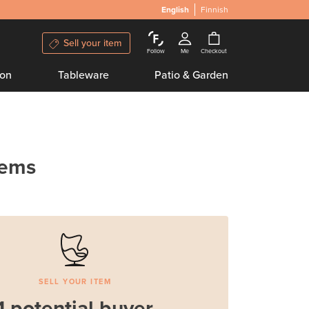
English
Finnish
Sell your item
Follow
Me
Checkout
ion
Tableware
Patio & Garden
tems
SELL YOUR ITEM
1 potential buyer