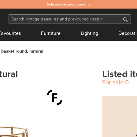
Safe
and secure payments
Favourites
Furniture
Lighting
Decorat
basket round, natural
tural
Listed i
For sale
0