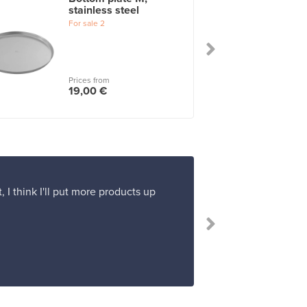
stainless steel
For sale
2
Prices from
19,00 €
 I think I'll put more products up
“I 