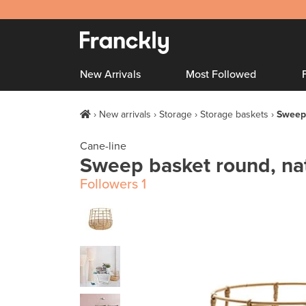
New Arrivals
Most Followed
New arrivals
Storage
Storage baskets
Sweep 
Cane-line
Sweep basket round, na
Followers
1