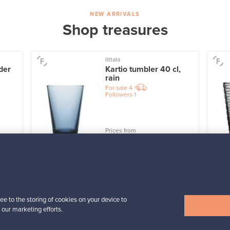
NEW ARRIVALS
Shop treasures
Iittala
der
Kartio tumbler 40 cl,
rain
For sale
4
Followers
1
Prices from
32,25 €
View all items
ee to the storing of cookies on your device to
 our marketing efforts.