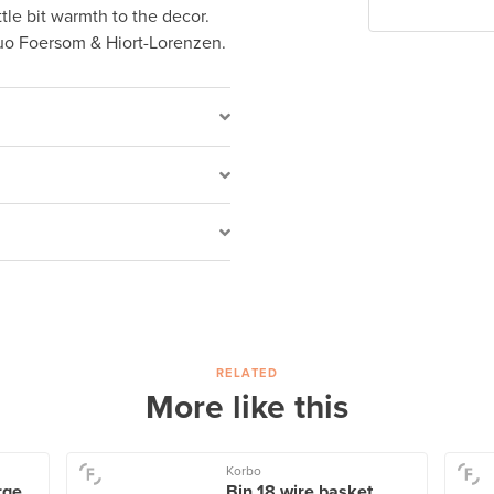
ittle bit warmth to the decor.
uo Foersom & Hiort-Lorenzen.
RELATED
More like this
Korbo
ge,
Bin 18 wire basket,