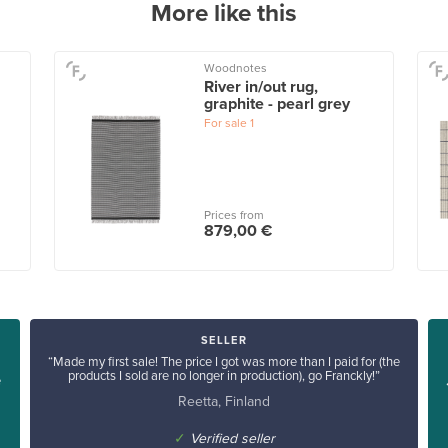
More like this
Woodnotes
River in/out rug,
graphite - pearl grey
For sale
1
Prices from
879,00 €
SELLER
“Made my first sale! The price I got was more than I paid for (the
products I sold are no longer in production), go Franckly!”
e
Reetta, Finland
✓
Verified seller