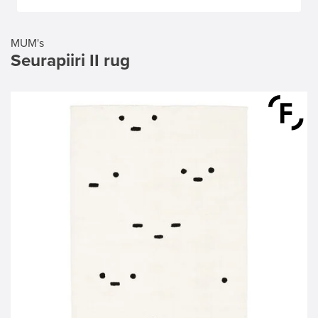
MUM's
Seurapiiri II rug