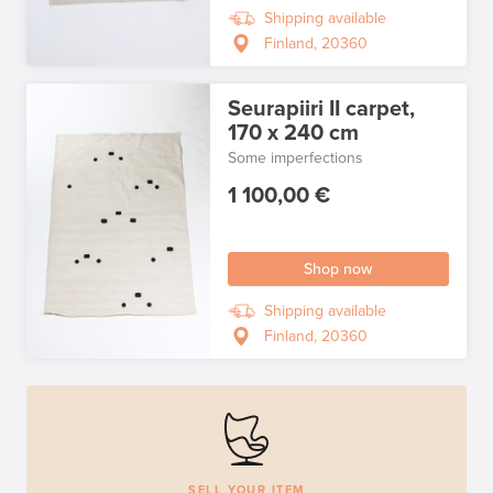
Shipping available
Finland, 20360
Seurapiiri II carpet,
170 x 240 cm
Some imperfections
1 100,00 €
Shop now
Shipping available
Finland, 20360
SELL YOUR ITEM