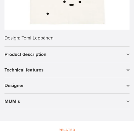
Design
: Tomi Leppänen
Product description
Technical features
Designer
MUM's
RELATED