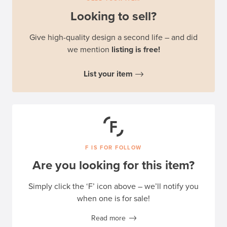
Looking to sell?
Give high-quality design a second life – and did
we mention
listing is free!
List your item
F IS FOR FOLLOW
Are you looking for this item?
Simply click the ‘F’ icon above – we’ll notify you
when one is for sale!
Read more