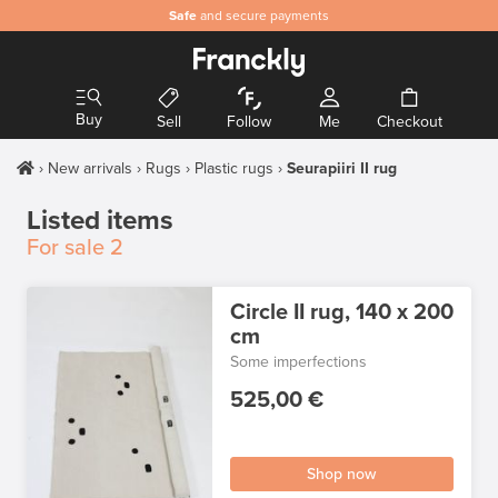
Safe
and secure payments
Buy
Sell
Follow
Me
Checkout
New arrivals
Rugs
Plastic rugs
Seurapiiri II rug
Listed items
For sale
2
Circle II rug, 140 x 200
cm
Some imperfections
525,00 €
Shop now