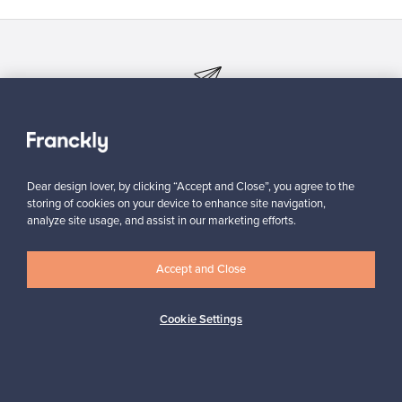
Looking for some design inspiration?
Subscribe to our newsletter to keep up-to-date!
Dear design lover, by clicking “Accept and Close”, you agree to the
storing of cookies on your device to enhance site navigation,
analyze site usage, and assist in our marketing efforts.
Subscribe
Accept and Close
Cookie Settings
Authentic design
Secure payments