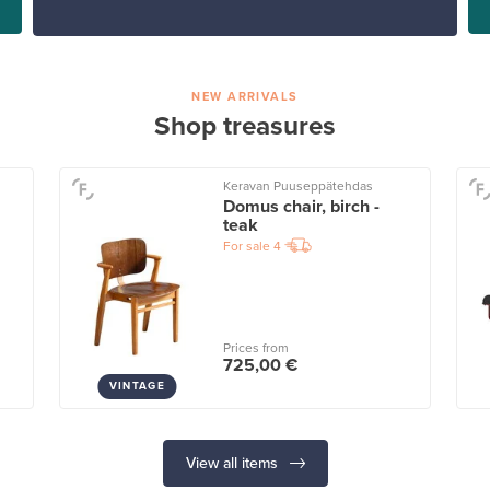
NEW ARRIVALS
Shop treasures
Keravan Puuseppätehdas
Domus chair, birch -
teak
For sale
4
Prices from
725,00 €
VINTAGE
View all items