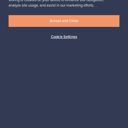
storing of cookies on your device to enhance site navigation,
analyze site usage, and assist in our marketing efforts.
Accept and Close
Logistics partners
Cookie Settings
Payment methods
Shop Nordic design
Franckly is provided by Finnish Design Shop, the world’s largest