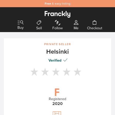
Free
& easy listing
Buy
Sell
Follow
Me
Checkout
PRIVATE SELLER
Helsinki
Verified
Registered
2020