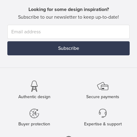
Looking for some design inspiration?
Subscribe to our newsletter to keep up-to-date!
Subscribe
Authentic design
Secure payments
Buyer protection
Expertise & support