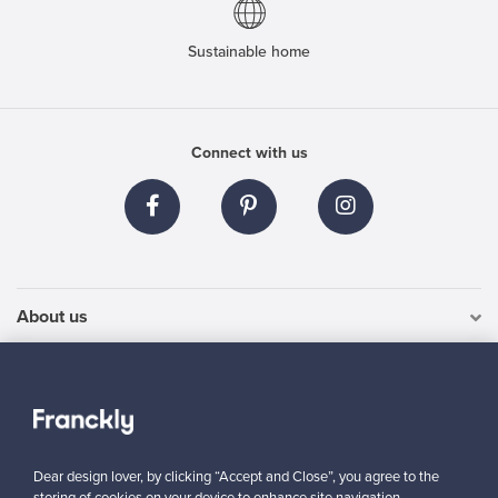
Sustainable home
Connect with us
About us
Need help?
For Buyers
Dear design lover, by clicking “Accept and Close”, you agree to the
For Sellers