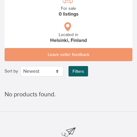
For sale
0 listings
Located in
Helsinki, Finland
Leave seller feedback
Sort by
Filters
No products found.