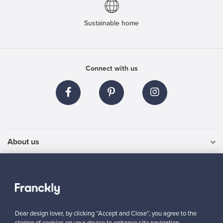
Sustainable home
Connect with us
About us
Need help?
For Buyers
Dear design lover, by clicking “Accept and Close”, you agree to the
For Sellers