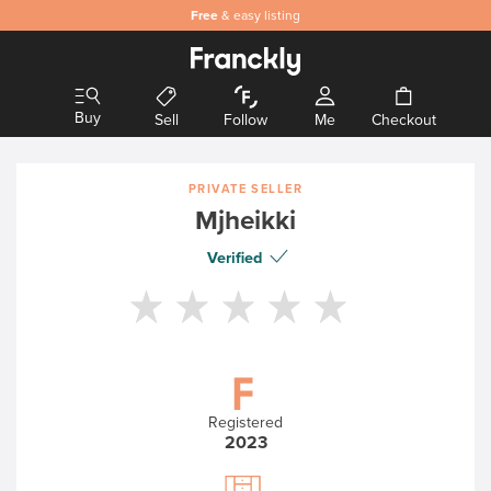
Free
& easy listing
Buy
Sell
Follow
Me
Checkout
PRIVATE SELLER
Mjheikki
Verified
Registered
2023