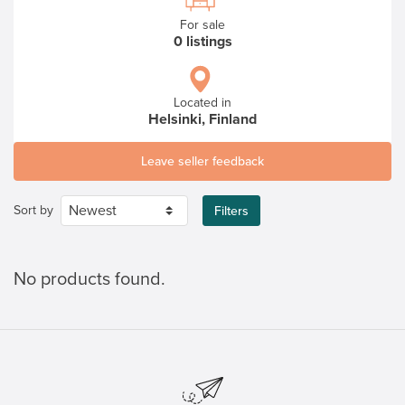
For sale
0 listings
Located in
Helsinki, Finland
Leave seller feedback
Sort by
Filters
No products found.