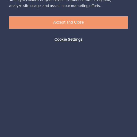
storing of cookies on your device to enhance site navigation,
analyze site usage, and assist in our marketing efforts.
Accept and Close
Logistics partners
Cookie Settings
Payment methods
Shop Nordic design
Franckly is provided by Finnish Design Shop, the world’s largest