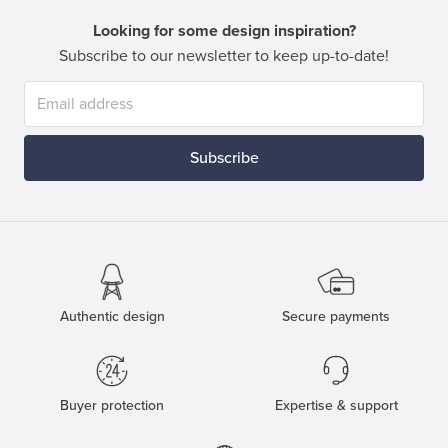
Looking for some design inspiration?
Subscribe to our newsletter to keep up-to-date!
Subscribe
Authentic design
Secure payments
Buyer protection
Expertise & support