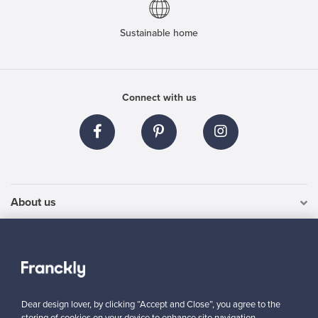
Sustainable home
Connect with us
About us
Need help?
For Buyers
Dear design lover, by clicking “Accept and Close”, you agree to the
For Sellers