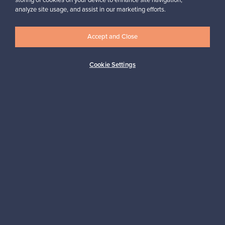
storing of cookies on your device to enhance site navigation,
analyze site usage, and assist in our marketing efforts.
Accept and Close
Logistics partners
Cookie Settings
Payment methods
Shop Nordic design
Franckly is provided by Finnish Design Shop, the world’s largest