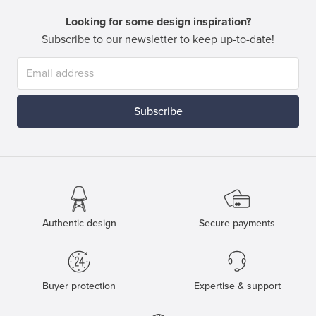
Looking for some design inspiration?
Subscribe to our newsletter to keep up-to-date!
Subscribe
Authentic design
Secure payments
Buyer protection
Expertise & support