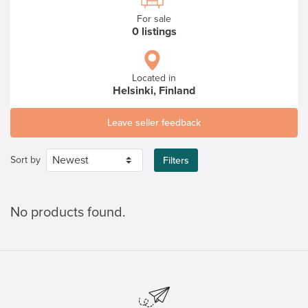
For sale
0 listings
Located in
Helsinki, Finland
Leave seller feedback
Sort by
Filters
No products found.