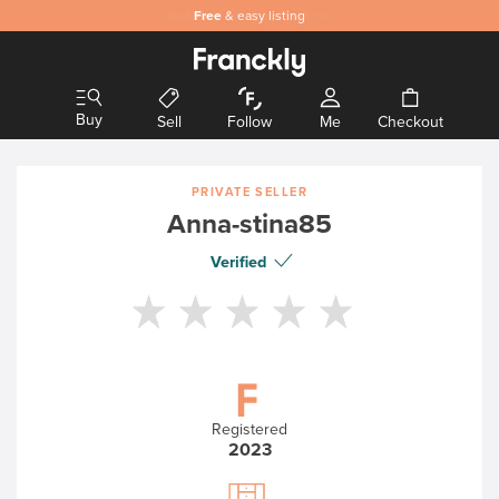
Safe
Free
and secure payments
& easy listing
Buy
Sell
Follow
Me
Checkout
PRIVATE SELLER
Anna-stina85
Verified
Registered
2023