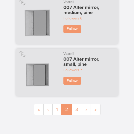
Vaarnii
007 Alter mirror,
medium, pine
Followers
6
Follow
Vaarnii
007 Alter mirror,
small, pine
Followers
7
Follow
«
‹
1
2
3
›
»