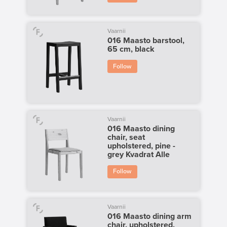
Vaarnii
016 Maasto barstool,
65 cm, black
Follow
Vaarnii
016 Maasto dining
chair, seat
upholstered, pine -
grey Kvadrat Alle
Follow
Vaarnii
016 Maasto dining arm
chair, upholstered,