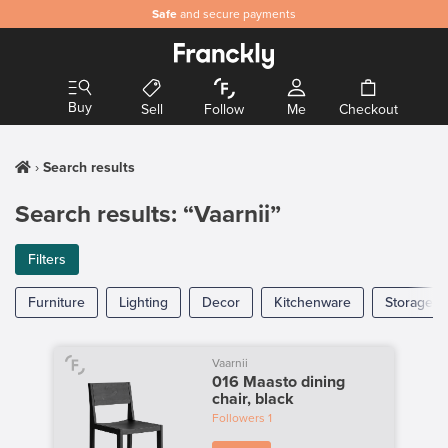
Safe
and secure payments
Buy
Sell
Follow
Me
Checkout
Search results
Search results: “Vaarnii”
Filters
Furniture
Lighting
Decor
Kitchenware
Storage
Vaarnii
016 Maasto dining
chair, black
Followers
1