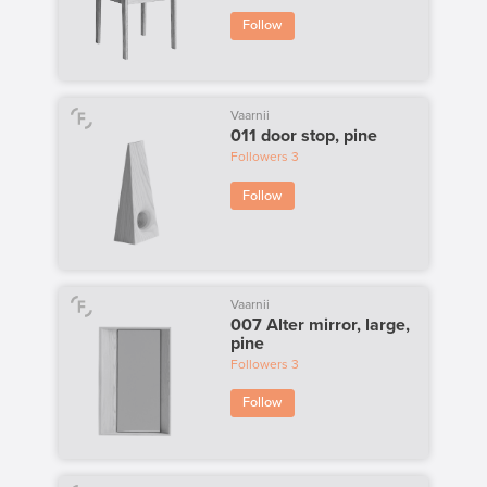
Follow
Vaarnii
011 door stop, pine
Followers
3
Follow
Vaarnii
007 Alter mirror, large,
pine
Followers
3
Follow