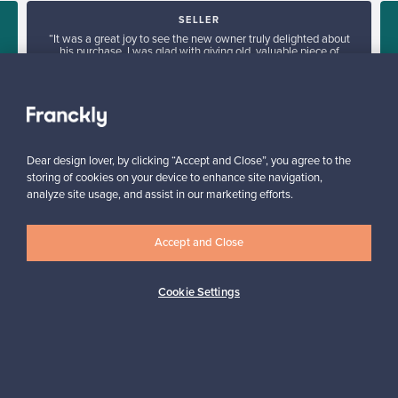
SELLER
“It was a great joy to see the new owner truly delighted about
his purchase. I was glad with giving old, valuable piece of
furniture a new home.”
”
Tua, Finland
✓
Verified seller
Dear design lover, by clicking “Accept and Close”, you agree to the
storing of cookies on your device to enhance site navigation,
analyze site usage, and assist in our marketing efforts.
Accept and Close
Looking for some design inspiration?
Cookie Settings
Subscribe to our newsletter to keep up-to-date!
Subscribe