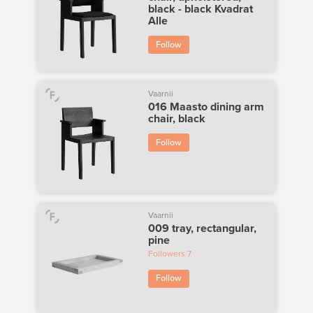
black - black Kvadrat
Alle
Follow
Vaarnii
016 Maasto dining arm
chair, black
Follow
Vaarnii
009 tray, rectangular,
pine
Followers
7
Follow