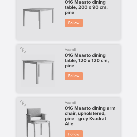
016 Maasto dining
table, 200 x 90 cm,
pine
Follow
Vaarnii
016 Maasto dining
table, 120 x 120 cm,
pine
Follow
Vaarnii
016 Maasto dining arm
chair, upholstered,
pine - grey Kvadrat
Alle
Follow