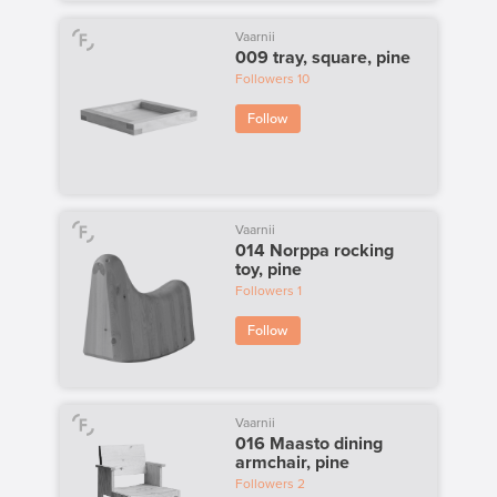
Vaarnii
009 tray, square, pine
Followers
10
Follow
Vaarnii
014 Norppa rocking
toy, pine
Followers
1
Follow
Vaarnii
016 Maasto dining
armchair, pine
Followers
2