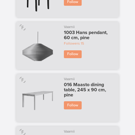
Follow
Vaarnii
1003 Hans pendant,
60 cm, pine
Followers
15
Follow
Vaarnii
016 Maasto dining
table, 245 x 90 cm,
pine
Follow
Vaarnii